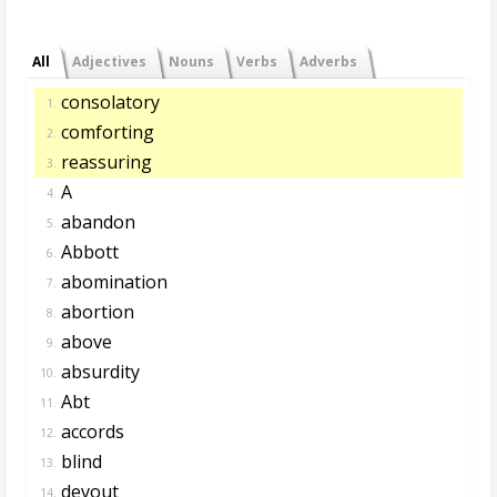
All
Adjectives
Nouns
Verbs
Adverbs
consolatory
1.
comforting
2.
reassuring
3.
A
4.
abandon
5.
Abbott
6.
abomination
7.
abortion
8.
above
9.
absurdity
10.
Abt
11.
accords
12.
blind
13.
devout
14.