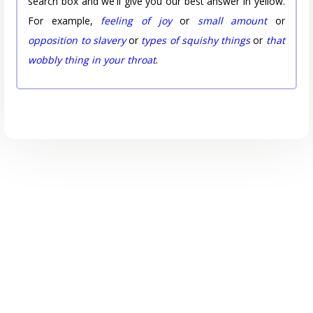
search box and we'll give you our best answer in yellow.
For example,
feeling of joy
or
small amount
or
opposition to slavery
or
types of squishy things
or
that
wobbly thing in your throat
.