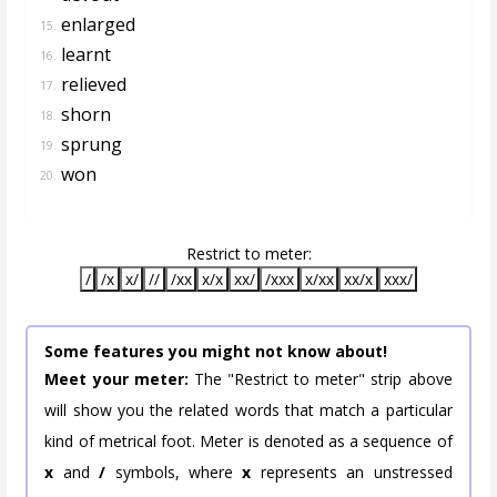
enlarged
15.
learnt
16.
relieved
17.
shorn
18.
sprung
19.
won
20.
Restrict to meter:
/
/x
x/
//
/xx
x/x
xx/
/xxx
x/xx
xx/x
xxx/
Some features you might not know about!
Meet your meter:
The "Restrict to meter" strip above
will show you the related words that match a particular
kind of metrical foot. Meter is denoted as a sequence of
x
and
/
symbols, where
x
represents an unstressed