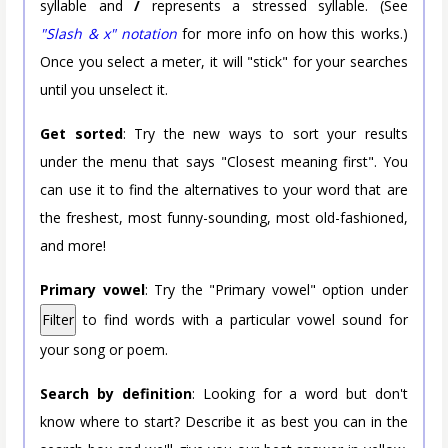
syllable and
/
represents a stressed syllable. (See
"Slash & x" notation
for more info on how this works.)
Once you select a meter, it will "stick" for your searches
until you unselect it.
Get sorted
: Try the new ways to sort your results
under the menu that says "Closest meaning first". You
can use it to find the alternatives to your word that are
the freshest, most funny-sounding, most old-fashioned,
and more!
Primary vowel
: Try the "Primary vowel" option under
Filter
to find words with a particular vowel sound for
your song or poem.
Search by definition
: Looking for a word but don't
know where to start? Describe it as best you can in the