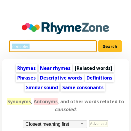
Rhymes
Near rhymes
[
Related words
]
Phrases
Descriptive words
Definitions
Similar sound
Same consonants
Synonyms
,
Antonyms
, and other words related to
consoled
:
Advanced
Closest meaning first