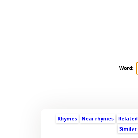
Word:
Rhymes
Near rhymes
Related
Similar