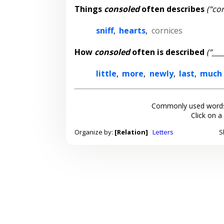
Things
consoled
often describes
(“co
sniff
,
hearts
,
cornices
How
consoled
often is described
(“__
little
,
more
,
newly
,
last
,
much
Commonly used words
Click on a
Organize by:
[Relation]
Letters
S