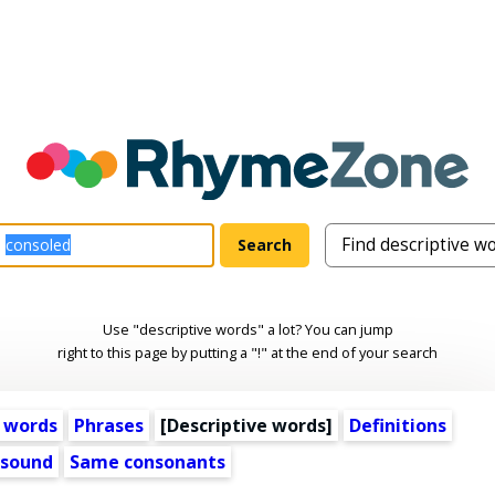
Use "descriptive words" a lot? You can jump
right to this page by putting a "!" at the end of your search
 words
Phrases
[
Descriptive words
]
Definitions
 sound
Same consonants