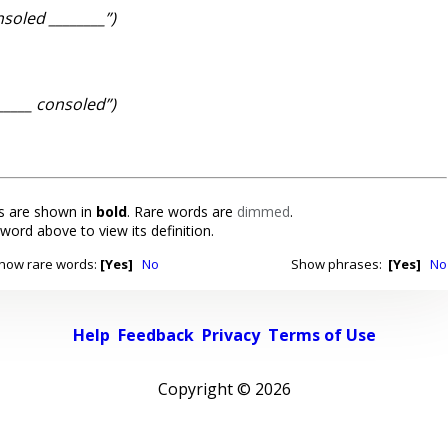
nsoled ________”)
______ consoled”)
 are shown in
bold
. Rare words are
dimmed
.
 word above to view its definition.
how rare words:
[Yes]
No
Show phrases:
[Yes]
No
Help
Feedback
Privacy
Terms of Use
Copyright ©
2026