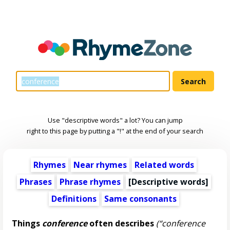
Use "descriptive words" a lot? You can jump
right to this page by putting a "!" at the end of your search
Rhymes
Near rhymes
Related words
Phrases
Phrase rhymes
[
Descriptive words
]
Definitions
Same consonants
Things
conference
often describes
(“conference