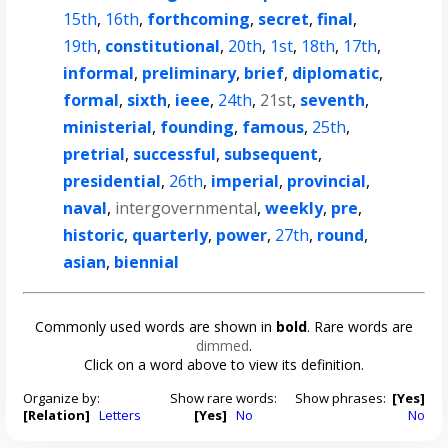
15th
,
16th
,
forthcoming
,
secret
,
final
,
19th
,
constitutional
,
20th
,
1st
,
18th
,
17th
,
informal
,
preliminary
,
brief
,
diplomatic
,
formal
,
sixth
,
ieee
,
24th
,
21st
,
seventh
,
ministerial
,
founding
,
famous
,
25th
,
pretrial
,
successful
,
subsequent
,
presidential
,
26th
,
imperial
,
provincial
,
naval
,
intergovernmental
,
weekly
,
pre
,
historic
,
quarterly
,
power
,
27th
,
round
,
asian
,
biennial
Commonly used words are shown in
bold
. Rare words are
dimmed
.
Click on a word above to view its definition.
Organize by:
Show rare words:
Show phrases:
[Yes]
[Relation]
Letters
[Yes]
No
No