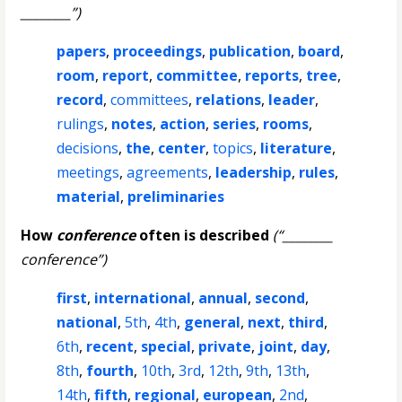
________”)
papers
,
proceedings
,
publication
,
board
,
room
,
report
,
committee
,
reports
,
tree
,
record
,
committees
,
relations
,
leader
,
rulings
,
notes
,
action
,
series
,
rooms
,
decisions
,
the
,
center
,
topics
,
literature
,
meetings
,
agreements
,
leadership
,
rules
,
material
,
preliminaries
How
conference
often is described
(“________
conference”)
first
,
international
,
annual
,
second
,
national
,
5th
,
4th
,
general
,
next
,
third
,
6th
,
recent
,
special
,
private
,
joint
,
day
,
8th
,
fourth
,
10th
,
3rd
,
12th
,
9th
,
13th
,
14th
,
fifth
,
regional
,
european
,
2nd
,