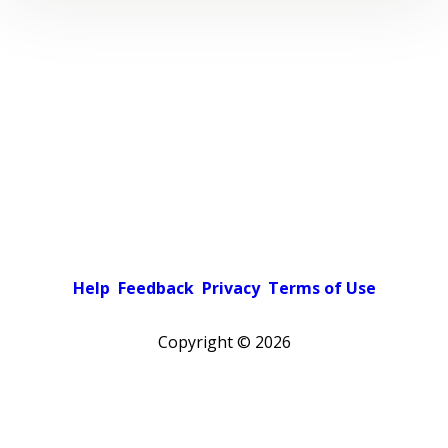
Help
Feedback
Privacy
Terms of Use
Copyright ©
2026
Pick a color scheme
Light theme
Dark theme