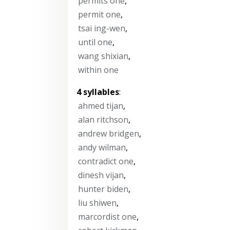
permits one
,
permit one
,
tsai ing-wen
,
until one
,
wang shixian
,
within one
4 syllables
:
ahmed tijan
,
alan ritchson
,
andrew bridgen
,
andy wilman
,
contradict one
,
dinesh vijan
,
hunter biden
,
liu shiwen
,
marcordist one
,