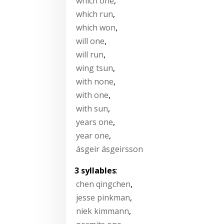
which one
,
which run
,
which won
,
will one
,
will run
,
wing tsun
,
with none
,
with one
,
with sun
,
years one
,
year one
,
ásgeir ásgeirsson
3 syllables
:
chen qingchen
,
jesse pinkman
,
niek kimmann
,