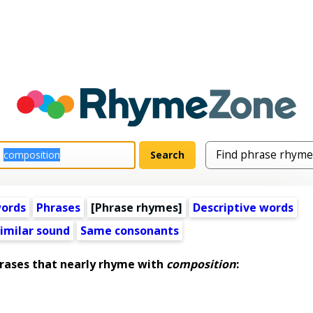
words
Phrases
[Phrase rhymes]
Descriptive words
imilar sound
Same consonants
ases that nearly rhyme with
composition
: