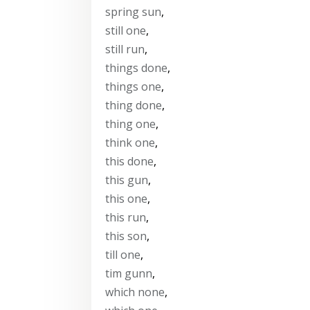
spring sun
,
still one
,
still run
,
things done
,
things one
,
thing done
,
thing one
,
think one
,
this done
,
this gun
,
this one
,
this run
,
this son
,
till one
,
tim gunn
,
which none
,