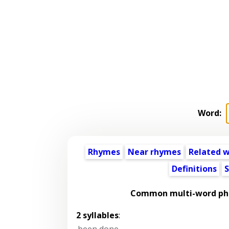
Word:
Rhymes
Near rhymes
Related 
Definitions
S
Common multi-word phr
2 syllables
:
been done
,