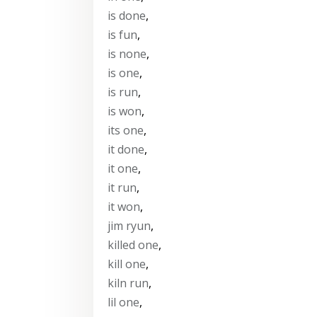
is done
,
is fun
,
is none
,
is one
,
is run
,
is won
,
its one
,
it done
,
it one
,
it run
,
it won
,
jim ryun
,
killed one
,
kill one
,
kiln run
,
lil one
,