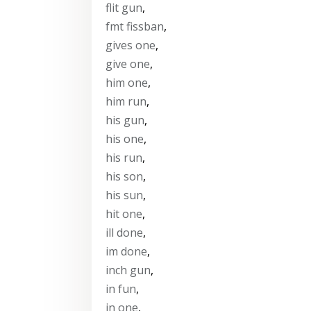
flit gun
,
fmt fissban
,
gives one
,
give one
,
him one
,
him run
,
his gun
,
his one
,
his run
,
his son
,
his sun
,
hit one
,
ill done
,
im done
,
inch gun
,
in fun
,
in one
,