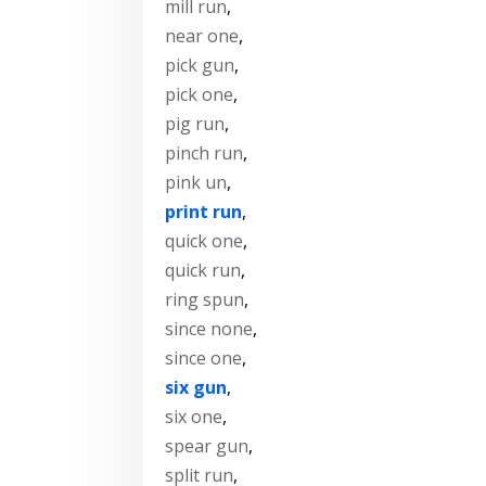
mill run
,
near one
,
pick gun
,
pick one
,
pig run
,
pinch run
,
pink un
,
print run
,
quick one
,
quick run
,
ring spun
,
since none
,
since one
,
six gun
,
six one
,
spear gun
,
split run
,