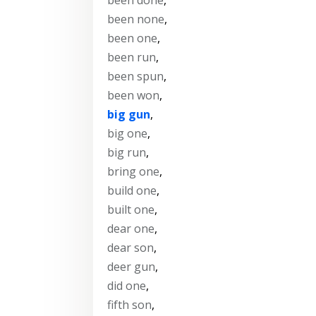
been none
,
been one
,
been run
,
been spun
,
been won
,
big gun
,
big one
,
big run
,
bring one
,
build one
,
built one
,
dear one
,
dear son
,
deer gun
,
did one
,
fifth son
,