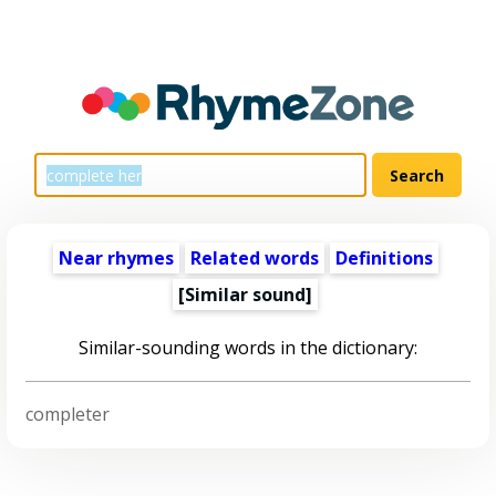
Near rhymes
Related words
Definitions
[Similar sound]
Similar-sounding words in the dictionary:
completer