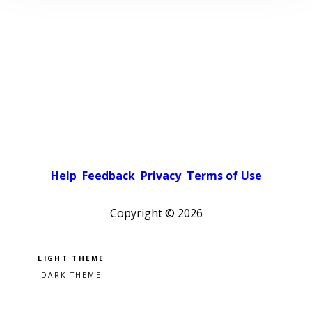
Help
Feedback
Privacy
Terms of Use
Copyright ©
2026
Pick a color scheme
Light theme
Dark theme