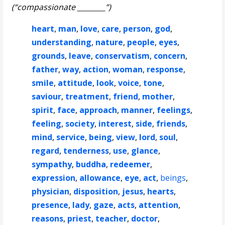
(“compassionate ________”)
heart
,
man
,
love
,
care
,
person
,
god
,
understanding
,
nature
,
people
,
eyes
,
grounds
,
leave
,
conservatism
,
concern
,
father
,
way
,
action
,
woman
,
response
,
smile
,
attitude
,
look
,
voice
,
tone
,
saviour
,
treatment
,
friend
,
mother
,
spirit
,
face
,
approach
,
manner
,
feelings
,
feeling
,
society
,
interest
,
side
,
friends
,
mind
,
service
,
being
,
view
,
lord
,
soul
,
regard
,
tenderness
,
use
,
glance
,
sympathy
,
buddha
,
redeemer
,
expression
,
allowance
,
eye
,
act
,
beings
,
physician
,
disposition
,
jesus
,
hearts
,
presence
,
lady
,
gaze
,
acts
,
attention
,
reasons
,
priest
,
teacher
,
doctor
,