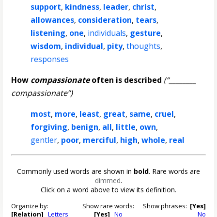
support
,
kindness
,
leader
,
christ
,
allowances
,
consideration
,
tears
,
listening
,
one
,
individuals
,
gesture
,
wisdom
,
individual
,
pity
,
thoughts
,
responses
How
compassionate
often is described
(“________
compassionate”)
most
,
more
,
least
,
great
,
same
,
cruel
,
forgiving
,
benign
,
all
,
little
,
own
,
gentler
,
poor
,
merciful
,
high
,
whole
,
real
Commonly used words are shown in
bold
. Rare words are
dimmed
.
Click on a word above to view its definition.
Organize by:
Show rare words:
Show phrases:
[Yes]
[Relation]
Letters
[Yes]
No
No