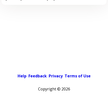
Help
Feedback
Privacy
Terms of Use
Copyright ©
2026
Pick a color scheme
Light theme