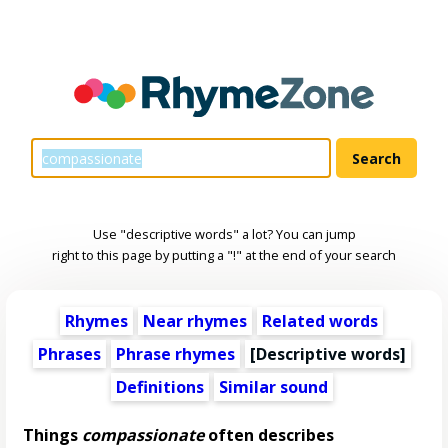
Use "descriptive words" a lot? You can jump
right to this page by putting a "!" at the end of your search
Rhymes
Near rhymes
Related words
Phrases
Phrase rhymes
[
Descriptive words
]
Definitions
Similar sound
Things
compassionate
often describes