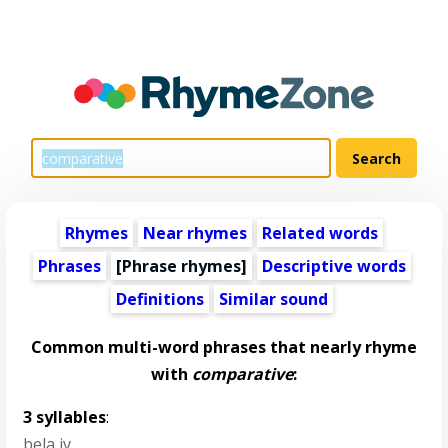
Rhymes
Near rhymes
Related words
Phrases
[Phrase rhymes]
Descriptive words
Definitions
Similar sound
Common multi-word phrases that nearly rhyme
with
comparative
:
3 syllables
:
bela iv
,