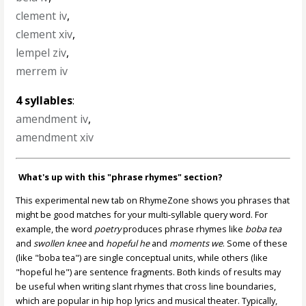
clement iv
,
clement xiv
,
lempel ziv
,
merrem iv
4 syllables
:
amendment iv
,
amendment xiv
What's up with this "phrase rhymes" section?
This experimental new tab on RhymeZone shows you phrases that
might be good matches for your multi-syllable query word. For
example, the word
poetry
produces phrase rhymes like
boba tea
and
swollen knee
and
hopeful he
and
moments we
. Some of these
(like "boba tea") are single conceptual units, while others (like
"hopeful he") are sentence fragments. Both kinds of results may
be useful when writing slant rhymes that cross line boundaries,
which are popular in hip hop lyrics and musical theater. Typically,