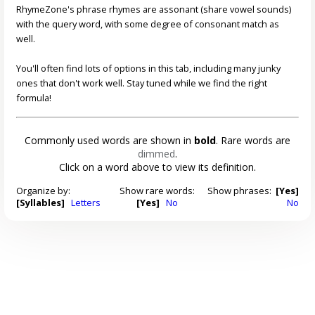
RhymeZone's phrase rhymes are assonant (share vowel sounds)
with the query word, with some degree of consonant match as
well.
You'll often find lots of options in this tab, including many junky
ones that don't work well. Stay tuned while we find the right
formula!
Commonly used words are shown in
bold
. Rare words are
dimmed
.
Click on a word above to view its definition.
Organize by:
Show rare words:
Show phrases:
[Yes]
[Syllables]
Letters
[Yes]
No
No