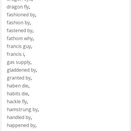
dragon fly
,
fashioned by
,
fashion by
,
fastened by
,
fathom why
,
francis guy
,
francis i
,
gas supply
,
gladdened by
,
granted by
,
haben die
,
habits die
,
hackle fly
,
hamstrung by
,
handled by
,
happened by
,