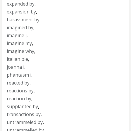
expanded by
,
expansion by
,
harassment by
,
imagined by
,
imagine i
,
imagine my
,
imagine why
,
italian pie
,
joanna i
,
phantasm i
,
reacted by
,
reactions by
,
reaction by
,
supplanted by
,
transactions by
,
untrammeled by
,
untrammelled by