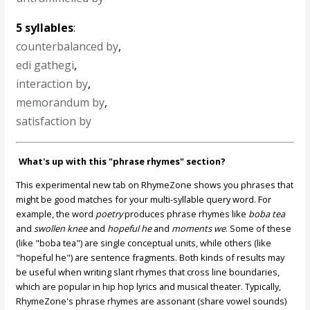
5 syllables
:
counterbalanced by
,
edi gathegi
,
interaction by
,
memorandum by
,
satisfaction by
What's up with this "phrase rhymes" section?
This experimental new tab on RhymeZone shows you phrases that
might be good matches for your multi-syllable query word. For
example, the word
poetry
produces phrase rhymes like
boba tea
and
swollen knee
and
hopeful he
and
moments we
. Some of these
(like "boba tea") are single conceptual units, while others (like
"hopeful he") are sentence fragments. Both kinds of results may
be useful when writing slant rhymes that cross line boundaries,
which are popular in hip hop lyrics and musical theater. Typically,
RhymeZone's phrase rhymes are assonant (share vowel sounds)