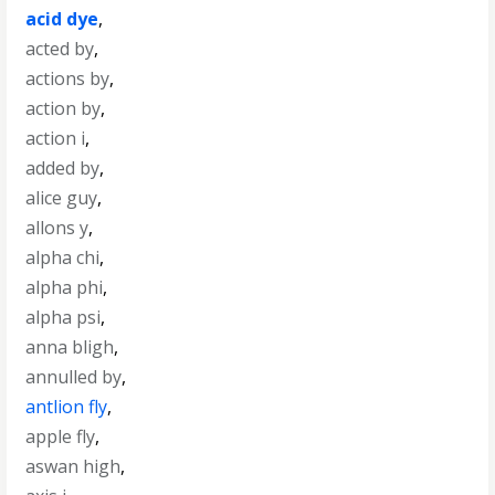
acid dye
,
acted by
,
actions by
,
action by
,
action i
,
added by
,
alice guy
,
allons y
,
alpha chi
,
alpha phi
,
alpha psi
,
anna bligh
,
annulled by
,
antlion fly
,
apple fly
,
aswan high
,