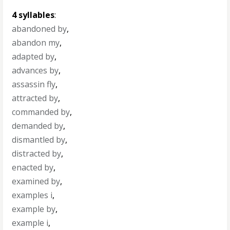
4 syllables
:
abandoned by
,
abandon my
,
adapted by
,
advances by
,
assassin fly
,
attracted by
,
commanded by
,
demanded by
,
dismantled by
,
distracted by
,
enacted by
,
examined by
,
examples i
,
example by
,
example i
,