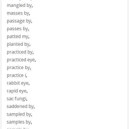
mangled by
,
masses by
,
passage by
,
passes by
,
patted my
,
planted by
,
practiced by
,
practiced eye
,
practice by
,
practice i
,
rabbit eye
,
rapid eye
,
sac fungi
,
saddened by
,
sampled by
,
samples by
,