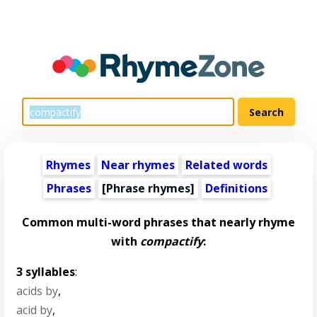
Rhymes
Near rhymes
Related words
Phrases
[Phrase rhymes]
Definitions
Common multi-word phrases that nearly rhyme
with
compactify
:
3 syllables
:
acids by
,
acid by
,