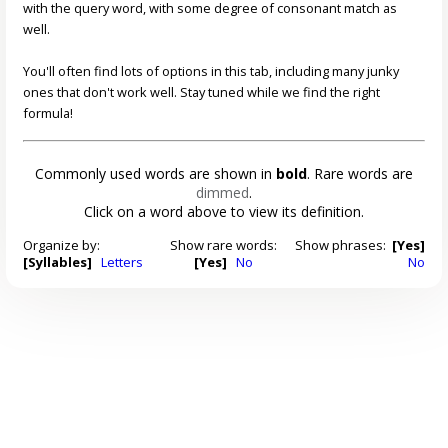
with the query word, with some degree of consonant match as
well.
You'll often find lots of options in this tab, including many junky
ones that don't work well. Stay tuned while we find the right
formula!
Commonly used words are shown in
bold
. Rare words are
dimmed
.
Click on a word above to view its definition.
Organize by:
Show rare words:
Show phrases:
[Yes]
[Syllables]
Letters
[Yes]
No
No