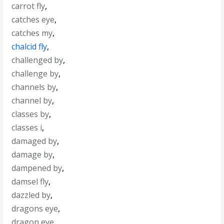
carrot fly
,
catches eye
,
catches my
,
chalcid fly
,
challenged by
,
challenge by
,
channels by
,
channel by
,
classes by
,
classes i
,
damaged by
,
damage by
,
dampened by
,
damsel fly
,
dazzled by
,
dragons eye
,
dragon eye
,