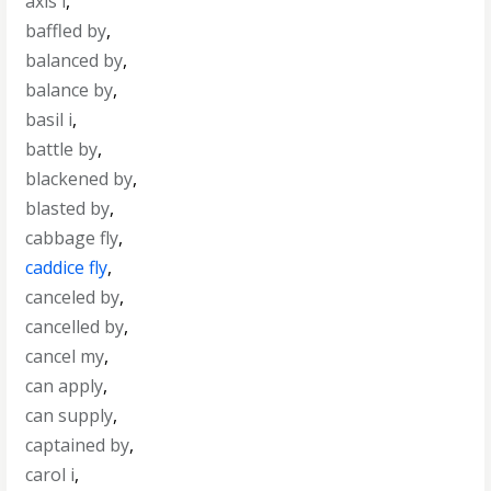
axis i
,
baffled by
,
balanced by
,
balance by
,
basil i
,
battle by
,
blackened by
,
blasted by
,
cabbage fly
,
caddice fly
,
canceled by
,
cancelled by
,
cancel my
,
can apply
,
can supply
,
captained by
,
carol i
,