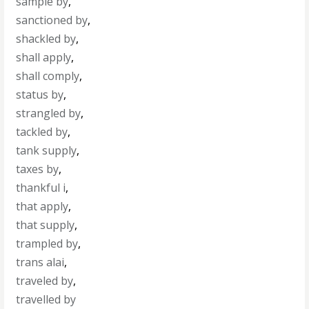
sample by
,
sanctioned by
,
shackled by
,
shall apply
,
shall comply
,
status by
,
strangled by
,
tackled by
,
tank supply
,
taxes by
,
thankful i
,
that apply
,
that supply
,
trampled by
,
trans alai
,
traveled by
,
travelled by