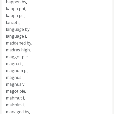
happen by
,
kappa phi
,
kappa psi
,
lancet i
,
language by
,
language i
,
maddened by
,
madras high
,
maggot pie
,
magna fi
,
magnum pi
,
magnus i
,
magnus vi
,
magot pie
,
mahmut i
,
malcolm i
,
managed by
,