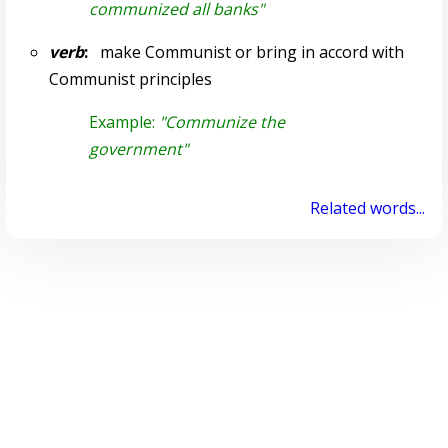
communized all banks"
verb
:
make Communist or bring in accord with
Communist principles
Example:
"Communize the
government"
Related words...