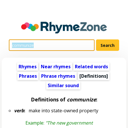
Rhymes
Near rhymes
Related words
Phrases
Phrase rhymes
[Definitions]
Similar sound
Definitions of
communize
:
verb
:
make into state-owned property
Example:
"The new government