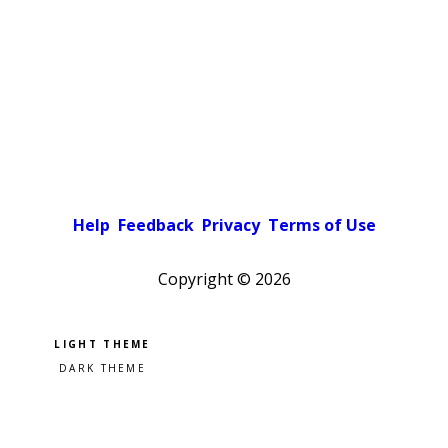
Help
Feedback
Privacy
Terms of Use
Copyright ©
2026
Pick a color scheme
Light theme
Dark theme