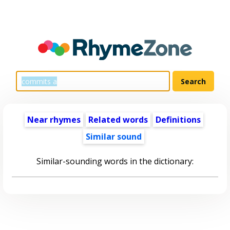
Near rhymes
Related words
Definitions
Similar sound
Similar-sounding words in the dictionary: