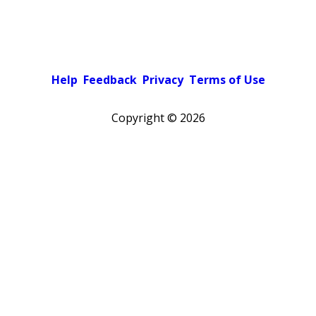
Help
Feedback
Privacy
Terms of Use
Copyright ©
2026