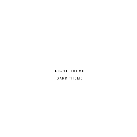
Pick a color scheme
Light theme
Dark theme