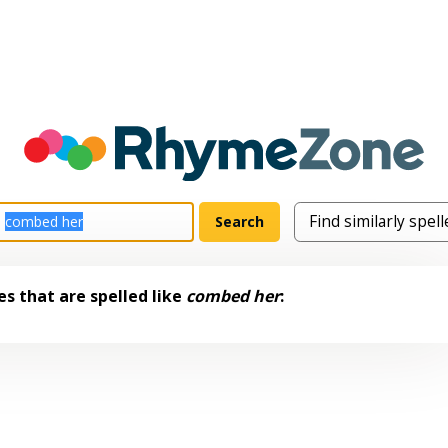
s that are spelled like
combed her
: