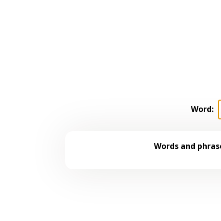
Word:
Words and phrase