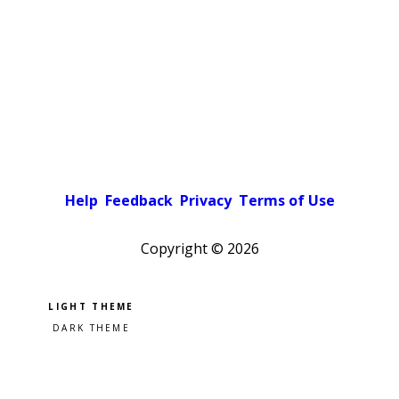
Help
Feedback
Privacy
Terms of Use
Copyright ©
2026
Pick a color scheme
Light theme
Dark theme