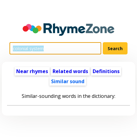
Near rhymes
Related words
Definitions
Similar sound
Similar-sounding words in the dictionary: