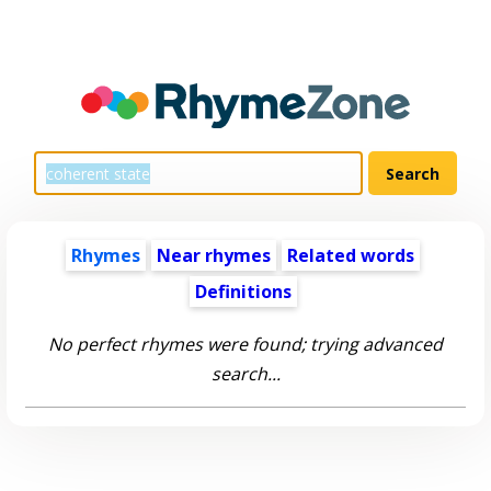
Rhymes
Near rhymes
Related words
Definitions
No perfect rhymes were found; trying advanced
search...