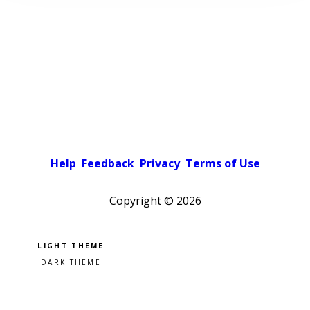
Help
Feedback
Privacy
Terms of Use
Copyright ©
2026
Pick a color scheme
Light theme
Dark theme