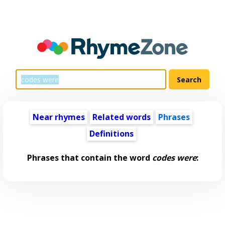
Near rhymes
Related words
Phrases
Definitions
Phrases that contain the word
codes were
: