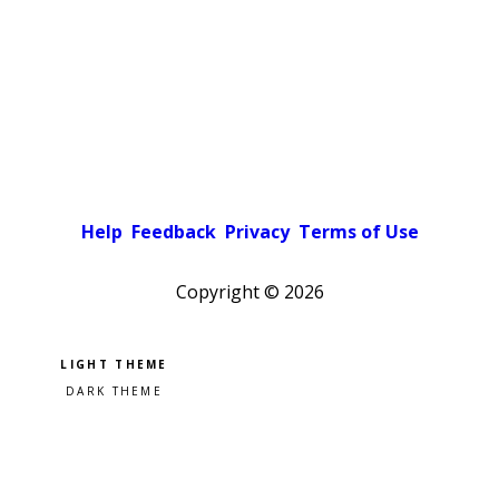
Help
Feedback
Privacy
Terms of Use
Copyright ©
2026
Pick a color scheme
Light theme
Dark theme