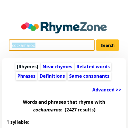
[Rhymes]
Near rhymes
Related words
Phrases
Definitions
Same consonants
Advanced >>
Words and phrases that rhyme with
cockamaroo
:
(2427 results)
1 syllable
: