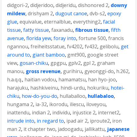
didgori-2
,
didjeridoo
,
didjeridu
,
dishonored 2
,
downy
mildew
,
drishyam 2
,
dugout canoe
,
dvb-s2
,
epoxy
glue
,
equivalue
,
eternalblue
,
everything2
,
facial
tissue
,
fatty tissue
,
faxanadu
,
fibrous tissue
,
fifth
avenue
,
florida yew
,
foray into
,
fortune 500
,
francis
ngannou
,
freiheitsstatue
,
fv4202
,
fv432
,
gelibolu
,
get
around to
,
giant bamboo
,
gmt900
,
google street
view
,
gosan-chiku
,
gpgpu
,
gplv2
,
gpl 2
,
graham
manou
,
gross revenue
,
gurihiru
,
gyeonggi-do
,
h.262
,
h.a.q.q.
,
haitian vodou
,
hamamatsu
,
han hyo-joo
,
harajuku
,
hashkiveinu
,
hindi-urdu
,
hokuriku
,
hotei-
chiku
,
how-do-you-do
,
hullaballoo
,
hullabaloo
,
hungama 2
,
ia-32
,
ikorodu
,
iliescu
,
iloveyou
,
inattendu
,
indian 2
,
individu
,
injustice 2
,
internet2
,
intrude into
,
in regard to
,
ipad air 2
,
iproute2
,
iron
man 2
,
it chapter two
,
jadoogadu
,
jallikattu
,
japanese