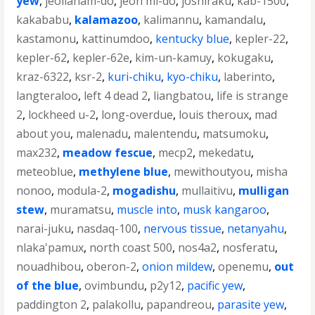
yew
,
jeollanam-do
,
jeon mi-do
,
joshiraku
,
kab-1500
,
kakababu
,
kalamazoo
,
kalimannu
,
kamandalu
,
kastamonu
,
kattinumdoo
,
kentucky blue
,
kepler-22
,
kepler-62
,
kepler-62e
,
kim-un-kamuy
,
kokugaku
,
kraz-6322
,
ksr-2
,
kuri-chiku
,
kyo-chiku
,
laberinto
,
langteraloo
,
left 4 dead 2
,
liangbatou
,
life is strange
2
,
lockheed u-2
,
long-overdue
,
louis theroux
,
mad
about you
,
malenadu
,
malentendu
,
matsumoku
,
max232
,
meadow fescue
,
mecp2
,
mekedatu
,
meteoblue
,
methylene blue
,
mewithoutyou
,
misha
nonoo
,
modula-2
,
mogadishu
,
mullaitivu
,
mulligan
stew
,
muramatsu
,
muscle into
,
musk kangaroo
,
narai-juku
,
nasdaq-100
,
nervous tissue
,
netanyahu
,
nlaka'pamux
,
north coast 500
,
nos4a2
,
nosferatu
,
nouadhibou
,
oberon-2
,
onion mildew
,
openemu
,
out
of the blue
,
ovimbundu
,
p2y12
,
pacific yew
,
paddington 2
,
palakollu
,
papandreou
,
parasite yew
,