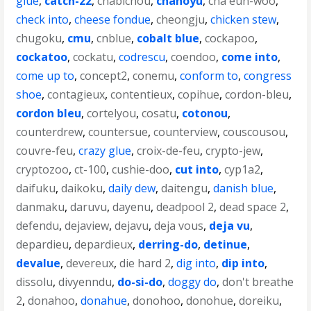
glue
,
catch-22
,
chabichou
,
chanoyu
,
cha eun-woo
,
check into
,
cheese fondue
,
cheongju
,
chicken stew
,
chugoku
,
cmu
,
cnblue
,
cobalt blue
,
cockapoo
,
cockatoo
,
cockatu
,
codrescu
,
coendoo
,
come into
,
come up to
,
concept2
,
conemu
,
conform to
,
congress
shoe
,
contagieux
,
contentieux
,
copihue
,
cordon-bleu
,
cordon bleu
,
cortelyou
,
cosatu
,
cotonou
,
counterdrew
,
countersue
,
counterview
,
couscousou
,
couvre-feu
,
crazy glue
,
croix-de-feu
,
crypto-jew
,
cryptozoo
,
ct-100
,
cushie-doo
,
cut into
,
cyp1a2
,
daifuku
,
daikoku
,
daily dew
,
daitengu
,
danish blue
,
danmaku
,
daruvu
,
dayenu
,
deadpool 2
,
dead space 2
,
defendu
,
dejaview
,
dejavu
,
deja vous
,
deja vu
,
depardieu
,
depardieux
,
derring-do
,
detinue
,
devalue
,
devereux
,
die hard 2
,
dig into
,
dip into
,
dissolu
,
divyenndu
,
do-si-do
,
doggy do
,
don't breathe
2
,
donahoo
,
donahue
,
donohoo
,
donohue
,
doreiku
,