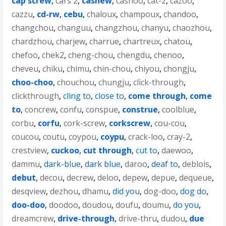
cap screw
,
cars 2
,
cashew
,
cashoo
,
cat-2
,
cazoo
,
cazzu
,
cd-rw
,
cebu
,
chaloux
,
champoux
,
chandoo
,
changchou
,
changuu
,
changzhou
,
chanyu
,
chaozhou
,
chardzhou
,
charjew
,
charrue
,
chartreux
,
chatou
,
chefoo
,
chek2
,
cheng-chou
,
chengdu
,
chenoo
,
cheveu
,
chiku
,
chimu
,
chin-chou
,
chiyou
,
chongju
,
choo-choo
,
chouchou
,
chungju
,
click-through
,
clickthrough
,
cling to
,
close to
,
come through
,
come
to
,
concrew
,
confu
,
conspue
,
construe
,
coolblue
,
corbu
,
corfu
,
cork-screw
,
corkscrew
,
cou-cou
,
coucou
,
coutu
,
coypou
,
coypu
,
crack-loo
,
cray-2
,
crestview
,
cuckoo
,
cut through
,
cut to
,
daewoo
,
dammu
,
dark-blue
,
dark blue
,
daroo
,
deaf to
,
deblois
,
debut
,
decou
,
decrew
,
deloo
,
depew
,
depue
,
dequeue
,
desqview
,
dezhou
,
dhamu
,
did you
,
dog-doo
,
dog do
,
doo-doo
,
doodoo
,
doudou
,
doufu
,
doumu
,
do you
,
dreamcrew
,
drive-through
,
drive-thru
,
dudou
,
due