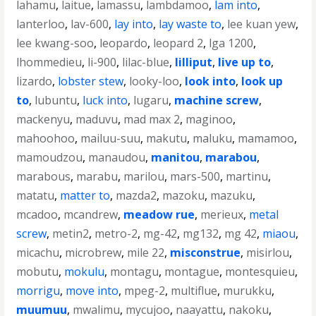
lahamu
,
laitue
,
lamassu
,
lambdamoo
,
lam into
,
lanterloo
,
lav-600
,
lay into
,
lay waste to
,
lee kuan yew
,
lee kwang-soo
,
leopardo
,
leopard 2
,
lga 1200
,
lhommedieu
,
li-900
,
lilac-blue
,
lilliput
,
live up to
,
lizardo
,
lobster stew
,
looky-loo
,
look into
,
look up
to
,
lubuntu
,
luck into
,
lugaru
,
machine screw
,
mackenyu
,
maduvu
,
mad max 2
,
maginoo
,
mahoohoo
,
mailuu-suu
,
makutu
,
maluku
,
mamamoo
,
mamoudzou
,
manaudou
,
manitou
,
marabou
,
marabous
,
marabu
,
marilou
,
mars-500
,
martinu
,
matatu
,
matter to
,
mazda2
,
mazoku
,
mazuku
,
mcadoo
,
mcandrew
,
meadow rue
,
merieux
,
metal
screw
,
metin2
,
metro-2
,
mg-42
,
mg132
,
mg 42
,
miaou
,
micachu
,
microbrew
,
mile 22
,
misconstrue
,
misirlou
,
mobutu
,
mokulu
,
montagu
,
montague
,
montesquieu
,
morrigu
,
move into
,
mpeg-2
,
multiflue
,
murukku
,
muumuu
,
mwalimu
,
mycujoo
,
naayattu
,
nakoku
,