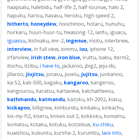
haapsalu
,
halebidu
,
half-life 2
,
half-tounue
,
halo 2
,
hapuku
,
harisu
,
havasu
,
heroku
,
high speed 2
,
hitherto
,
honeydew
,
hoochinoo
,
hotaru
,
huhuhu
,
hurkaru
,
huun-huur-tu
,
hwasong-12
,
ianfu
,
iguacu
,
iguassu
,
ikshvaku
,
imr-2
,
ingenue
,
insitu
,
interbrew
,
interview
,
in full view
,
iommu
,
iou
,
iphone 12
,
irfanview
,
irish stew
,
iron blue
,
iruttu
,
isabu
,
iterm2
,
itochu
,
itzibu
,
i have to
,
jackaroo
,
jbig2
,
jeju-do
,
jillaroo
,
jiujitsu
,
jonasu
,
joselu
,
jujitsu
,
junkanoo
,
ka-52
,
kab-500
,
kagaku
,
kangaroo
,
kangeroo
,
kangourou
,
karatsu
,
kartaview
,
katchatheevu
,
kathmandu
,
katmandu
,
kazoku
,
kh-2002
,
kiasu
,
kickapoo
,
killigrew
,
kimbundu
,
kinbaku
,
kinkachu
,
kis-my-ft2
,
kiseru
,
knives out 2
,
kokkoku
,
komainu
,
komatsu
,
kotaku
,
kotuku
,
kotzebue
,
ku-chiku
,
kuaishou
,
kubuntu
,
kursha-2
,
kurumbu
,
lace into
,