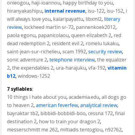
onieogou
,
haji-ioannou
,
happy birthday to you
,
hiranyakashipu
,
internal revenue
,
isu-122
,
isu-152
,
i
will always love you
,
kalaripayattu
,
libxml2
,
literary
review
,
lockheed martin sr-72
,
pannenkoek2012
,
paola egonu
,
papanicolaou
,
queen elizabeth 2
,
red
dead redemption 2
,
resident evil 2
,
romelu lukaku
,
saint-jean-sur-richelieu
,
scam 1992
,
security review
,
sonic adventure 2
,
telephone interview
,
the equalizer
2
,
the expendables 2
,
ura-harajuku
,
vfa-192
,
vitamin
b12
,
windows-1252
7 syllables
:
10 things i hate about you
,
academia.edu
,
all dogs go
to heaven 2
,
american feverfew
,
analytical review
,
bayraktar tb2
,
bibbidi-bobbidi-boo
,
cessna 172
,
final
destination 2
,
how to train your dragon 2
,
messerschmitt me 262
,
miltiadis tentoglou
,
n92762
,