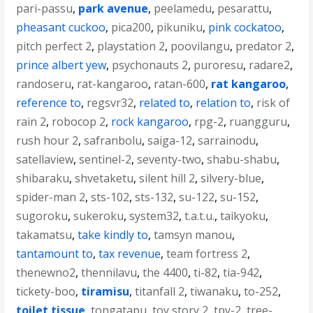
pari-passu
,
park avenue
,
peelamedu
,
pesarattu
,
pheasant cuckoo
,
pica200
,
pikuniku
,
pink cockatoo
,
pitch perfect 2
,
playstation 2
,
poovilangu
,
predator 2
,
prince albert yew
,
psychonauts 2
,
puroresu
,
radare2
,
randoseru
,
rat-kangaroo
,
ratan-600
,
rat kangaroo
,
reference to
,
regsvr32
,
related to
,
relation to
,
risk of
rain 2
,
robocop 2
,
rock kangaroo
,
rpg-2
,
ruangguru
,
rush hour 2
,
safranbolu
,
saiga-12
,
sarrainodu
,
satellaview
,
sentinel-2
,
seventy-two
,
shabu-shabu
,
shibaraku
,
shvetaketu
,
silent hill 2
,
silvery-blue
,
spider-man 2
,
sts-102
,
sts-132
,
su-122
,
su-152
,
sugoroku
,
sukeroku
,
system32
,
t.a.t.u.
,
taikyoku
,
takamatsu
,
take kindly to
,
tamsyn manou
,
tantamount to
,
tax revenue
,
team fortress 2
,
thenewno2
,
thennilavu
,
the 4400
,
ti-82
,
tia-942
,
tickety-boo
,
tiramisu
,
titanfall 2
,
tiwanaku
,
to-252
,
toilet tissue
,
tongatapu
,
toy story 2
,
tpy-2
,
tree-