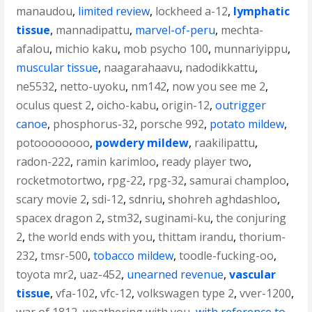
manaudou
,
limited review
,
lockheed a-12
,
lymphatic
tissue
,
mannadipattu
,
marvel-of-peru
,
mechta-
afalou
,
michio kaku
,
mob psycho 100
,
munnariyippu
,
muscular tissue
,
naagarahaavu
,
nadodikkattu
,
ne5532
,
netto-uyoku
,
nm142
,
now you see me 2
,
oculus quest 2
,
oicho-kabu
,
origin-12
,
outrigger
canoe
,
phosphorus-32
,
porsche 992
,
potato mildew
,
potoooooooo
,
powdery mildew
,
raakilipattu
,
radon-222
,
ramin karimloo
,
ready player two
,
rocketmotortwo
,
rpg-22
,
rpg-32
,
samurai champloo
,
scary movie 2
,
sdi-12
,
sdnriu
,
shohreh aghdashloo
,
spacex dragon 2
,
stm32
,
suginami-ku
,
the conjuring
2
,
the world ends with you
,
thittam irandu
,
thorium-
232
,
tmsr-500
,
tobacco mildew
,
toodle-fucking-oo
,
toyota mr2
,
uaz-452
,
unearned revenue
,
vascular
tissue
,
vfa-102
,
vfc-12
,
volkswagen type 2
,
vver-1200
,