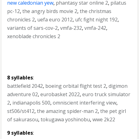
new caledonian yew
,
phantasy star online 2
,
pilatus
pc-12
,
the angry birds movie 2
,
the christmas
chronicles 2
,
uefa euro 2012
,
ufc fight night 192
,
variants of sars-cov-2
,
vmfa-232
,
vmfa-242
,
xenoblade chronicles 2
8 syllables
:
battlefield 2042
,
boeing orbital flight test 2
,
digimon
adventure 02
,
eurobasket 2022
,
euro truck simulator
2
,
indianapolis 500
,
omniscient interfering view
,
st506/st412
,
the amazing spider-man 2
,
the pet girl
of sakurasou
,
tokugawa yoshinobu
,
wwe 2k22
9 syllables
: