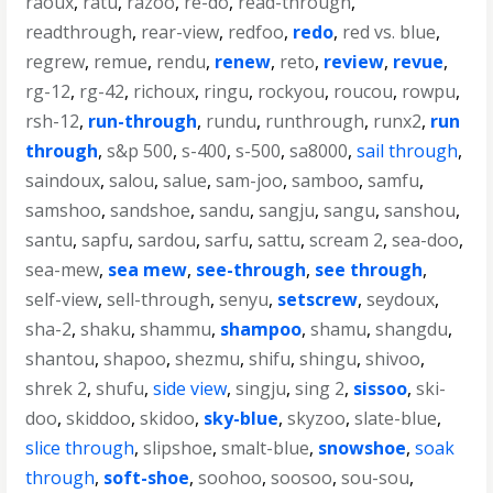
raoux
,
ratu
,
razoo
,
re-do
,
read-through
,
readthrough
,
rear-view
,
redfoo
,
redo
,
red vs. blue
,
regrew
,
remue
,
rendu
,
renew
,
reto
,
review
,
revue
,
rg-12
,
rg-42
,
richoux
,
ringu
,
rockyou
,
roucou
,
rowpu
,
rsh-12
,
run-through
,
rundu
,
runthrough
,
runx2
,
run
through
,
s&p 500
,
s-400
,
s-500
,
sa8000
,
sail through
,
saindoux
,
salou
,
salue
,
sam-joo
,
samboo
,
samfu
,
samshoo
,
sandshoe
,
sandu
,
sangju
,
sangu
,
sanshou
,
santu
,
sapfu
,
sardou
,
sarfu
,
sattu
,
scream 2
,
sea-doo
,
sea-mew
,
sea mew
,
see-through
,
see through
,
self-view
,
sell-through
,
senyu
,
setscrew
,
seydoux
,
sha-2
,
shaku
,
shammu
,
shampoo
,
shamu
,
shangdu
,
shantou
,
shapoo
,
shezmu
,
shifu
,
shingu
,
shivoo
,
shrek 2
,
shufu
,
side view
,
singju
,
sing 2
,
sissoo
,
ski-
doo
,
skiddoo
,
skidoo
,
sky-blue
,
skyzoo
,
slate-blue
,
slice through
,
slipshoe
,
smalt-blue
,
snowshoe
,
soak
through
,
soft-shoe
,
soohoo
,
soosoo
,
sou-sou
,