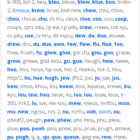
b-300
,
bcl-2
,
beu
,
bleu
,
bleue
,
blew
,
blue
,
boo
,
brdm-
2
,
breaux
,
brew
,
brue
,
bsd-new
,
chew
,
chiu
,
choo
,
chou
,
choux
,
chu
,
ch tru
,
cieux
,
clue
,
coo
,
cou
,
coup
,
coups
,
cpcs sdu
,
cp ew
,
cp pdu
,
crew
,
crewe
,
csb sju
,
cs pdu
,
cue
,
cv hru
,
dd mpcu
,
dew
,
do
,
doo
,
douwe
,
drew
,
dru
,
du
,
due
,
ewe
,
few
,
flew
,
flu
,
flue
,
foo
,
frew
,
frueh
,
fu
,
glew
,
glue
,
gm cfu
,
gnu
,
goo
,
graue
,
grew
,
grewe
,
gtld mou
,
gu
,
gue
,
heugh
,
hew
,
hewe
,
hoo
,
hou
,
houx
,
hp-sux
,
hsc-2
,
hsekiu
,
hst-2
,
hsu
,
http/2
,
hu
,
hue
,
hugh
,
jew
,
jffs2
,
joo
,
ju
,
jue
,
jus
,
kew
,
khoo
,
khuu
,
klu
,
knew
,
koo
,
kqueue
,
krewe
,
ku
,
kyu
,
leu
,
lew
,
lieu
,
lieue
,
liu
,
loo
,
lou
,
louw
,
loux
,
lr-
300
,
lrrk2
,
lu
,
lue
,
me-too
,
mew
,
mieux
,
mnftiu
,
moo
,
mu
,
new
,
ngcsu
,
nrs-2
,
nu
,
nzrfu
,
ooh
,
oooh
,
ou
,
pbkdf2
,
peugh
,
pew
,
phew
,
phs mou
,
phu
,
plew
,
plue
,
poo
,
pooh
,
pou
,
prew
,
pru
,
prue
,
prugh
,
pshew
,
pu
,
pugh
,
q
,
q.
,
qu
,
que
,
queue
,
qwg ew
,
rew
,
rhew
,