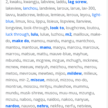
2
,
kwaku
,
kwangju
,
labview
,
laddu
,
lag screw
,
lakeview
,
lanchou
,
landview
,
laroux
,
larue
,
lav-300
,
lavvu
,
leadscrew
,
ledoux
,
lemieux
,
leroux
,
leyou
,
light-
blue
,
limux
,
liou
,
lippu
,
lisieux
,
lispview
,
llanview
,
longview
,
look-through
,
look to
,
loughcrew
,
loutou
,
luck through
,
lulu
,
lulue
,
luzhou
,
m2
,
mailloux
,
make-
do
,
make do
,
mamou
,
mandu
,
mangu
,
mantchoo
,
mantou
,
mantoux
,
manu
,
maoyu
,
marcou
,
marcoux
,
marrou
,
matsue
,
mattu
,
mauve-blue
,
mayhue
,
mbundu
,
mccue
,
mcgrew
,
mcgue
,
mchugh
,
mcknew
,
mcnew
,
meeuw
,
meiyuh
,
meizhou
,
menchu
,
merou
,
metoo
,
mevrouw
,
mewtwo
,
mijoo
,
mildew
,
milieux
,
minou
,
mir-2
,
miscue
,
miscut
,
mizzou
,
mo-do
,
montrue
,
moscou
,
mrityu
,
muleshoe
,
mummu
,
mundu
,
musk-shrew
,
musou
,
muu-muu
,
mzungu
,
mzuzu
,
naboo
,
nagqu
,
naidoo
,
nakoo
,
nanyue
,
nardoo
,
nauvoo
,
nehru
,
nekfeu
,
nerfu
,
netview
,