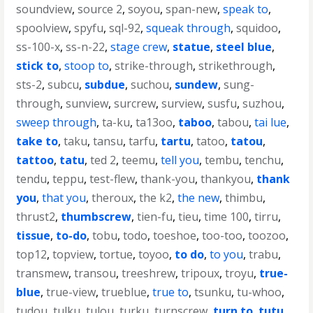
soundview
,
source 2
,
soyou
,
span-new
,
speak to
,
spoolview
,
spyfu
,
sql-92
,
squeak through
,
squidoo
,
ss-100-x
,
ss-n-22
,
stage crew
,
statue
,
steel blue
,
stick to
,
stoop to
,
strike-through
,
strikethrough
,
sts-2
,
subcu
,
subdue
,
suchou
,
sundew
,
sung-
through
,
sunview
,
surcrew
,
surview
,
susfu
,
suzhou
,
sweep through
,
ta-ku
,
ta13oo
,
taboo
,
tabou
,
tai lue
,
take to
,
taku
,
tansu
,
tarfu
,
tartu
,
tatoo
,
tatou
,
tattoo
,
tatu
,
ted 2
,
teemu
,
tell you
,
tembu
,
tenchu
,
tendu
,
teppu
,
test-flew
,
thank-you
,
thankyou
,
thank
you
,
that you
,
theroux
,
the k2
,
the new
,
thimbu
,
thrust2
,
thumbscrew
,
tien-fu
,
tieu
,
time 100
,
tirru
,
tissue
,
to-do
,
tobu
,
todo
,
toeshoe
,
too-too
,
toozoo
,
top12
,
topview
,
tortue
,
toyoo
,
to do
,
to you
,
trabu
,
transmew
,
transou
,
treeshrew
,
tripoux
,
troyu
,
true-
blue
,
true-view
,
trueblue
,
true to
,
tsunku
,
tu-whoo
,
tudou
,
tulku
,
tulou
,
turku
,
turnscrew
,
turn to
,
tutu
,