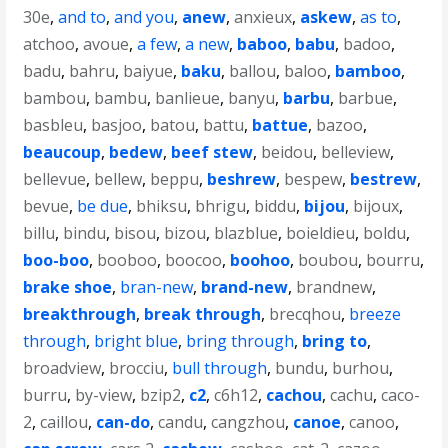
30e
,
and to
,
and you
,
anew
,
anxieux
,
askew
,
as to
,
atchoo
,
avoue
,
a few
,
a new
,
baboo
,
babu
,
badoo
,
badu
,
bahru
,
baiyue
,
baku
,
ballou
,
baloo
,
bamboo
,
bambou
,
bambu
,
banlieue
,
banyu
,
barbu
,
barbue
,
basbleu
,
basjoo
,
batou
,
battu
,
battue
,
bazoo
,
beaucoup
,
bedew
,
beef stew
,
beidou
,
belleview
,
bellevue
,
bellew
,
beppu
,
beshrew
,
bespew
,
bestrew
,
bevue
,
be due
,
bhiksu
,
bhrigu
,
biddu
,
bijou
,
bijoux
,
billu
,
bindu
,
bisou
,
bizou
,
blazblue
,
boieldieu
,
boldu
,
boo-boo
,
booboo
,
boocoo
,
boohoo
,
boubou
,
bourru
,
brake shoe
,
bran-new
,
brand-new
,
brandnew
,
breakthrough
,
break through
,
brecqhou
,
breeze
through
,
bright blue
,
bring through
,
bring to
,
broadview
,
brocciu
,
bull through
,
bundu
,
burhou
,
burru
,
by-view
,
bzip2
,
c2
,
c6h12
,
cachou
,
cachu
,
caco-
2
,
caillou
,
can-do
,
candu
,
cangzhou
,
canoe
,
canoo
,