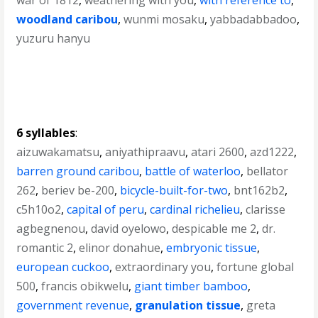
war of 1812
,
weathering with you
,
with reference to
,
woodland caribou
,
wunmi mosaku
,
yabbadabbadoo
,
yuzuru hanyu
6 syllables
:
aizuwakamatsu
,
aniyathipraavu
,
atari 2600
,
azd1222
,
barren ground caribou
,
battle of waterloo
,
bellator
262
,
beriev be-200
,
bicycle-built-for-two
,
bnt162b2
,
c5h10o2
,
capital of peru
,
cardinal richelieu
,
clarisse
agbegnenou
,
david oyelowo
,
despicable me 2
,
dr.
romantic 2
,
elinor donahue
,
embryonic tissue
,
european cuckoo
,
extraordinary you
,
fortune global
500
,
francis obikwelu
,
giant timber bamboo
,
government revenue
,
granulation tissue
,
greta