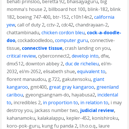
behati prinsloo
,
beretta 92
,
bhaisajyaguru
,
big
momma's house 2
,
billboard hot 100
,
blink-182
,
blink
182
,
boeing 747-400
,
btr-152
,
c10h14n2
,
california
yew
,
call of duty 2
,
cctv-2
,
cdc42
,
chandrayaan-2
,
chattambinadu
,
chicken cordon bleu
,
cock-a-doodle-
doo
,
cockadoodledoo
,
computer guru
,
connective-
tissue
,
connective tissue
,
crash landing on you
,
critical review
,
cyberconnect2
,
develop into
,
dfw
,
dmx512
,
downton abbey 2
,
duc de richelieu
,
el/m-
2032
,
el/m-2052
,
elisabeth shue
,
equivalent to
,
florent manaudou
,
g.722
,
gakutensoku
,
giant
kangaroo
,
gmt400
,
great gray kangaroo
,
greenland
caribou
,
gyeongsangnam-do
,
hayabusa2
,
incidental
to
,
incredibles 2
,
in proportion to
,
in relation to
,
i may
destroy you
,
jackass number two
,
judicial review
,
kahanamoku
,
kalakalappu
,
kepler-452
,
konishiroku
,
koro-pok-guru
,
kung fu panda 2
,
l.h.o.o.q.
,
laure