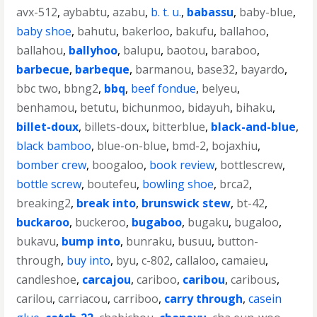
avx-512
,
aybabtu
,
azabu
,
b. t. u.
,
babassu
,
baby-blue
,
baby shoe
,
bahutu
,
bakerloo
,
bakufu
,
ballahoo
,
ballahou
,
ballyhoo
,
balupu
,
baotou
,
baraboo
,
barbecue
,
barbeque
,
barmanou
,
base32
,
bayardo
,
bbc two
,
bbng2
,
bbq
,
beef fondue
,
belyeu
,
benhamou
,
betutu
,
bichunmoo
,
bidayuh
,
bihaku
,
billet-doux
,
billets-doux
,
bitterblue
,
black-and-blue
,
black bamboo
,
blue-on-blue
,
bmd-2
,
bojaxhiu
,
bomber crew
,
boogaloo
,
book review
,
bottlescrew
,
bottle screw
,
boutefeu
,
bowling shoe
,
brca2
,
breaking2
,
break into
,
brunswick stew
,
bt-42
,
buckaroo
,
buckeroo
,
bugaboo
,
bugaku
,
bugaloo
,
bukavu
,
bump into
,
bunraku
,
busuu
,
button-
through
,
buy into
,
byu
,
c-802
,
callaloo
,
camaieu
,
candleshoe
,
carcajou
,
cariboo
,
caribou
,
caribous
,
carilou
,
carriacou
,
carriboo
,
carry through
,
casein