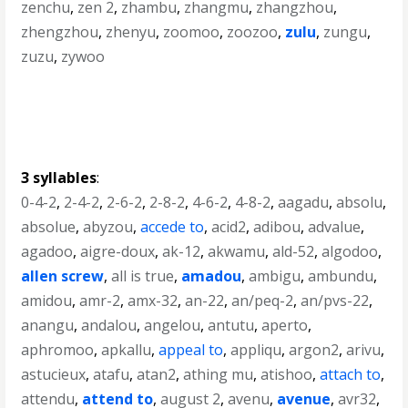
zenchu
,
zen 2
,
zhambu
,
zhangmu
,
zhangzhou
,
zhengzhou
,
zhenyu
,
zoomoo
,
zoozoo
,
zulu
,
zungu
,
zuzu
,
zywoo
3 syllables
:
0-4-2
,
2-4-2
,
2-6-2
,
2-8-2
,
4-6-2
,
4-8-2
,
aagadu
,
absolu
,
absolue
,
abyzou
,
accede to
,
acid2
,
adibou
,
advalue
,
agadoo
,
aigre-doux
,
ak-12
,
akwamu
,
ald-52
,
algodoo
,
allen screw
,
all is true
,
amadou
,
ambigu
,
ambundu
,
amidou
,
amr-2
,
amx-32
,
an-22
,
an/peq-2
,
an/pvs-22
,
anangu
,
andalou
,
angelou
,
antutu
,
aperto
,
aphromoo
,
apkallu
,
appeal to
,
appliqu
,
argon2
,
arivu
,
astucieux
,
atafu
,
atan2
,
athing mu
,
atishoo
,
attach to
,
attendu
,
attend to
,
august 2
,
avenu
,
avenue
,
avr32
,