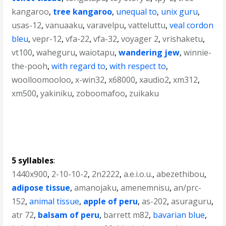
kangaroo
,
tree kangaroo
,
unequal to
,
unix guru
,
usas-12
,
vanuaaku
,
varavelpu
,
vatteluttu
,
veal cordon
bleu
,
vepr-12
,
vfa-22
,
vfa-32
,
voyager 2
,
vrishaketu
,
vt100
,
waheguru
,
waiotapu
,
wandering jew
,
winnie-
the-pooh
,
with regard to
,
with respect to
,
woolloomooloo
,
x-win32
,
x68000
,
xaudio2
,
xm312
,
xm500
,
yakiniku
,
zoboomafoo
,
zuikaku
5 syllables
:
1440x900
,
2-10-10-2
,
2n2222
,
a.e.i.o.u.
,
abezethibou
,
adipose tissue
,
amanojaku
,
amenemnisu
,
an/prc-
152
,
animal tissue
,
apple of peru
,
as-202
,
asuraguru
,
atr 72
,
balsam of peru
,
barrett m82
,
bavarian blue
,