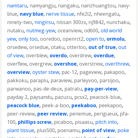
namtaru
,
namyangju
,
nangaku
,
nanzhuangtou
,
navy-
blue
,
navy blue
,
nerve tissue
,
nfe2l2
,
nheengatu
,
ninety-two
,
ningirsu
,
nissan 300zx
,
nj9842
,
nunchaku
,
nutaku
,
nutmeg-yew
,
oceanview
,
od600
,
old world
yew
,
only too
,
ooredoo
,
openrct2
,
open to
,
ormolu
,
orsedew
,
orsedue
,
otaku
,
otterloo
,
out of true
,
out
of view
,
overblew
,
overdo
,
overdrew
,
overdue
,
overflew
,
overgrew
,
overshoe
,
overstrew
,
overthrew
,
overview
,
oyster stew
,
pac-12
,
pageview
,
pakapoo
,
pakkoku
,
paraplu
,
paraview
,
parleyvoo
,
parsijoo
,
parwanoo
,
pas-de-deux
,
patratu
,
pay-per-view
,
payday 2
,
paysandu
,
pazuzu
,
pcsx2
,
peacock-blue
,
peacock blue
,
peek-a-boo
,
peekaboo
,
peekapoo
,
peer-review
,
peer review
,
penemue
,
perigueux
,
pfa-
100
,
phillips screw
,
picaboo
,
pisaasu
,
pitch into
,
plant tissue
,
plus500
,
poenamu
,
point of view
,
poke