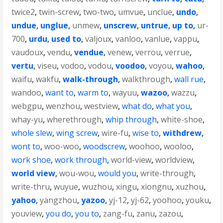
twice2
,
twin-screw
,
two-two
,
umvue
,
unclue
,
undo
,
undue
,
unglue
,
unmew
,
unscrew
,
untrue
,
up to
,
ur-
700
,
urdu
,
used to
,
valjoux
,
vanloo
,
vanlue
,
vappu
,
vaudoux
,
vendu
,
vendue
,
venew
,
verrou
,
verrue
,
vertu
,
viseu
,
vodoo
,
vodou
,
voodoo
,
voyou
,
wahoo
,
waifu
,
wakfu
,
walk-through
,
walkthrough
,
wall rue
,
wandoo
,
want to
,
warm to
,
wayuu
,
wazoo
,
wazzu
,
webgpu
,
wenzhou
,
westview
,
what do
,
what you
,
whay-yu
,
wherethrough
,
whip through
,
white-shoe
,
whole slew
,
wing screw
,
wire-fu
,
wise to
,
withdrew
,
wont to
,
woo-woo
,
woodscrew
,
woohoo
,
wooloo
,
work shoe
,
work through
,
world-view
,
worldview
,
world view
,
wou-wou
,
would you
,
write-through
,
write-thru
,
wuyue
,
wuzhou
,
xingu
,
xiongnu
,
xuzhou
,
yahoo
,
yangzhou
,
yazoo
,
yj-12
,
yj-62
,
yoohoo
,
youku
,
youview
,
you do
,
you to
,
zang-fu
,
zanu
,
zazou
,