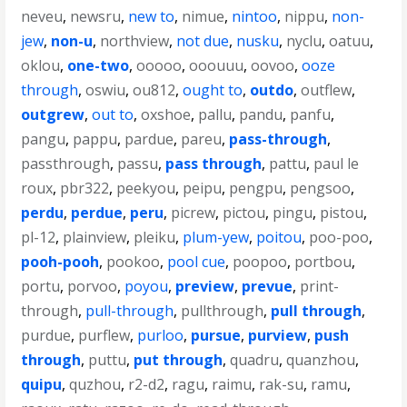
neveu
,
newsru
,
new to
,
nimue
,
nintoo
,
nippu
,
non-
jew
,
non-u
,
northview
,
not due
,
nusku
,
nyclu
,
oatuu
,
oklou
,
one-two
,
ooooo
,
ooouuu
,
oovoo
,
ooze
through
,
oswiu
,
ou812
,
ought to
,
outdo
,
outflew
,
outgrew
,
out to
,
oxshoe
,
pallu
,
pandu
,
panfu
,
pangu
,
pappu
,
pardue
,
pareu
,
pass-through
,
passthrough
,
passu
,
pass through
,
pattu
,
paul le
roux
,
pbr322
,
peekyou
,
peipu
,
pengpu
,
pengsoo
,
perdu
,
perdue
,
peru
,
picrew
,
pictou
,
pingu
,
pistou
,
pl-12
,
plainview
,
pleiku
,
plum-yew
,
poitou
,
poo-poo
,
pooh-pooh
,
pookoo
,
pool cue
,
poopoo
,
portbou
,
portu
,
porvoo
,
poyou
,
preview
,
prevue
,
print-
through
,
pull-through
,
pullthrough
,
pull through
,
purdue
,
purflew
,
purloo
,
pursue
,
purview
,
push
through
,
puttu
,
put through
,
quadru
,
quanzhou
,
quipu
,
quzhou
,
r2-d2
,
ragu
,
raimu
,
rak-su
,
ramu
,