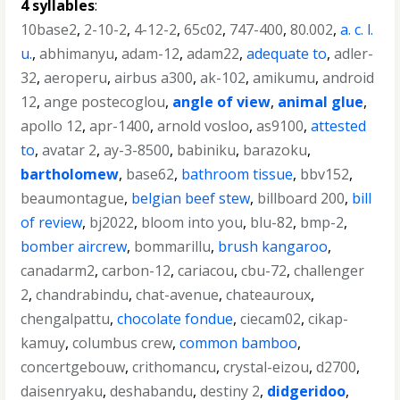
4 syllables
:
10base2
,
2-10-2
,
4-12-2
,
65c02
,
747-400
,
80.002
,
a. c. l.
u.
,
abhimanyu
,
adam-12
,
adam22
,
adequate to
,
adler-
32
,
aeroperu
,
airbus a300
,
ak-102
,
amikumu
,
android
12
,
ange postecoglou
,
angle of view
,
animal glue
,
apollo 12
,
apr-1400
,
arnold vosloo
,
as9100
,
attested
to
,
avatar 2
,
ay-3-8500
,
babiniku
,
barazoku
,
bartholomew
,
base62
,
bathroom tissue
,
bbv152
,
beaumontague
,
belgian beef stew
,
billboard 200
,
bill
of review
,
bj2022
,
bloom into you
,
blu-82
,
bmp-2
,
bomber aircrew
,
bommarillu
,
brush kangaroo
,
canadarm2
,
carbon-12
,
cariacou
,
cbu-72
,
challenger
2
,
chandrabindu
,
chat-avenue
,
chateauroux
,
chengalpattu
,
chocolate fondue
,
ciecam02
,
cikap-
kamuy
,
columbus crew
,
common bamboo
,
concertgebouw
,
crithomancu
,
crystal-eizou
,
d2700
,
daisenryaku
,
deshabandu
,
destiny 2
,
didgeridoo
,