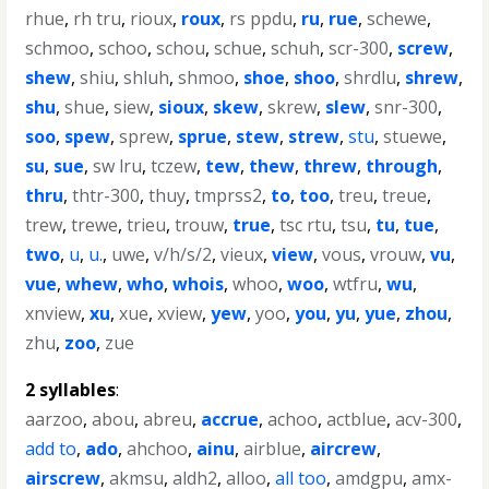
rhue
,
rh tru
,
rioux
,
roux
,
rs ppdu
,
ru
,
rue
,
schewe
,
schmoo
,
schoo
,
schou
,
schue
,
schuh
,
scr-300
,
screw
,
shew
,
shiu
,
shluh
,
shmoo
,
shoe
,
shoo
,
shrdlu
,
shrew
,
shu
,
shue
,
siew
,
sioux
,
skew
,
skrew
,
slew
,
snr-300
,
soo
,
spew
,
sprew
,
sprue
,
stew
,
strew
,
stu
,
stuewe
,
su
,
sue
,
sw lru
,
tczew
,
tew
,
thew
,
threw
,
through
,
thru
,
thtr-300
,
thuy
,
tmprss2
,
to
,
too
,
treu
,
treue
,
trew
,
trewe
,
trieu
,
trouw
,
true
,
tsc rtu
,
tsu
,
tu
,
tue
,
two
,
u
,
u.
,
uwe
,
v/h/s/2
,
vieux
,
view
,
vous
,
vrouw
,
vu
,
vue
,
whew
,
who
,
whois
,
whoo
,
woo
,
wtfru
,
wu
,
xnview
,
xu
,
xue
,
xview
,
yew
,
yoo
,
you
,
yu
,
yue
,
zhou
,
zhu
,
zoo
,
zue
2 syllables
:
aarzoo
,
abou
,
abreu
,
accrue
,
achoo
,
actblue
,
acv-300
,
add to
,
ado
,
ahchoo
,
ainu
,
airblue
,
aircrew
,
airscrew
,
akmsu
,
aldh2
,
alloo
,
all too
,
amdgpu
,
amx-