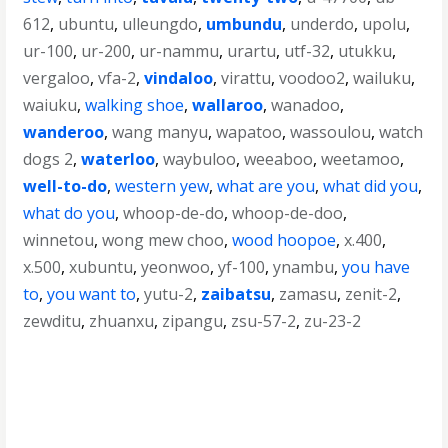
612
,
ubuntu
,
ulleungdo
,
umbundu
,
underdo
,
upolu
,
ur-100
,
ur-200
,
ur-nammu
,
urartu
,
utf-32
,
utukku
,
vergaloo
,
vfa-2
,
vindaloo
,
virattu
,
voodoo2
,
wailuku
,
waiuku
,
walking shoe
,
wallaroo
,
wanadoo
,
wanderoo
,
wang manyu
,
wapatoo
,
wassoulou
,
watch
dogs 2
,
waterloo
,
waybuloo
,
weeaboo
,
weetamoo
,
well-to-do
,
western yew
,
what are you
,
what did you
,
what do you
,
whoop-de-do
,
whoop-de-doo
,
winnetou
,
wong mew choo
,
wood hoopoe
,
x.400
,
x.500
,
xubuntu
,
yeonwoo
,
yf-100
,
ynambu
,
you have
to
,
you want to
,
yutu-2
,
zaibatsu
,
zamasu
,
zenit-2
,
zewditu
,
zhuanxu
,
zipangu
,
zsu-57-2
,
zu-23-2