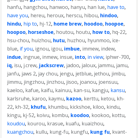
hanfu
,
hangchou
,
hanwoo
,
hanyu
,
han lue
,
have to
,
have you
,
hereu
,
heroux
,
herscu
,
hibou
,
hindoo
,
hindu
,
hip to
,
hj-12
,
home brew
,
hoodoo
,
hoopoe
,
hoopoo
,
horseshoe
,
houtou
,
houtu
,
how to
,
hq-22
,
hsu-chou
,
huizhou
,
hutu
,
huzhou
,
hyunmoo
,
ice-
blue
,
if you
,
ignou
,
igou
,
imbue
,
immew
,
indew
,
indue
,
ingnue
,
inmew
,
insue
,
into
,
in view
,
iphwr-700
,
iq
,
isu
,
j.crew
,
jackscrew
,
jadoo
,
jaloux
,
jammu
,
jamu
,
janfu
,
jaws 2
,
jay chou
,
jengu
,
jetblue
,
jethou
,
jimbu
,
jimmu
,
jingzhou
,
jinzhou
,
jisoo
,
joanou
,
joensuu
,
kaeloo
,
kafue
,
kaifu
,
kainuu
,
kan-su
,
kangju
,
kansu
,
karlsruhe
,
karoo
,
kaymu
,
kazoo
,
kerttu
,
ketou
,
kh-
22
,
kh-32
,
khufu
,
khumbu
,
kickshoe
,
kiloo
,
kindu
,
kingu
,
kj-52
,
koivu
,
kombu
,
koodoo
,
kookoo
,
kottu
,
koudou
,
kourou
,
krasue
,
kuafu
,
kuaizhou
,
kuangchou
,
kullu
,
kung-fu
,
kungfu
,
kung fu
,
kvant-