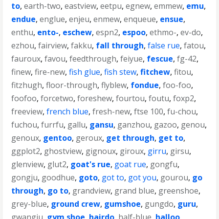
to
,
earth-two
,
eastview
,
eetpu
,
egnew
,
emmew
,
emu
,
endue
,
englue
,
enjeu
,
enmew
,
enqueue
,
ensue
,
enthu
,
ento-
,
eschew
,
espn2
,
espoo
,
ethmo-
,
ev-do
,
ezhou
,
fairview
,
fakku
,
fall through
,
false rue
,
fatou
,
fauroux
,
favou
,
feedthrough
,
feiyue
,
fescue
,
fg-42
,
finew
,
fire-new
,
fish glue
,
fish stew
,
fitchew
,
fitou
,
fitzhugh
,
floor-through
,
flyblew
,
fondue
,
foo-foo
,
foofoo
,
forcetwo
,
foreshew
,
fourtou
,
foutu
,
foxp2
,
freeview
,
french blue
,
fresh-new
,
ftse 100
,
fu-chou
,
fuchou
,
furrfu
,
gallu
,
gansu
,
ganzhou
,
gazoo
,
genou
,
genoux
,
gentoo
,
geroux
,
get through
,
get to
,
ggplot2
,
ghostview
,
gignoux
,
giroux
,
girru
,
girsu
,
glenview
,
glut2
,
goat's rue
,
goat rue
,
gongfu
,
gongju
,
goodhue
,
goto
,
got to
,
got you
,
gourou
,
go
through
,
go to
,
grandview
,
grand blue
,
greenshoe
,
grey-blue
,
ground crew
,
gumshoe
,
gungdo
,
guru
,
gwangju
,
gym shoe
,
hairdo
,
half-blue
,
halloo
,