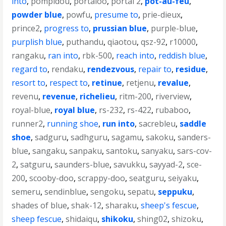
into
,
pompidou
,
portaloo
,
portal 2
,
pot-au-feu
,
powder blue
,
powfu
,
presume to
,
prie-dieux
,
prince2
,
progress to
,
prussian blue
,
purple-blue
,
purplish blue
,
puthandu
,
qiaotou
,
qsz-92
,
r10000
,
rangaku
,
ran into
,
rbk-500
,
reach into
,
reddish blue
,
regard to
,
rendaku
,
rendezvous
,
repair to
,
residue
,
resort to
,
respect to
,
retinue
,
retjenu
,
revalue
,
revenu
,
revenue
,
richelieu
,
ritm-200
,
riverview
,
royal-blue
,
royal blue
,
rs-232
,
rs-422
,
rubaboo
,
runner2
,
running shoe
,
run into
,
sacrebleu
,
saddle
shoe
,
sadguru
,
sadhguru
,
sagamu
,
sakoku
,
sanders-
blue
,
sangaku
,
sanpaku
,
santoku
,
sanyaku
,
sars-cov-
2
,
satguru
,
saunders-blue
,
savukku
,
sayyad-2
,
sce-
200
,
scooby-doo
,
scrappy-doo
,
seatguru
,
seiyaku
,
semeru
,
sendinblue
,
sengoku
,
sepatu
,
seppuku
,
shades of blue
,
shak-12
,
sharaku
,
sheep's fescue
,
sheep fescue
,
shidaiqu
,
shikoku
,
shing02
,
shizoku
,