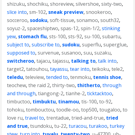
shizuku
,
shochiku
,
shoreview
,
silvershoe
,
sixty-two
,
slice into
,
sm-102
,
sneak preview
,
snookeroo
,
socceroo
,
sodoku
,
soft-tissue
,
sonamoo
,
south32
,
soyuz-2
,
spaceshiptwo
,
spas-12
,
spin-1/2
,
stinking
yew
,
stomach flu
,
sts-100
,
sts-92
,
su-100
,
subartu
,
subject to
,
subscribe to
,
sudoku
,
superflu
,
superglue
,
supposed to
,
survenue
,
susanoo
,
suu
,
suzaku
,
switcheroo
,
tajacu
,
tajassu
,
talking to
,
talk into
,
target2
,
tatouhou
,
tayassu
,
tear into
,
teikoku
,
tele2
,
teledu
,
teleview
,
tended to
,
tenmoku
,
tennis shoe
,
teochew
,
the raid 2
,
thirty-two
,
thitherto
,
through
and through
,
tiangong-2
,
tianhe-2
,
ticktacktoo
,
timbuctoo
,
timbuktu
,
tinamou
,
tis-100
,
to-92
,
tohoku
,
tombouctou
,
toodle-oo
,
top500
,
tougaloo
,
to
love ru
,
travel to
,
trentadue
,
tried-and-true
,
tried
and true
,
tsundoku
,
tu-22
,
turacou
,
turakoo
,
turkey
stew
,
turn into
,
tuvalu
,
twenty-two
,
u-47700
,
ub-