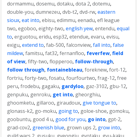
dormammu
,
dosemu
,
dotaku
,
dota 2
,
dotemu
,
double-you
,
dumnezeu
,
dvb-t2
,
dvd-rw
,
eastern
sioux
,
eat into
,
ebisu
,
edimmu
,
eenadu
,
efl league
two
,
egoboo
,
eighty-two
,
english yew
,
entendu
,
equal
to
,
erguotou
,
eridu
,
esp32
,
etendue
,
evaru
,
evisu
,
exigu
,
extend to
,
fab-500
,
falconview
,
fall into
,
false
mildew
,
famitsu
,
fat32
,
fernanfloo
,
feverfew
,
field
of view
,
fifty-two
,
flopperoo
,
follow-through
,
follow through
,
fontainebleau
,
foreknew
,
fort-12
,
fortriu
,
forty-two
,
fosatu
,
fourfourtwo
,
frag-12
,
free
peru
,
frodebu
,
gagaku
,
gardyloo
,
gaz-3102
,
gbu-12
,
genpuku
,
genroku
,
get into
,
gheorghiu
,
ghoomketu
,
gillaroo
,
giraudoux
,
give tongue to
,
glonass-k2
,
go-moku
,
going to
,
goloe-shoe
,
gomoku
,
goobuntu
,
good 4 u
,
good for you
,
go into
,
gpt-2
,
grad-cov2
,
greenish blue
,
grown ups 2
,
grow into
,
guild wars 2
,
gusuku
,
gyeongju
,
gyotaku
,
gyu-kaku
,