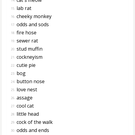
14.
lab rat
15.
cheeky monkey
16.
odds and sods
17.
fire hose
18.
sewer rat
19.
stud muffin
20.
cockneyism
21.
cutie pie
22.
bog
23.
button nose
24.
love nest
25.
assage
26.
cool cat
27.
little head
28.
cock of the walk
29.
odds and ends
30.