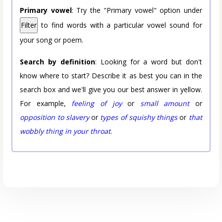
Primary vowel
: Try the "Primary vowel" option under
Filter
to find words with a particular vowel sound for
your song or poem.
Search by definition
: Looking for a word but don't
know where to start? Describe it as best you can in the
search box and we'll give you our best answer in yellow.
For example,
feeling of joy
or
small amount
or
opposition to slavery
or
types of squishy things
or
that
wobbly thing in your throat
.