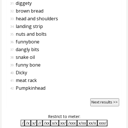
diggety
31.
brown bread
32.
head and shoulders
33.
landing strip
34.
nuts and bolts
35.
funnybone
36.
dangly bits
37.
snake oil
38.
funny bone
39.
Dicky
40.
meat rack
41.
Pumpkinhead
42.
Next results >>
Restrict to meter:
/
/x
x/
//
/xx
x/x
xx/
/xxx
x/xx
xx/x
xxx/