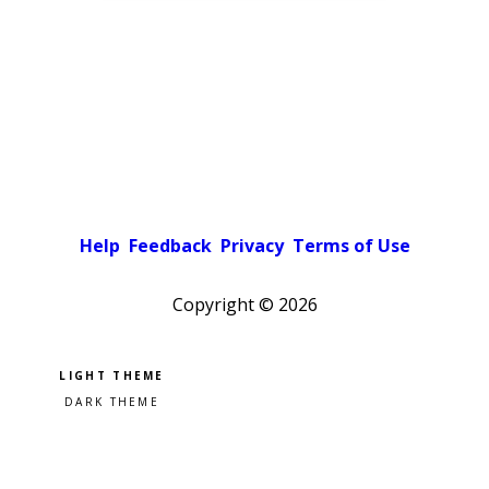
Help
Feedback
Privacy
Terms of Use
Copyright ©
2026
Pick a color scheme
Light theme
Dark theme