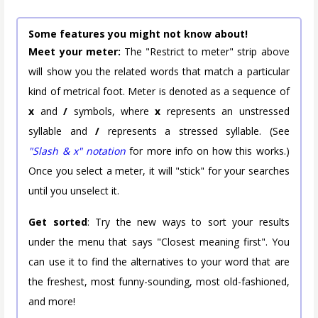
Some features you might not know about!
Meet your meter:
The "Restrict to meter" strip above
will show you the related words that match a particular
kind of metrical foot. Meter is denoted as a sequence of
x
and
/
symbols, where
x
represents an unstressed
syllable and
/
represents a stressed syllable. (See
"Slash & x" notation
for more info on how this works.)
Once you select a meter, it will "stick" for your searches
until you unselect it.
Get sorted
: Try the new ways to sort your results
under the menu that says "Closest meaning first". You
can use it to find the alternatives to your word that are
the freshest, most funny-sounding, most old-fashioned,
and more!