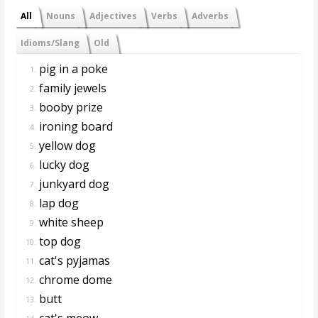
All
Nouns
Adjectives
Verbs
Adverbs
Idioms/Slang
Old
pig in a poke
1.
family jewels
2.
booby prize
3.
ironing board
4.
yellow dog
5.
lucky dog
6.
junkyard dog
7.
lap dog
8.
white sheep
9.
top dog
10.
cat's pyjamas
11.
chrome dome
12.
butt
13.
cat's meow