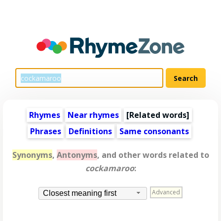
Rhymes
Near rhymes
[
Related words
]
Phrases
Definitions
Same consonants
Synonyms
,
Antonyms
, and other words related to
cockamaroo
:
Advanced
Closest meaning first