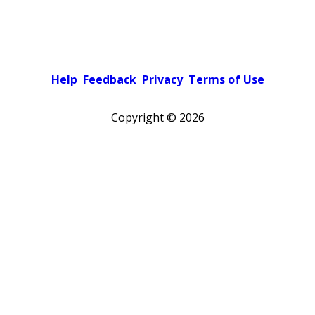
Help
Feedback
Privacy
Terms of Use
Copyright ©
2026