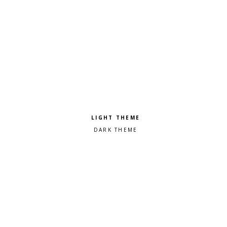
Pick a color scheme
Light theme
Dark theme