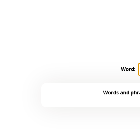
Word:
Words and phra