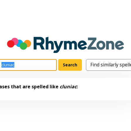
ses that are spelled like
cluniac
: