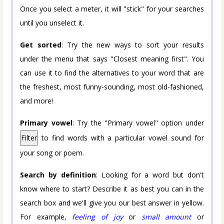
Once you select a meter, it will "stick" for your searches
until you unselect it.
Get sorted
: Try the new ways to sort your results
under the menu that says "Closest meaning first". You
can use it to find the alternatives to your word that are
the freshest, most funny-sounding, most old-fashioned,
and more!
Primary vowel
: Try the "Primary vowel" option under
Filter
to find words with a particular vowel sound for
your song or poem.
Search by definition
: Looking for a word but don't
know where to start? Describe it as best you can in the
search box and we'll give you our best answer in yellow.
For example,
feeling of joy
or
small amount
or