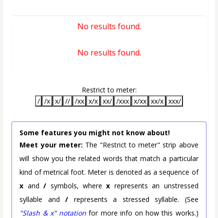
No results found.
No results found.
Restrict to meter:
/
/x
x/
//
/xx
x/x
xx/
/xxx
x/xx
xx/x
xxx/
Some features you might not know about!
Meet your meter:
The "Restrict to meter" strip above
will show you the related words that match a particular
kind of metrical foot. Meter is denoted as a sequence of
x
and
/
symbols, where
x
represents an unstressed
syllable and
/
represents a stressed syllable. (See
"Slash & x" notation
for more info on how this works.)