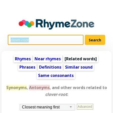
Rhymes
Near rhymes
[
Related words
]
Phrases
Definitions
Similar sound
Same consonants
Synonyms
,
Antonyms
, and other words related to
clover-root
:
Advanced
Closest meaning first