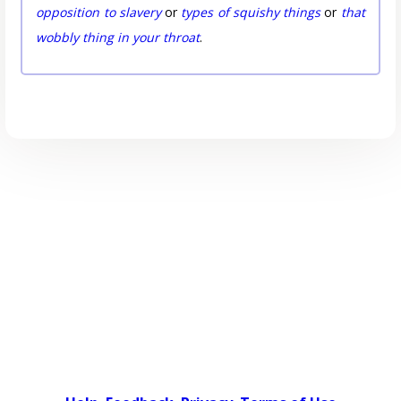
opposition to slavery
or
types of squishy things
or
that
wobbly thing in your throat
.