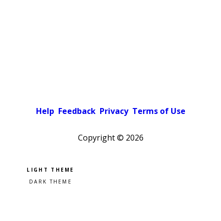
Help
Feedback
Privacy
Terms of Use
Copyright ©
2026
Pick a color scheme
Light theme
Dark theme