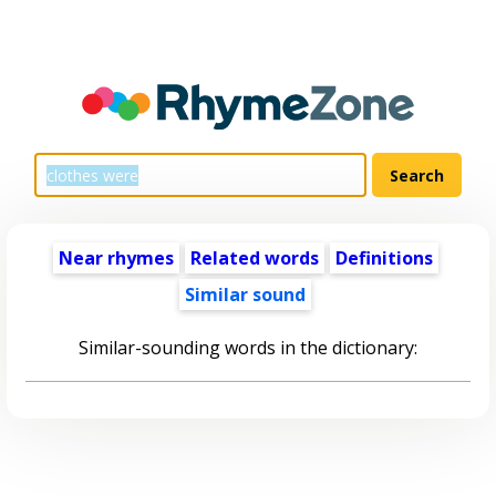
Near rhymes
Related words
Definitions
Similar sound
Similar-sounding words in the dictionary: