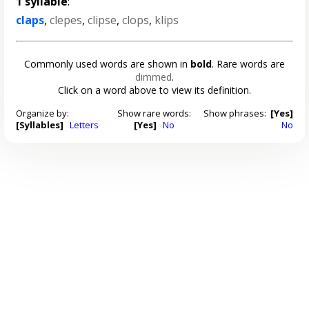
1 syllable
:
claps
,
clepes
,
clipse
,
clops
,
klips
Commonly used words are shown in
bold
. Rare words are
dimmed
.
Click on a word above to view its definition.
Organize by:
Show rare words:
Show phrases:
[Yes]
[Syllables]
Letters
[Yes]
No
No