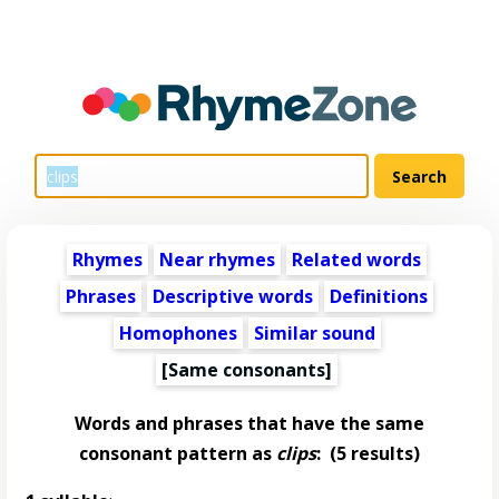
Rhymes
Near rhymes
Related words
Phrases
Descriptive words
Definitions
Homophones
Similar sound
[Same consonants]
Words and phrases that have the same
consonant pattern as
clips
:
(5 results)