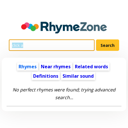
Rhymes
Near rhymes
Related words
Definitions
Similar sound
No perfect rhymes were found; trying advanced
search...