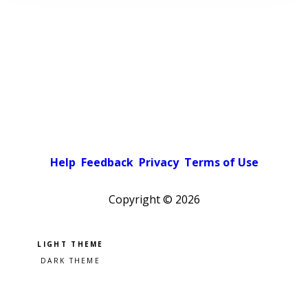
Help
Feedback
Privacy
Terms of Use
Copyright ©
2026
Pick a color scheme
Light theme
Dark theme