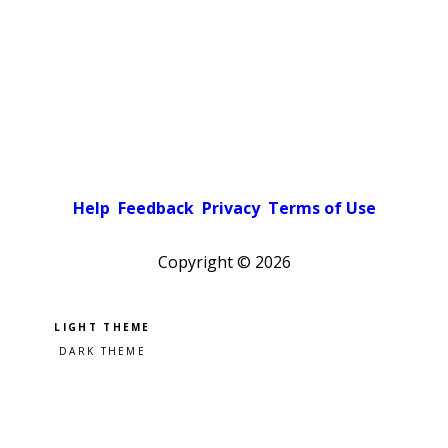
Help
Feedback
Privacy
Terms of Use
Copyright ©
2026
Pick a color scheme
Light theme
Dark theme