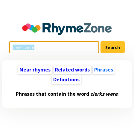
Near rhymes
Related words
Phrases
Definitions
Phrases that contain the word
clerks were
: