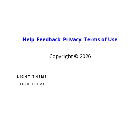
Help
Feedback
Privacy
Terms of Use
Copyright ©
2026
Pick a color scheme
Light theme
Dark theme