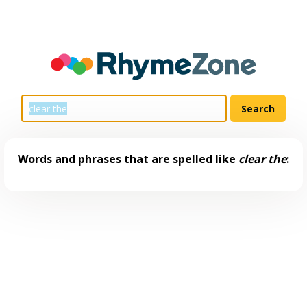
Words and phrases that are spelled like
clear the
: