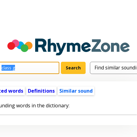
ted words
Definitions
Similar sound
unding words in the dictionary: