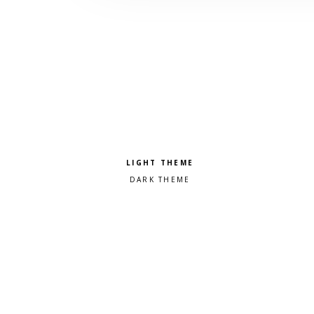
Pick a color scheme
Light theme
Dark theme