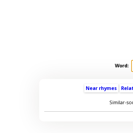
Word:
Near rhymes
Rela
Similar-so