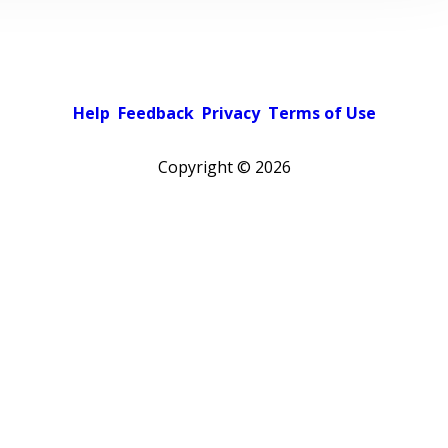
Help
Feedback
Privacy
Terms of Use
Copyright ©
2026