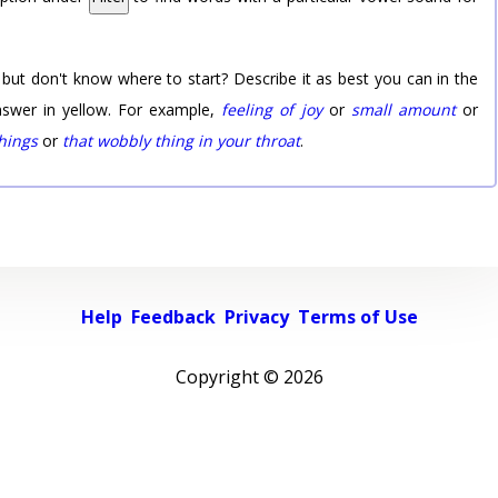
 but don't know where to start? Describe it as best you can in the
nswer in yellow. For example,
feeling of joy
or
small amount
or
things
or
that wobbly thing in your throat
.
Help
Feedback
Privacy
Terms of Use
Copyright ©
2026