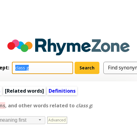
ept:
s
[
Related words
]
Definitions
ms
, and other words related to
class g
:
Advanced
meaning first