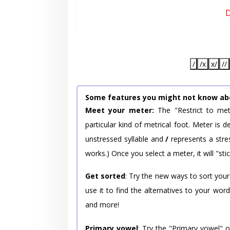
D
/
/x
x/
//
Some features you might not know ab
Meet your meter:
The "Restrict to met
particular kind of metrical foot. Meter is
unstressed syllable and
/
represents a stres
works.) Once you select a meter, it will "stic
Get sorted
: Try the new ways to sort your
use it to find the alternatives to your wo
and more!
Primary vowel
: Try the "Primary vowel" 