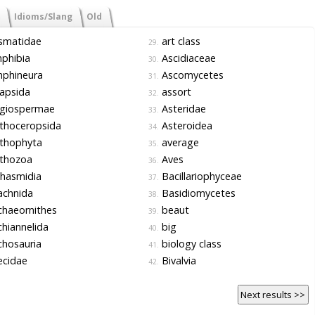
Idioms/Slang
Old
smatidae
art class
29.
phibia
Ascidiaceae
30.
phineura
Ascomycetes
31.
apsida
assort
32.
giospermae
Asteridae
33.
thoceropsida
Asteroidea
34.
thophyta
average
35.
thozoa
Aves
36.
hasmidia
Bacillariophyceae
37.
achnida
Basidiomycetes
38.
haeornithes
beaut
39.
hiannelida
big
40.
hosauria
biology class
41.
ecidae
Bivalvia
42.
Next results >>