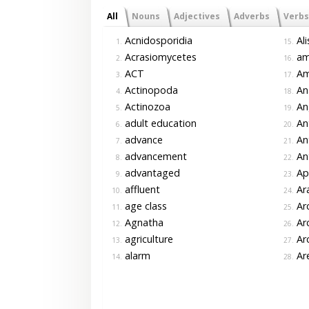
All
Nouns
Adjectives
Adverbs
Verbs
Acnidosporidia
Ali
1.
15.
Acrasiomycetes
am
2.
16.
ACT
Am
3.
17.
Actinopoda
An
4.
18.
Actinozoa
An
5.
19.
adult education
An
6.
20.
advance
An
7.
21.
advancement
An
8.
22.
advantaged
Ap
9.
23.
affluent
Ar
10.
24.
age class
Arc
11.
25.
Agnatha
Arc
12.
26.
agriculture
Arc
13.
27.
alarm
Ar
14.
28.