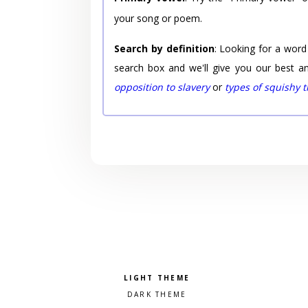
your song or poem.
Search by definition
: Looking for a word
search box and we'll give you our best a
opposition to slavery
or
types of squishy 
Pick a color scheme
Light theme
Dark theme