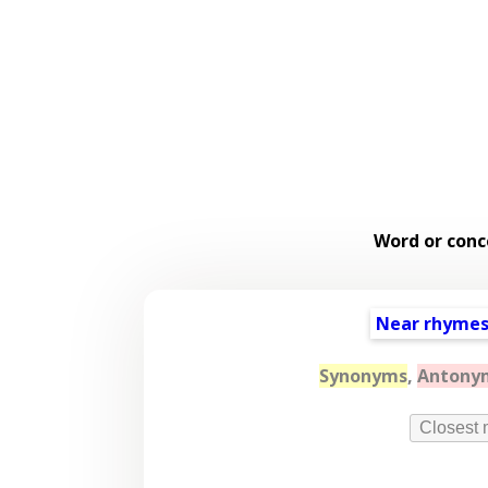
Word or conc
Near rhyme
Synonyms
,
Antony
Closest 