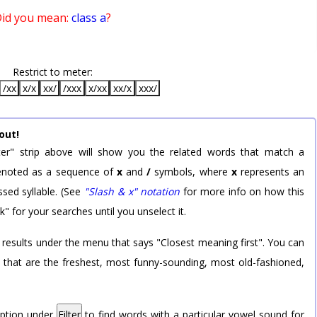
id you mean:
class a
?
Restrict to meter:
/xx
x/x
xx/
/xxx
x/xx
xx/x
xxx/
out!
er" strip above will show you the related words that match a
 denoted as a sequence of
x
and
/
symbols, where
x
represents an
sed syllable. (See
"Slash & x" notation
for more info on how this
k" for your searches until you unselect it.
 results under the menu that says "Closest meaning first". You can
rd that are the freshest, most funny-sounding, most old-fashioned,
option under
Filter
to find words with a particular vowel sound for