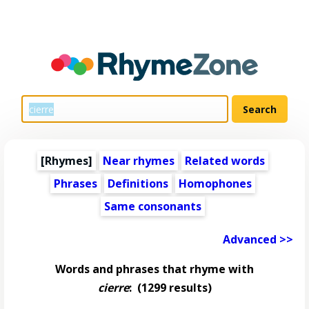
[Rhymes]
Near rhymes
Related words
Phrases
Definitions
Homophones
Same consonants
Advanced >>
Words and phrases that rhyme with
cierre
:
(1299 results)