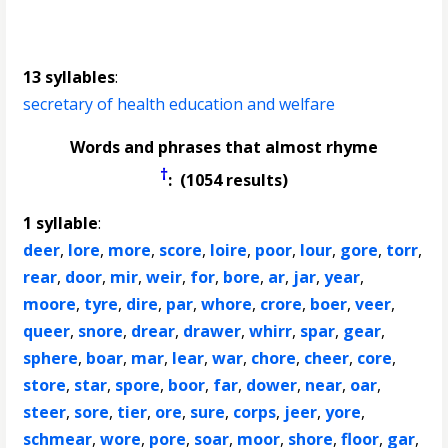
13 syllables
:
secretary of health education and welfare
Words and phrases that almost rhyme
†
: (1054 results)
1 syllable
:
deer
,
lore
,
more
,
score
,
loire
,
poor
,
lour
,
gore
,
torr
,
rear
,
door
,
mir
,
weir
,
for
,
bore
,
ar
,
jar
,
year
,
moore
,
tyre
,
dire
,
par
,
whore
,
crore
,
boer
,
veer
,
queer
,
snore
,
drear
,
drawer
,
whirr
,
spar
,
gear
,
sphere
,
boar
,
mar
,
lear
,
war
,
chore
,
cheer
,
core
,
store
,
star
,
spore
,
boor
,
far
,
dower
,
near
,
oar
,
steer
,
sore
,
tier
,
ore
,
sure
,
corps
,
jeer
,
yore
,
schmear
,
wore
,
pore
,
soar
,
moor
,
shore
,
floor
,
gar
,