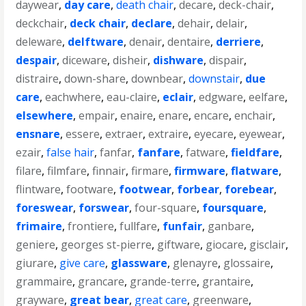
daywear
,
day care
,
death chair
,
decare
,
deck-chair
,
deckchair
,
deck chair
,
declare
,
dehair
,
delair
,
deleware
,
delftware
,
denair
,
dentaire
,
derriere
,
despair
,
diceware
,
disheir
,
dishware
,
dispair
,
distraire
,
down-share
,
downbear
,
downstair
,
due
care
,
eachwhere
,
eau-claire
,
eclair
,
edgware
,
eelfare
,
elsewhere
,
empair
,
enaire
,
enare
,
encare
,
enchair
,
ensnare
,
essere
,
extraer
,
extraire
,
eyecare
,
eyewear
,
ezair
,
false hair
,
fanfar
,
fanfare
,
fatware
,
fieldfare
,
filare
,
filmfare
,
finnair
,
firmare
,
firmware
,
flatware
,
flintware
,
footware
,
footwear
,
forbear
,
forebear
,
foreswear
,
forswear
,
four-square
,
foursquare
,
frimaire
,
frontiere
,
fullfare
,
funfair
,
ganbare
,
geniere
,
georges st-pierre
,
giftware
,
giocare
,
gisclair
,
giurare
,
give care
,
glassware
,
glenayre
,
glossaire
,
grammaire
,
grancare
,
grande-terre
,
grantaire
,
grayware
,
great bear
,
great care
,
greenware
,