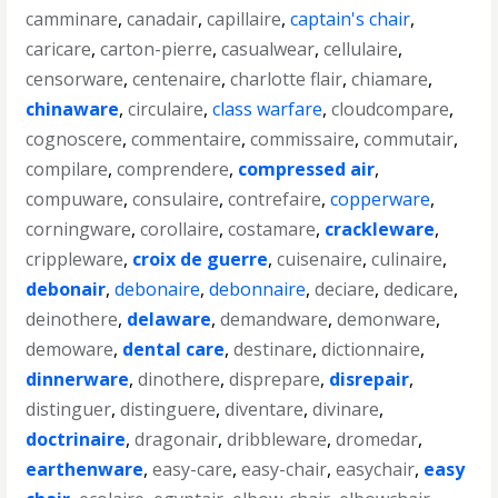
camminare
,
canadair
,
capillaire
,
captain's chair
,
caricare
,
carton-pierre
,
casualwear
,
cellulaire
,
censorware
,
centenaire
,
charlotte flair
,
chiamare
,
chinaware
,
circulaire
,
class warfare
,
cloudcompare
,
cognoscere
,
commentaire
,
commissaire
,
commutair
,
compilare
,
comprendere
,
compressed air
,
compuware
,
consulaire
,
contrefaire
,
copperware
,
corningware
,
corollaire
,
costamare
,
crackleware
,
crippleware
,
croix de guerre
,
cuisenaire
,
culinaire
,
debonair
,
debonaire
,
debonnaire
,
deciare
,
dedicare
,
deinothere
,
delaware
,
demandware
,
demonware
,
demoware
,
dental care
,
destinare
,
dictionnaire
,
dinnerware
,
dinothere
,
disprepare
,
disrepair
,
distinguer
,
distinguere
,
diventare
,
divinare
,
doctrinaire
,
dragonair
,
dribbleware
,
dromedar
,
earthenware
,
easy-care
,
easy-chair
,
easychair
,
easy