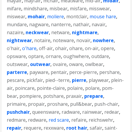
mayair
,
mayfair
,
mcnair
,
meatware
,
mid-air
,
midair
,
mifare
,
mindshare
,
misbear
,
misfare
,
misswear
,
miswear
,
mohair
,
moliere
,
montclair
,
mouse hare
,
mundare
,
nagware
,
nanterre
,
nathair
,
navair
,
nazaire
,
neckwear
,
netware
,
nightmare
,
nightwear
,
notaire
,
noteware
,
novair
,
nowhere
,
o'hair
,
o'hare
,
off-air
,
ohair
,
ohare
,
on-air
,
opere
,
opsware
,
optare
,
ornare
,
oughwhere
,
outdare
,
outswear
,
outwear
,
ovaire
,
oware
,
owlbear
,
parterre
,
payware
,
pentair
,
perce-pierre
,
pershare
,
pescare
,
pickfair
,
pied--terre
,
pierre
,
playwear
,
plein-
air
,
poincare
,
pointe-claire
,
polaire
,
polare
,
pom-
bear
,
pompiere
,
potshare
,
praxair
,
prepare
,
primaire
,
propair
,
proshare
,
pull&bear
,
push-chair
,
pushchair
,
queensware
,
radware
,
rainwear
,
redear
,
redmare
,
redware
,
red scare
,
refaire
,
reichswehr
,
repair
,
requere
,
rexxware
,
root hair
,
safair
,
saint-