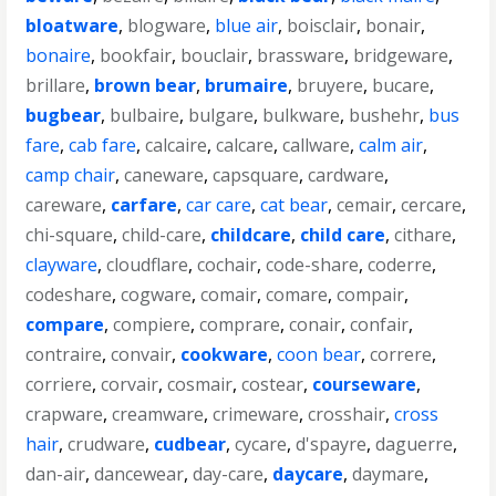
bloatware
,
blogware
,
blue air
,
boisclair
,
bonair
,
bonaire
,
bookfair
,
bouclair
,
brassware
,
bridgeware
,
brillare
,
brown bear
,
brumaire
,
bruyere
,
bucare
,
bugbear
,
bulbaire
,
bulgare
,
bulkware
,
bushehr
,
bus
fare
,
cab fare
,
calcaire
,
calcare
,
callware
,
calm air
,
camp chair
,
caneware
,
capsquare
,
cardware
,
careware
,
carfare
,
car care
,
cat bear
,
cemair
,
cercare
,
chi-square
,
child-care
,
childcare
,
child care
,
cithare
,
clayware
,
cloudflare
,
cochair
,
code-share
,
coderre
,
codeshare
,
cogware
,
comair
,
comare
,
compair
,
compare
,
compiere
,
comprare
,
conair
,
confair
,
contraire
,
convair
,
cookware
,
coon bear
,
correre
,
corriere
,
corvair
,
cosmair
,
costear
,
courseware
,
crapware
,
creamware
,
crimeware
,
crosshair
,
cross
hair
,
crudware
,
cudbear
,
cycare
,
d'spayre
,
daguerre
,
dan-air
,
dancewear
,
day-care
,
daycare
,
daymare
,