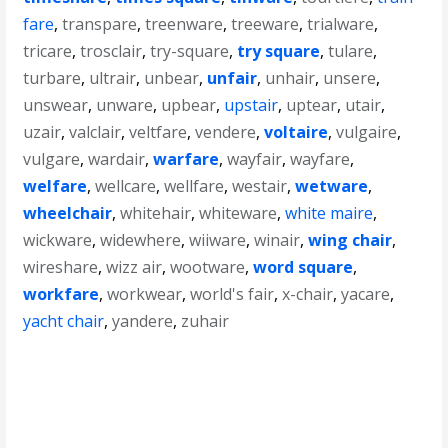
fare
,
transpare
,
treenware
,
treeware
,
trialware
,
tricare
,
trosclair
,
try-square
,
try square
,
tulare
,
turbare
,
ultrair
,
unbear
,
unfair
,
unhair
,
unsere
,
unswear
,
unware
,
upbear
,
upstair
,
uptear
,
utair
,
uzair
,
valclair
,
veltfare
,
vendere
,
voltaire
,
vulgaire
,
vulgare
,
wardair
,
warfare
,
wayfair
,
wayfare
,
welfare
,
wellcare
,
wellfare
,
westair
,
wetware
,
wheelchair
,
whitehair
,
whiteware
,
white maire
,
wickware
,
widewhere
,
wiiware
,
winair
,
wing chair
,
wireshare
,
wizz air
,
wootware
,
word square
,
workfare
,
workwear
,
world's fair
,
x-chair
,
yacare
,
yacht chair
,
yandere
,
zuhair