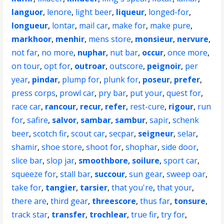
languor
,
lenore
,
light beer
,
liqueur
,
longed-for
,
longueur
,
lontar
,
mail car
,
make for
,
make pure
,
markhoor
,
menhir
,
mens store
,
monsieur
,
nervure
,
not far
,
no more
,
nuphar
,
nut bar
,
occur
,
once more
,
on tour
,
opt for
,
outroar
,
outscore
,
peignoir
,
per
year
,
pindar
,
plump for
,
plunk for
,
poseur
,
prefer
,
press corps
,
prowl car
,
pry bar
,
put your
,
quest for
,
race car
,
rancour
,
recur
,
refer
,
rest-cure
,
rigour
,
run
for
,
safire
,
salvor
,
sambar
,
sambur
,
sapir
,
schenk
beer
,
scotch fir
,
scout car
,
secpar
,
seigneur
,
selar
,
shamir
,
shoe store
,
shoot for
,
shophar
,
side door
,
slice bar
,
slop jar
,
smoothbore
,
soilure
,
sport car
,
squeeze for
,
stall bar
,
succour
,
sun gear
,
sweep oar
,
take for
,
tangier
,
tarsier
,
that you're
,
that your
,
there are
,
third gear
,
threescore
,
thus far
,
tonsure
,
track star
,
transfer
,
trochlear
,
true fir
,
try for
,