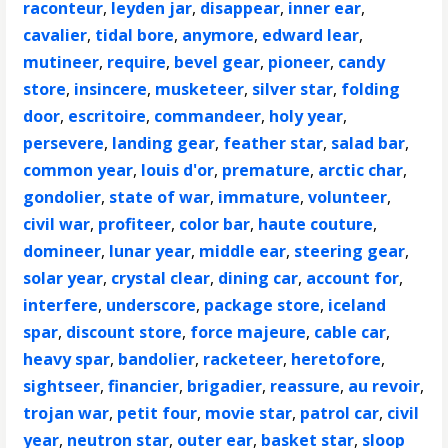
raconteur
,
leyden jar
,
disappear
,
inner ear
,
cavalier
,
tidal bore
,
anymore
,
edward lear
,
mutineer
,
require
,
bevel gear
,
pioneer
,
candy
store
,
insincere
,
musketeer
,
silver star
,
folding
door
,
escritoire
,
commandeer
,
holy year
,
persevere
,
landing gear
,
feather star
,
salad bar
,
common year
,
louis d'or
,
premature
,
arctic char
,
gondolier
,
state of war
,
immature
,
volunteer
,
civil war
,
profiteer
,
color bar
,
haute couture
,
domineer
,
lunar year
,
middle ear
,
steering gear
,
solar year
,
crystal clear
,
dining car
,
account for
,
interfere
,
underscore
,
package store
,
iceland
spar
,
discount store
,
force majeure
,
cable car
,
heavy spar
,
bandolier
,
racketeer
,
heretofore
,
sightseer
,
financier
,
brigadier
,
reassure
,
au revoir
,
trojan war
,
petit four
,
movie star
,
patrol car
,
civil
year
,
neutron star
,
outer ear
,
basket star
,
sloop