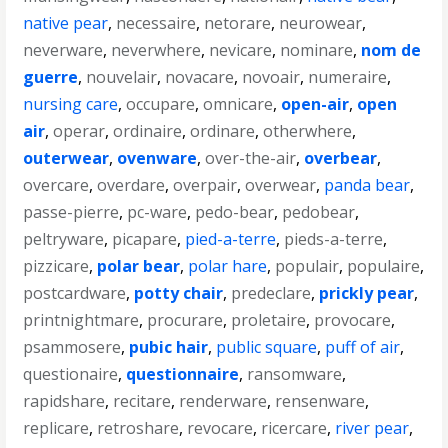
native pear
,
necessaire
,
netorare
,
neurowear
,
neverware
,
neverwhere
,
nevicare
,
nominare
,
nom de
guerre
,
nouvelair
,
novacare
,
novoair
,
numeraire
,
nursing care
,
occupare
,
omnicare
,
open-air
,
open
air
,
operar
,
ordinaire
,
ordinare
,
otherwhere
,
outerwear
,
ovenware
,
over-the-air
,
overbear
,
overcare
,
overdare
,
overpair
,
overwear
,
panda bear
,
passe-pierre
,
pc-ware
,
pedo-bear
,
pedobear
,
peltryware
,
picapare
,
pied-a-terre
,
pieds-a-terre
,
pizzicare
,
polar bear
,
polar hare
,
populair
,
populaire
,
postcardware
,
potty chair
,
predeclare
,
prickly pear
,
printnightmare
,
procurare
,
proletaire
,
provocare
,
psammosere
,
pubic hair
,
public square
,
puff of air
,
questionaire
,
questionnaire
,
ransomware
,
rapidshare
,
recitare
,
renderware
,
rensenware
,
replicare
,
retroshare
,
revocare
,
ricercare
,
river pear
,