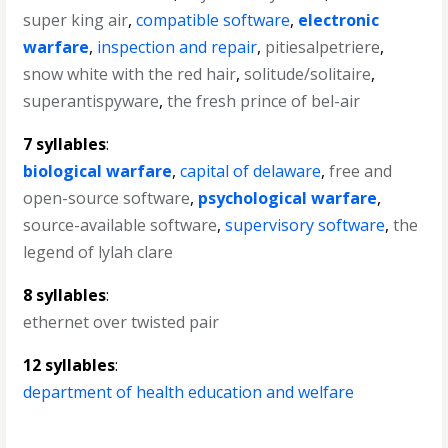
super king air
,
compatible software
,
electronic
warfare
,
inspection and repair
,
pitiesalpetriere
,
snow white with the red hair
,
solitude/solitaire
,
superantispyware
,
the fresh prince of bel-air
7 syllables
:
biological warfare
,
capital of delaware
,
free and
open-source software
,
psychological warfare
,
source-available software
,
supervisory software
,
the
legend of lylah clare
8 syllables
:
ethernet over twisted pair
12 syllables
:
department of health education and welfare