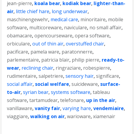
jean-pierre
,
koala bear
,
kodiak bear
,
lighter-than-
air
,
little chief hare
,
long underwear
,
maschinengewehr
,
medical care
,
minoritaire
,
mobile
software
,
multicoreware
,
naviculare
,
no small affair
,
obamacare
,
opencourseware
,
opera software
,
orbiculare
,
out of thin air
,
overstuffed chair
,
pacificare
,
pamela ware
,
paratonnerre
,
parlementaire
,
patricia blair
,
philip pierre
,
ready-to-
wear
,
reclining chair
,
ringraziare
,
robespierre
,
rudimentaire
,
salpetriere
,
sensory hair
,
significare
,
social affair
,
social welfare
,
suicideware
,
surface-
to-air
,
syrian bear
,
systems software
,
tableau
software
,
tartamudear
,
telefonare
,
up in the air
,
vanillaware
,
vanity fair
,
varying hare
,
vendemiaire
,
viaggiare
,
walking on air
,
warioware
,
xiamenair