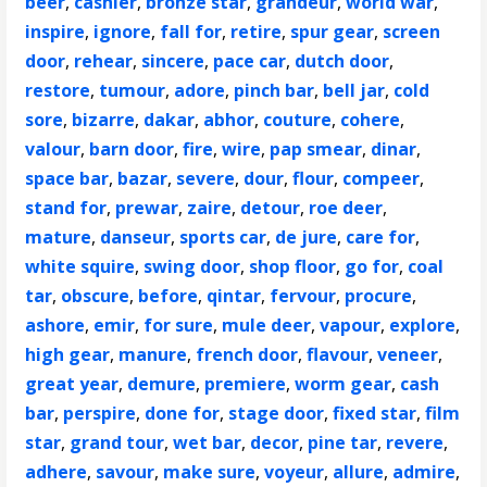
beer
,
cashier
,
bronze star
,
grandeur
,
world war
,
inspire
,
ignore
,
fall for
,
retire
,
spur gear
,
screen
door
,
rehear
,
sincere
,
pace car
,
dutch door
,
restore
,
tumour
,
adore
,
pinch bar
,
bell jar
,
cold
sore
,
bizarre
,
dakar
,
abhor
,
couture
,
cohere
,
valour
,
barn door
,
fire
,
wire
,
pap smear
,
dinar
,
space bar
,
bazar
,
severe
,
dour
,
flour
,
compeer
,
stand for
,
prewar
,
zaire
,
detour
,
roe deer
,
mature
,
danseur
,
sports car
,
de jure
,
care for
,
white squire
,
swing door
,
shop floor
,
go for
,
coal
tar
,
obscure
,
before
,
qintar
,
fervour
,
procure
,
ashore
,
emir
,
for sure
,
mule deer
,
vapour
,
explore
,
high gear
,
manure
,
french door
,
flavour
,
veneer
,
great year
,
demure
,
premiere
,
worm gear
,
cash
bar
,
perspire
,
done for
,
stage door
,
fixed star
,
film
star
,
grand tour
,
wet bar
,
decor
,
pine tar
,
revere
,
adhere
,
savour
,
make sure
,
voyeur
,
allure
,
admire
,