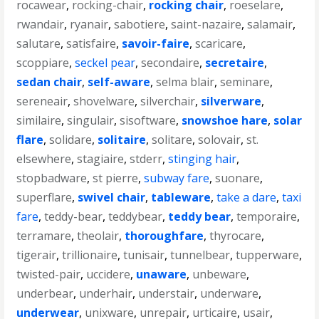
rocawear
,
rocking-chair
,
rocking chair
,
roeselare
,
rwandair
,
ryanair
,
sabotiere
,
saint-nazaire
,
salamair
,
salutare
,
satisfaire
,
savoir-faire
,
scaricare
,
scoppiare
,
seckel pear
,
secondaire
,
secretaire
,
sedan chair
,
self-aware
,
selma blair
,
seminare
,
sereneair
,
shovelware
,
silverchair
,
silverware
,
similaire
,
singulair
,
sisoftware
,
snowshoe hare
,
solar
flare
,
solidare
,
solitaire
,
solitare
,
solovair
,
st.
elsewhere
,
stagiaire
,
stderr
,
stinging hair
,
stopbadware
,
st pierre
,
subway fare
,
suonare
,
superflare
,
swivel chair
,
tableware
,
take a dare
,
taxi
fare
,
teddy-bear
,
teddybear
,
teddy bear
,
temporaire
,
terramare
,
theolair
,
thoroughfare
,
thyrocare
,
tigerair
,
trillionaire
,
tunisair
,
tunnelbear
,
tupperware
,
twisted-pair
,
uccidere
,
unaware
,
unbeware
,
underbear
,
underhair
,
understair
,
underware
,
underwear
,
unixware
,
unrepair
,
urticaire
,
usair
,