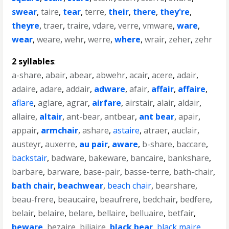
swear
,
taire
,
tear
,
terre
,
their
,
there
,
they're
,
theyre
,
traer
,
traire
,
vdare
,
verre
,
vmware
,
ware
,
wear
,
weare
,
wehr
,
werre
,
where
,
wrair
,
zeher
,
zehr
2 syllables
:
a-share
,
abair
,
abear
,
abwehr
,
acair
,
acere
,
adair
,
adaire
,
adare
,
addair
,
adware
,
afair
,
affair
,
affaire
,
aflare
,
aglare
,
agrar
,
airfare
,
airstair
,
alair
,
aldair
,
allaire
,
altair
,
ant-bear
,
antbear
,
ant bear
,
apair
,
appair
,
armchair
,
ashare
,
astaire
,
atraer
,
auclair
,
austeyr
,
auxerre
,
au pair
,
aware
,
b-share
,
baccare
,
backstair
,
badware
,
bakeware
,
bancaire
,
bankshare
,
barbare
,
barware
,
base-pair
,
basse-terre
,
bath-chair
,
bath chair
,
beachwear
,
beach chair
,
bearshare
,
beau-frere
,
beaucaire
,
beaufrere
,
bedchair
,
bedfere
,
belair
,
belaire
,
belare
,
bellaire
,
belluaire
,
betfair
,
beware
,
bezaire
,
biliaire
,
black bear
,
black maire
,