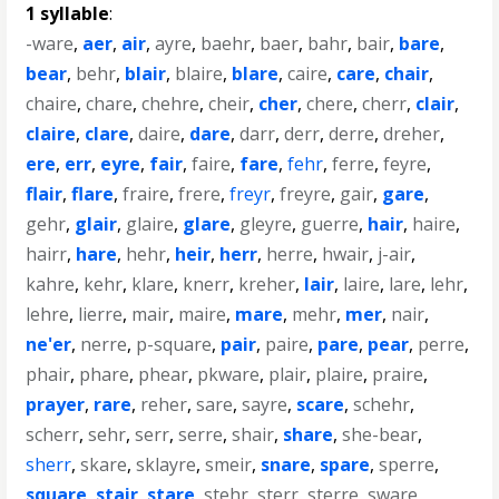
1 syllable
:
-ware
,
aer
,
air
,
ayre
,
baehr
,
baer
,
bahr
,
bair
,
bare
,
bear
,
behr
,
blair
,
blaire
,
blare
,
caire
,
care
,
chair
,
chaire
,
chare
,
chehre
,
cheir
,
cher
,
chere
,
cherr
,
clair
,
claire
,
clare
,
daire
,
dare
,
darr
,
derr
,
derre
,
dreher
,
ere
,
err
,
eyre
,
fair
,
faire
,
fare
,
fehr
,
ferre
,
feyre
,
flair
,
flare
,
fraire
,
frere
,
freyr
,
freyre
,
gair
,
gare
,
gehr
,
glair
,
glaire
,
glare
,
gleyre
,
guerre
,
hair
,
haire
,
hairr
,
hare
,
hehr
,
heir
,
herr
,
herre
,
hwair
,
j-air
,
kahre
,
kehr
,
klare
,
knerr
,
kreher
,
lair
,
laire
,
lare
,
lehr
,
lehre
,
lierre
,
mair
,
maire
,
mare
,
mehr
,
mer
,
nair
,
ne'er
,
nerre
,
p-square
,
pair
,
paire
,
pare
,
pear
,
perre
,
phair
,
phare
,
phear
,
pkware
,
plair
,
plaire
,
praire
,
prayer
,
rare
,
reher
,
sare
,
sayre
,
scare
,
schehr
,
scherr
,
sehr
,
serr
,
serre
,
shair
,
share
,
she-bear
,
sherr
,
skare
,
sklayre
,
smeir
,
snare
,
spare
,
sperre
,
square
,
stair
,
stare
,
stehr
,
sterr
,
sterre
,
sware
,