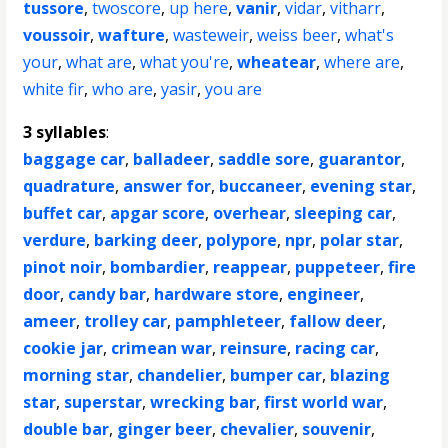
tussore
,
twoscore
,
up here
,
vanir
,
vidar
,
vitharr
,
voussoir
,
wafture
,
wasteweir
,
weiss beer
,
what's
your
,
what are
,
what you're
,
wheatear
,
where are
,
white fir
,
who are
,
yasir
,
you are
3 syllables
:
baggage car
,
balladeer
,
saddle sore
,
guarantor
,
quadrature
,
answer for
,
buccaneer
,
evening star
,
buffet car
,
apgar score
,
overhear
,
sleeping car
,
verdure
,
barking deer
,
polypore
,
npr
,
polar star
,
pinot noir
,
bombardier
,
reappear
,
puppeteer
,
fire
door
,
candy bar
,
hardware store
,
engineer
,
ameer
,
trolley car
,
pamphleteer
,
fallow deer
,
cookie jar
,
crimean war
,
reinsure
,
racing car
,
morning star
,
chandelier
,
bumper car
,
blazing
star
,
superstar
,
wrecking bar
,
first world war
,
double bar
,
ginger beer
,
chevalier
,
souvenir
,