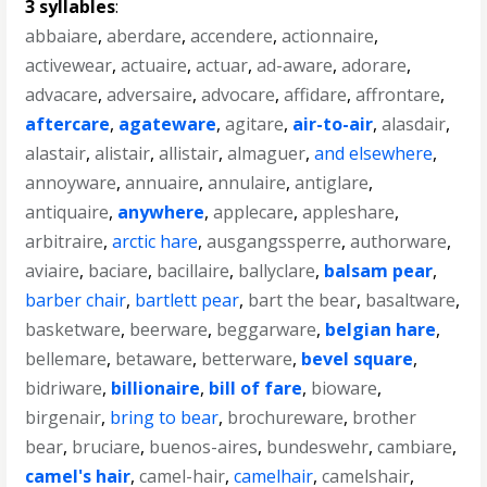
3 syllables
:
abbaiare
,
aberdare
,
accendere
,
actionnaire
,
activewear
,
actuaire
,
actuar
,
ad-aware
,
adorare
,
advacare
,
adversaire
,
advocare
,
affidare
,
affrontare
,
aftercare
,
agateware
,
agitare
,
air-to-air
,
alasdair
,
alastair
,
alistair
,
allistair
,
almaguer
,
and elsewhere
,
annoyware
,
annuaire
,
annulaire
,
antiglare
,
antiquaire
,
anywhere
,
applecare
,
appleshare
,
arbitraire
,
arctic hare
,
ausgangssperre
,
authorware
,
aviaire
,
baciare
,
bacillaire
,
ballyclare
,
balsam pear
,
barber chair
,
bartlett pear
,
bart the bear
,
basaltware
,
basketware
,
beerware
,
beggarware
,
belgian hare
,
bellemare
,
betaware
,
betterware
,
bevel square
,
bidriware
,
billionaire
,
bill of fare
,
bioware
,
birgenair
,
bring to bear
,
brochureware
,
brother
bear
,
bruciare
,
buenos-aires
,
bundeswehr
,
cambiare
,
camel's hair
,
camel-hair
,
camelhair
,
camelshair
,