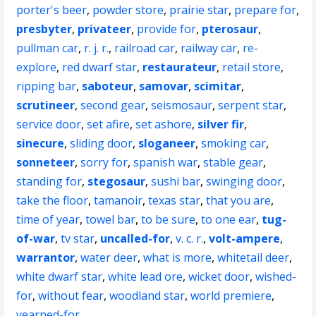
porter's beer
,
powder store
,
prairie star
,
prepare for
,
presbyter
,
privateer
,
provide for
,
pterosaur
,
pullman car
,
r. j. r.
,
railroad car
,
railway car
,
re-
explore
,
red dwarf star
,
restaurateur
,
retail store
,
ripping bar
,
saboteur
,
samovar
,
scimitar
,
scrutineer
,
second gear
,
seismosaur
,
serpent star
,
service door
,
set afire
,
set ashore
,
silver fir
,
sinecure
,
sliding door
,
sloganeer
,
smoking car
,
sonneteer
,
sorry for
,
spanish war
,
stable gear
,
standing for
,
stegosaur
,
sushi bar
,
swinging door
,
take the floor
,
tamanoir
,
texas star
,
that you are
,
time of year
,
towel bar
,
to be sure
,
to one ear
,
tug-
of-war
,
tv star
,
uncalled-for
,
v. c. r.
,
volt-ampere
,
warrantor
,
water deer
,
what is more
,
whitetail deer
,
white dwarf star
,
white lead ore
,
wicket door
,
wished-
for
,
without fear
,
woodland star
,
world premiere
,
yearned-for