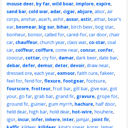
mouse deer
,
by far
,
wild boar
,
implore
,
expire
,
sand bar
,
cold war
,
adar
,
cigar
,
abjure
,
abor
,
air
corps
,
anshar
,
asarh
,
ashir
,
assur
,
astir
,
athar
,
bear's
ear
,
besmear
,
big sur
,
bihar
,
birch beer
,
bog star
,
bonheur
,
bonior
,
called for
,
cared-for
,
car door
,
chair
car
,
chauffeur
,
church year
,
class war
,
co-star
,
coal
car
,
coiffeur
,
coiffure
,
come near
,
concur
,
confer
,
cooccur
,
cottar
,
cry for
,
damar
,
dark beer
,
date bar
,
debar
,
defer
,
demur
,
deter
,
devoir
,
draw near
,
dressed ore
,
each year
,
exmoor
,
faith cure
,
fakeer
,
feel for
,
fend for
,
flexure
,
footgear
,
footsure
,
fourscore
,
frotteur
,
fruit bar
,
gill bar
,
give ear
,
got
your
,
go far
,
grab bar
,
grand fir
,
gravure
,
grope for
,
ground fir
,
guinier
,
gum myrrh
,
hachure
,
half door
,
held dear
,
high bar
,
hold dear
,
hot-wire
,
houhere
,
igor
,
incur
,
infer
,
inhere
,
inter
,
jamjar
,
joint fir
,
kaffir
,
kildeer
,
killdeer
,
king's spear
,
kotar
,
lamar
,