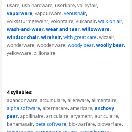
usare
,
usb hardware
,
userkare
,
valleyfair
,
vaporware
,
vapourware
,
venushair
,
volkssturmgewehr
,
volontaire
,
vulcanair
,
walk on air
,
wash-and-wear
,
wear and tear
,
willowware
,
windsor chair
,
wirehair
,
with great care
,
wizzair
,
wonderware
,
woodenware
,
woody pear
,
woolly bear
,
yellowware
,
zillionaire
4 syllables
:
abandonware
,
accumulare
,
alienware
,
alimentaire
,
alpha software
,
alternacare
,
americare
,
anchovy
pear
,
apollinaire
,
articulaire
,
aryamehr
,
auriculaire
,
bahamasair
,
beta software
,
bio-warfare
,
biowarfare
,