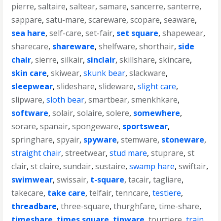
pierre
,
saltaire
,
saltear
,
samare
,
sancerre
,
santerre
,
sappare
,
satu-mare
,
scareware
,
scopare
,
seaware
,
sea hare
,
self-care
,
set-fair
,
set square
,
shapewear
,
sharecare
,
shareware
,
shelfware
,
shorthair
,
side
chair
,
sierre
,
silkair
,
sinclair
,
skillshare
,
skincare
,
skin care
,
skiwear
,
skunk bear
,
slackware
,
sleepwear
,
slideshare
,
slideware
,
slight care
,
slipware
,
sloth bear
,
smartbear
,
smenkhkare
,
software
,
solair
,
solaire
,
solere
,
somewhere
,
sorare
,
spanair
,
spongeware
,
sportswear
,
springhare
,
spyair
,
spyware
,
stemware
,
stoneware
,
straight chair
,
streetwear
,
stud mare
,
stuprare
,
st
clair
,
st claire
,
sundair
,
sustaire
,
swamp hare
,
swiftair
,
swimwear
,
swissair
,
t-square
,
tacair
,
tagliare
,
takecare
,
take care
,
telfair
,
tenncare
,
testiere
,
threadbare
,
three-square
,
thurghfare
,
time-share
,
timeshare
,
times square
,
tinware
,
tourtiere
,
train