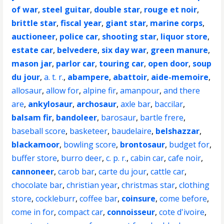
of war
,
steel guitar
,
double star
,
rouge et noir
,
brittle star
,
fiscal year
,
giant star
,
marine corps
,
auctioneer
,
police car
,
shooting star
,
liquor store
,
estate car
,
belvedere
,
six day war
,
green manure
,
mason jar
,
parlor car
,
touring car
,
open door
,
soup
du jour
,
a. t. r.
,
abampere
,
abattoir
,
aide-memoire
,
allosaur
,
allow for
,
alpine fir
,
amanpour
,
and there
are
,
ankylosaur
,
archosaur
,
axle bar
,
baccilar
,
balsam fir
,
bandoleer
,
barosaur
,
bartle frere
,
baseball score
,
basketeer
,
baudelaire
,
belshazzar
,
blackamoor
,
bowling score
,
brontosaur
,
budget for
,
buffer store
,
burro deer
,
c. p. r.
,
cabin car
,
cafe noir
,
cannoneer
,
carob bar
,
carte du jour
,
cattle car
,
chocolate bar
,
christian year
,
christmas star
,
clothing
store
,
cockleburr
,
coffee bar
,
coinsure
,
come before
,
come in for
,
compact car
,
connoisseur
,
cote d'ivoire
,