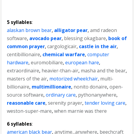
5 syllables
:
alaskan brown bear
,
alligator pear
,
amd radeon
software
,
avocado pear
,
blessing okagbare
,
book of
common prayer
,
cargologicair
,
castle in the air
,
centibillionaire
,
chemical warfare
,
computer
hardware
,
euromobiliare
,
european hare
,
extraordinaire
,
heavier-than-air
,
masha and the bear
,
masters of the air
,
motorized wheelchair
,
multi-
billionaire
,
multimillionaire
,
nonito donaire
,
open-
source software
,
ordinary care
,
pythonanywhere
,
reasonable care
,
serenity prayer
,
tender loving care
,
weston-super-mare
,
when marnie was there
6 syllables
:
american black bear
,
anytime...anywhere
,
beechcraft