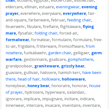
chair
,
ecolaire
,
egyptair
,
elbow-chair
,
elbowchair
,
eldercare
,
ellinair
,
estuaire
,
eveningwear
,
evening
prayer
,
everwhere
,
everyware
,
everywhere
,
fair-
and-square
,
farberware
,
februar
,
feeding chair
,
feuerwehr
,
fibulare
,
fireflaire
,
flightaware
,
flying
mare
,
flysafair
,
folding chair
,
forced-air
,
formalwear
,
formatear
,
formulaire
,
formulare
,
free-
to-air
,
frigidaire
,
fritterware
,
fromsoftware
,
from
nowhere
,
funkabwehr
,
garden chair
,
gelligaer
,
germ
warfare
,
gestionnaire
,
giudicare
,
gomphothere
,
grandpoobear
,
graniteware
,
grizzly bear
,
guaviare
,
gullivair
,
halosere
,
hamish kerr
,
have been
there
,
head of hair
,
holloware
,
hollowware
,
honeybear
,
honey bear
,
honoraire
,
honorar
,
house
of prayer
,
hydrosere
,
hyperware
,
icelandair
,
ignorare
,
implicare
,
impugnare
,
incitare
,
indicare
,
innerwear
,
intercare
,
invacare
,
inventaire
,
inventare
,