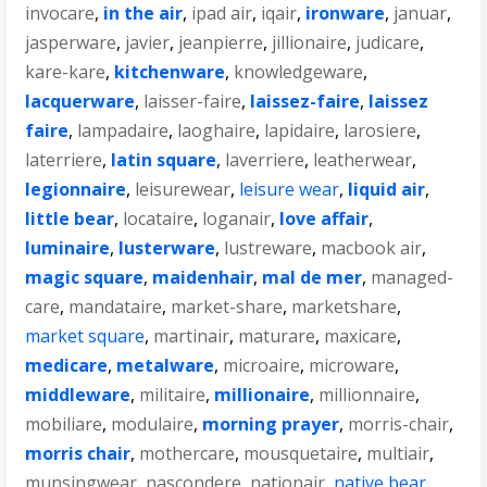
invocare
,
in the air
,
ipad air
,
iqair
,
ironware
,
januar
,
jasperware
,
javier
,
jeanpierre
,
jillionaire
,
judicare
,
kare-kare
,
kitchenware
,
knowledgeware
,
lacquerware
,
laisser-faire
,
laissez-faire
,
laissez
faire
,
lampadaire
,
laoghaire
,
lapidaire
,
larosiere
,
laterriere
,
latin square
,
laverriere
,
leatherwear
,
legionnaire
,
leisurewear
,
leisure wear
,
liquid air
,
little bear
,
locataire
,
loganair
,
love affair
,
luminaire
,
lusterware
,
lustreware
,
macbook air
,
magic square
,
maidenhair
,
mal de mer
,
managed-
care
,
mandataire
,
market-share
,
marketshare
,
market square
,
martinair
,
maturare
,
maxicare
,
medicare
,
metalware
,
microaire
,
microware
,
middleware
,
militaire
,
millionaire
,
millionnaire
,
mobiliare
,
modulaire
,
morning prayer
,
morris-chair
,
morris chair
,
mothercare
,
mousquetaire
,
multiair
,
munsingwear
,
nascondere
,
nationair
,
native bear
,