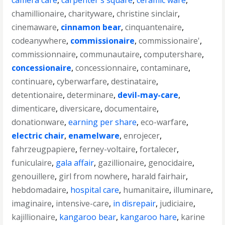
camera care
,
carpenter's square
,
ceramic ware
,
chamillionaire
,
charityware
,
christine sinclair
,
cinemaware
,
cinnamon bear
,
cinquantenaire
,
codeanywhere
,
commissionaire
,
commissionaire'
,
commissionnaire
,
communautaire
,
computershare
,
concessionaire
,
concessionnaire
,
contaminare
,
continuare
,
cyberwarfare
,
destinataire
,
detentionaire
,
determinare
,
devil-may-care
,
dimenticare
,
diversicare
,
documentaire
,
donationware
,
earning per share
,
eco-warfare
,
electric chair
,
enamelware
,
enrojecer
,
fahrzeugpapiere
,
ferney-voltaire
,
fortalecer
,
funiculaire
,
gala affair
,
gazillionaire
,
genocidaire
,
genouillere
,
girl from nowhere
,
harald fairhair
,
hebdomadaire
,
hospital care
,
humanitaire
,
illuminare
,
imaginaire
,
intensive-care
,
in disrepair
,
judiciaire
,
kajillionaire
,
kangaroo bear
,
kangaroo hare
,
karine