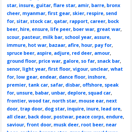
star
,
insure
,
guitar
,
flare star
,
amir
,
barre
,
bronx
cheer
,
myanmar
,
first gear
,
skier
,
respire
,
send
for
,
sitar
,
stock car
,
qatar
,
rapport
,
career
,
bock
beer
,
hire
,
ensure
,
life peer
,
boer war
,
great war
,
scour
,
pasteur
,
milk bar
,
school year
,
assure
,
immure
,
hot war
,
bazaar
,
afire
,
hour
,
pay for
,
spruce beer
,
aspire
,
adjure
,
red deer
,
amour
,
ground floor
,
price war
,
galore
,
so far
,
snack bar
,
senor
,
light year
,
first floor
,
vigour
,
unclear
,
what
for
,
low gear
,
endear
,
dance floor
,
inshore
,
premier
,
tank car
,
safar
,
disbar
,
offshore
,
speak
for
,
unsure
,
babar
,
unbar
,
deplore
,
squad car
,
frontier
,
wood tar
,
north star
,
mouse ear
,
next
door
,
trap door
,
dog star
,
inquire
,
inure
,
lead ore
,
all clear
,
back door
,
postwar
,
peace corps
,
endure
,
saviour
,
front door
,
musk deer
,
root beer
,
near