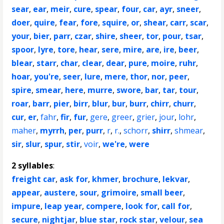
sear
,
ear
,
meir
,
cure
,
spear
,
four
,
car
,
ayr
,
sneer
,
doer
,
quire
,
fear
,
fore
,
squire
,
or
,
shear
,
carr
,
scar
,
your
,
bier
,
parr
,
czar
,
shire
,
sheer
,
tor
,
pour
,
tsar
,
spoor
,
lyre
,
tore
,
hear
,
sere
,
mire
,
are
,
ire
,
beer
,
blear
,
starr
,
char
,
clear
,
dear
,
pure
,
moire
,
ruhr
,
hoar
,
you're
,
seer
,
lure
,
mere
,
thor
,
nor
,
peer
,
spire
,
smear
,
here
,
murre
,
swore
,
bar
,
tar
,
tour
,
roar
,
barr
,
pier
,
birr
,
blur
,
bur
,
burr
,
chirr
,
churr
,
cur
,
er
,
fahr
,
fir
,
fur
,
gere
,
greer
,
grier
,
jour
,
lohr
,
maher
,
myrrh
,
per
,
purr
,
r
,
r.
,
schorr
,
shirr
,
shmear
,
sir
,
slur
,
spur
,
stir
,
voir
,
we're
,
were
2 syllables
:
freight car
,
ask for
,
khmer
,
brochure
,
lekvar
,
appear
,
austere
,
sour
,
grimoire
,
small beer
,
impure
,
leap year
,
compere
,
look for
,
call for
,
secure
,
nightjar
,
blue star
,
rock star
,
velour
,
sea