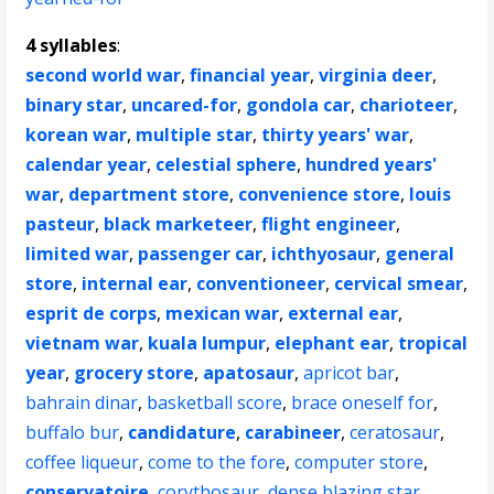
4 syllables
:
second world war
,
financial year
,
virginia deer
,
binary star
,
uncared-for
,
gondola car
,
charioteer
,
korean war
,
multiple star
,
thirty years' war
,
calendar year
,
celestial sphere
,
hundred years'
war
,
department store
,
convenience store
,
louis
pasteur
,
black marketeer
,
flight engineer
,
limited war
,
passenger car
,
ichthyosaur
,
general
store
,
internal ear
,
conventioneer
,
cervical smear
,
esprit de corps
,
mexican war
,
external ear
,
vietnam war
,
kuala lumpur
,
elephant ear
,
tropical
year
,
grocery store
,
apatosaur
,
apricot bar
,
bahrain dinar
,
basketball score
,
brace oneself for
,
buffalo bur
,
candidature
,
carabineer
,
ceratosaur
,
coffee liqueur
,
come to the fore
,
computer store
,
conservatoire
,
corythosaur
,
dense blazing star
,