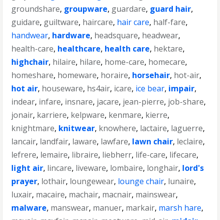
groundshare
,
groupware
,
guardare
,
guard hair
,
guidare
,
guiltware
,
haircare
,
hair care
,
half-fare
,
handwear
,
hardware
,
headsquare
,
headwear
,
health-care
,
healthcare
,
health care
,
hektare
,
highchair
,
hilaire
,
hilare
,
home-care
,
homecare
,
homeshare
,
homeware
,
horaire
,
horsehair
,
hot-air
,
hot air
,
houseware
,
hs4air
,
icare
,
ice bear
,
impair
,
indear
,
infare
,
insnare
,
jacare
,
jean-pierre
,
job-share
,
jonair
,
karriere
,
kelpware
,
kenmare
,
kierre
,
knightmare
,
knitwear
,
knowhere
,
lactaire
,
laguerre
,
lancair
,
landfair
,
laware
,
lawfare
,
lawn chair
,
leclaire
,
lefrere
,
lemaire
,
libraire
,
liebherr
,
life-care
,
lifecare
,
light air
,
lincare
,
liveware
,
lombaire
,
longhair
,
lord's
prayer
,
lothair
,
loungewear
,
lounge chair
,
lunaire
,
luxair
,
macaire
,
machair
,
macnair
,
mainswear
,
malware
,
manswear
,
manuer
,
markair
,
marsh hare
,