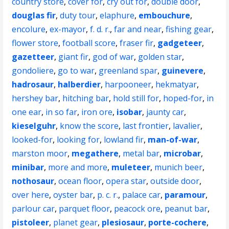
country store
,
cover for
,
cry out for
,
double door
,
douglas fir
,
duty tour
,
elaphure
,
embouchure
,
encolure
,
ex-mayor
,
f. d. r.
,
far and near
,
fishing gear
,
flower store
,
football score
,
fraser fir
,
gadgeteer
,
gazetteer
,
giant fir
,
god of war
,
golden star
,
gondoliere
,
go to war
,
greenland spar
,
guinevere
,
hadrosaur
,
halberdier
,
harpooneer
,
hekmatyar
,
hershey bar
,
hitching bar
,
hold still for
,
hoped-for
,
in
one ear
,
in so far
,
iron ore
,
isobar
,
jaunty car
,
kieselguhr
,
know the score
,
last frontier
,
lavalier
,
looked-for
,
looking for
,
lowland fir
,
man-of-war
,
marston moor
,
megathere
,
metal bar
,
microbar
,
minibar
,
more and more
,
muleteer
,
munich beer
,
nothosaur
,
ocean floor
,
opera star
,
outside door
,
over here
,
oyster bar
,
p. c. r.
,
palace car
,
paramour
,
parlour car
,
parquet floor
,
peacock ore
,
peanut bar
,
pistoleer
,
planet gear
,
plesiosaur
,
porte-cochere
,