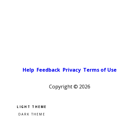
Help
Feedback
Privacy
Terms of Use
Copyright ©
2026
Pick a color scheme
Light theme
Dark theme