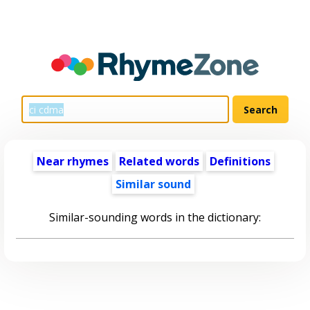
Near rhymes
Related words
Definitions
Similar sound
Similar-sounding words in the dictionary: