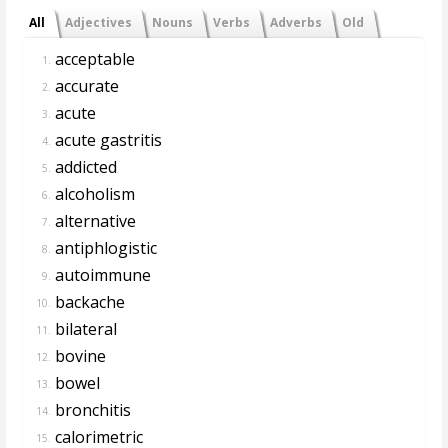
All
Adjectives
Nouns
Verbs
Adverbs
Old
acceptable
1.
accurate
2.
acute
3.
acute gastritis
4.
addicted
5.
alcoholism
6.
alternative
7.
antiphlogistic
8.
autoimmune
9.
backache
10.
bilateral
11.
bovine
12.
bowel
13.
bronchitis
14.
calorimetric
15.