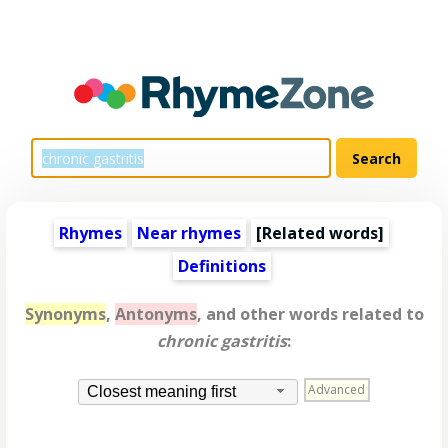
Rhymes
Near rhymes
[
Related words
]
Definitions
Synonyms
,
Antonyms
, and other words related to
chronic gastritis
:
Advanced
Closest meaning first