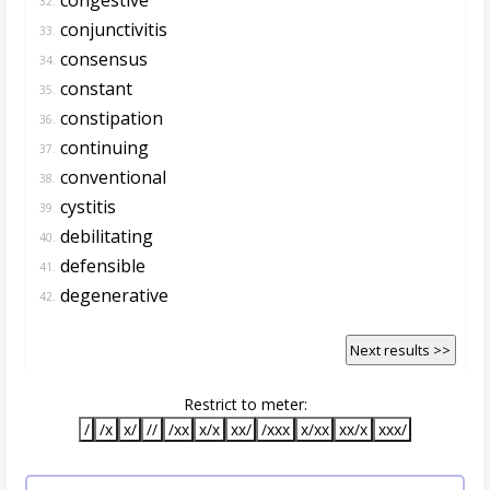
32.
conjunctivitis
33.
consensus
34.
constant
35.
constipation
36.
continuing
37.
conventional
38.
cystitis
39.
debilitating
40.
defensible
41.
degenerative
42.
Next results >>
Restrict to meter:
/
/x
x/
//
/xx
x/x
xx/
/xxx
x/xx
xx/x
xxx/