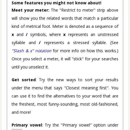
Some features you might not know about!
Meet your meter:
The "Restrict to meter" strip above
will show you the related words that match a particular
kind of metrical foot. Meter is denoted as a sequence of
x
and
/
symbols, where
x
represents an unstressed
syllable and
/
represents a stressed syllable. (See
"Slash & x" notation
for more info on how this works.)
Once you select a meter, it will "stick" for your searches
until you unselect it.
Get sorted
: Try the new ways to sort your results
under the menu that says "Closest meaning first". You
can use it to find the alternatives to your word that are
the freshest, most funny-sounding, most old-fashioned,
and more!
Primary vowel
: Try the "Primary vowel" option under