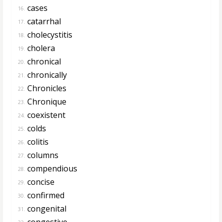
cases
16.
catarrhal
17.
cholecystitis
18.
cholera
19.
chronical
20.
chronically
21.
Chronicles
22.
Chronique
23.
coexistent
24.
colds
25.
colitis
26.
columns
27.
compendious
28.
concise
29.
confirmed
30.
congenital
31.
congestive