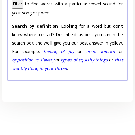
Filter
to find words with a particular vowel sound for
your song or poem.
Search by definition
: Looking for a word but don't
know where to start? Describe it as best you can in the
search box and we'll give you our best answer in yellow.
For example,
feeling of joy
or
small amount
or
opposition to slavery
or
types of squishy things
or
that
wobbly thing in your throat
.