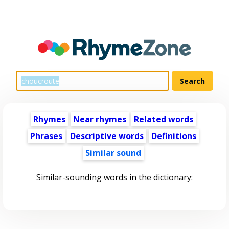
Rhymes
Near rhymes
Related words
Phrases
Descriptive words
Definitions
Similar sound
Similar-sounding words in the dictionary: