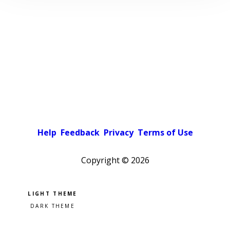
Help
Feedback
Privacy
Terms of Use
Copyright ©
2026
Pick a color scheme
Light theme
Dark theme