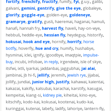
fortify
,
frenchify
,
fructify
,
fumify
,
fyi
,
g.u.y.
,
galibi
,
galvani
,
gemini
,
gentrify
,
give the eye
,
globaleye
,
glorify
,
goggle-eye
,
golden-eye
,
goldeneye
,
gramarye
,
gratify
,
gusli
,
haeremai
,
haganai
,
hamuli
,
hanafi
,
hannah fry
,
harvest fly
,
haveli
,
hay-on-wye
,
hebbuli
,
heddle-eye
,
hessian fly
,
heydeguy
,
historify
,
hokusai
,
hook and eye
,
hornify
,
horrify
,
horse
botfly
,
hoverfly
,
hue and cry
,
humify
,
hushabye
,
hysminai
,
iclei
,
ignify
,
igoodbye
,
imaqtpie
,
impulse-
buy
,
incubi
,
infobae
,
in reply
,
irgendwie
,
isle of skye
,
itsfwi
,
ixtli
,
iyarkai
,
jaddanbai
,
jaggubhai
,
jai alai
,
jambinai
,
jb hi-fi
,
jellify
,
jeremih
,
jewish rye
,
jijabai
,
jollify
,
jundiai
,
junior high
,
justify
,
kahawai
,
kaientai
,
kakazai
,
kakifly
,
kalsubai
,
karachai
,
karstify
,
kasugai
,
kempeitai
,
kiang-si
,
kidney pie
,
kiheitai
,
kino-eye
,
kitschify
,
kodo-kai
,
kokusai
,
kootenai
,
kudo-kai
,
kuringgai
,
kutenai
,
labefy
,
ladify
,
lahoriye
,
lantern-fly
,