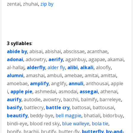
zentai
,
zhuhai
,
zip by
3 syllables
:
abide by
,
abisai
,
abishai
,
abscissae
,
acanthae
,
adonai
,
advowtry
,
aerify
,
againbuy
,
agapae
,
akamai
,
al-hallaj
,
alderfly
,
alder fly
,
alibi
,
alkali
,
aloofly
,
alumni
,
amashai
,
ambuli
,
amebae
,
amitai
,
amittai
,
amoebae
,
amplify
,
anglify
,
annuli
,
anthousai
,
apple
i
,
apple pie
,
ashmedai
,
asmodai
,
assegai
,
athenai
,
aurify
,
autodie
,
avowtry
,
bacchii
,
balmify
,
barreleye
,
basify
,
battlecry
,
battle cry
,
battosai
,
battousai
,
beautify
,
beddy-bye
,
bell magpie
,
bhatiali
,
bidorbuy
,
bindi-eye
,
blood red sky
,
blue walleye
,
bola tie
,
bonify
,
brachii
,
brutify
,
butter-fly
,
butterfly
,
by-and-