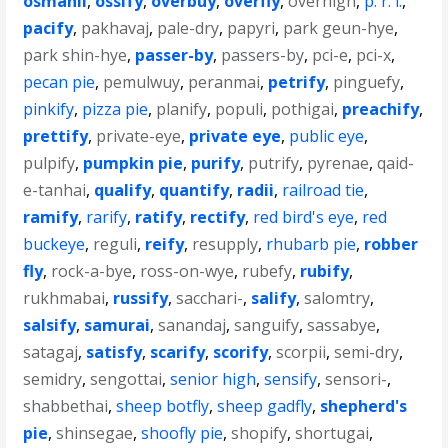
osmanli
,
ossify
,
overbuy
,
overfly
,
overhigh
,
p. r. i.
,
pacify
,
pakhavaj
,
pale-dry
,
papyri
,
park geun-hye
,
park shin-hye
,
passer-by
,
passers-by
,
pci-e
,
pci-x
,
pecan pie
,
pemulwuy
,
peranmai
,
petrify
,
pinguefy
,
pinkify
,
pizza pie
,
planify
,
populi
,
pothigai
,
preachify
,
prettify
,
private-eye
,
private eye
,
public eye
,
pulpify
,
pumpkin pie
,
purify
,
putrify
,
pyrenae
,
qaid-
e-tanhai
,
qualify
,
quantify
,
radii
,
railroad tie
,
ramify
,
rarify
,
ratify
,
rectify
,
red bird's eye
,
red
buckeye
,
reguli
,
reify
,
resupply
,
rhubarb pie
,
robber
fly
,
rock-a-bye
,
ross-on-wye
,
rubefy
,
rubify
,
rukhmabai
,
russify
,
sacchari-
,
salify
,
salomtry
,
salsify
,
samurai
,
sanandaj
,
sanguify
,
sassabye
,
satagaj
,
satisfy
,
scarify
,
scorify
,
scorpii
,
semi-dry
,
semidry
,
sengottai
,
senior high
,
sensify
,
sensori-
,
shabbethai
,
sheep botfly
,
sheep gadfly
,
shepherd's
pie
,
shinsegae
,
shoofly pie
,
shopify
,
shortugai
,