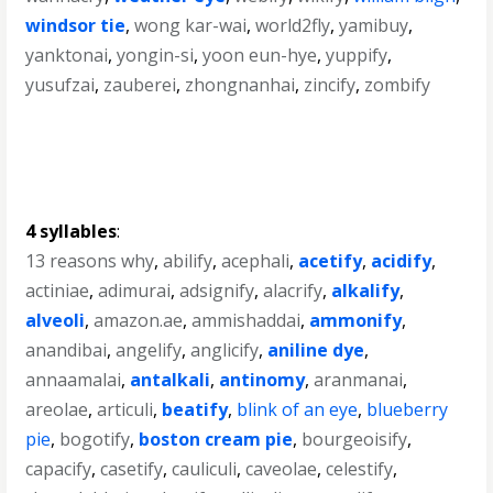
windsor tie
,
wong kar-wai
,
world2fly
,
yamibuy
,
yanktonai
,
yongin-si
,
yoon eun-hye
,
yuppify
,
yusufzai
,
zauberei
,
zhongnanhai
,
zincify
,
zombify
4 syllables
:
13 reasons why
,
abilify
,
acephali
,
acetify
,
acidify
,
actiniae
,
adimurai
,
adsignify
,
alacrify
,
alkalify
,
alveoli
,
amazon.ae
,
ammishaddai
,
ammonify
,
anandibai
,
angelify
,
anglicify
,
aniline dye
,
annaamalai
,
antalkali
,
antinomy
,
aranmanai
,
areolae
,
articuli
,
beatify
,
blink of an eye
,
blueberry
pie
,
bogotify
,
boston cream pie
,
bourgeoisify
,
capacify
,
casetify
,
cauliculi
,
caveolae
,
celestify
,