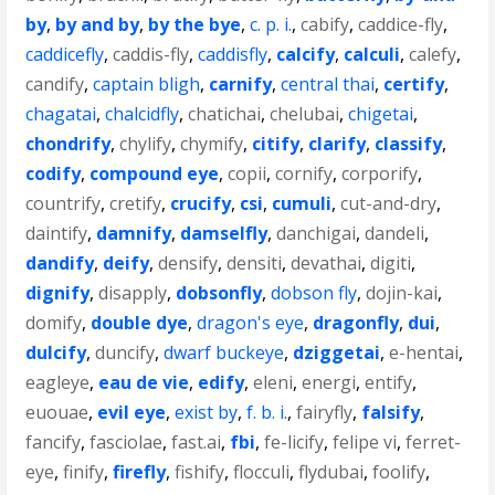
by
,
by and by
,
by the bye
,
c. p. i.
,
cabify
,
caddice-fly
,
caddicefly
,
caddis-fly
,
caddisfly
,
calcify
,
calculi
,
calefy
,
candify
,
captain bligh
,
carnify
,
central thai
,
certify
,
chagatai
,
chalcidfly
,
chatichai
,
chelubai
,
chigetai
,
chondrify
,
chylify
,
chymify
,
citify
,
clarify
,
classify
,
codify
,
compound eye
,
copii
,
cornify
,
corporify
,
countrify
,
cretify
,
crucify
,
csi
,
cumuli
,
cut-and-dry
,
daintify
,
damnify
,
damselfly
,
danchigai
,
dandeli
,
dandify
,
deify
,
densify
,
densiti
,
devathai
,
digiti
,
dignify
,
disapply
,
dobsonfly
,
dobson fly
,
dojin-kai
,
domify
,
double dye
,
dragon's eye
,
dragonfly
,
dui
,
dulcify
,
duncify
,
dwarf buckeye
,
dziggetai
,
e-hentai
,
eagleye
,
eau de vie
,
edify
,
eleni
,
energi
,
entify
,
euouae
,
evil eye
,
exist by
,
f. b. i.
,
fairyfly
,
falsify
,
fancify
,
fasciolae
,
fast.ai
,
fbi
,
fe-licify
,
felipe vi
,
ferret-
eye
,
finify
,
firefly
,
fishify
,
flocculi
,
flydubai
,
foolify
,