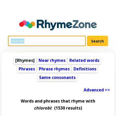
[Rhymes]
Near rhymes
Related words
Phrases
Phrase rhymes
Definitions
Same consonants
Advanced >>
Words and phrases that rhyme with
chlorobi
:
(1530 results)