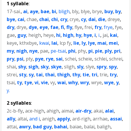
1 syllable
:
17-sai.
,
ai
,
aye
,
bae
,
bi
,
bligh
,
bly
,
blye
,
brye
,
buy
,
by
,
bye
,
cai
,
chae
,
chai
,
chi
,
cry
,
crye
,
cy
,
dai
,
die
,
dreye
,
dry
,
drye
,
dye
,
eye
,
fae
,
fi
,
fly
,
flye
,
frei
,
fry
,
frye
,
fye
,
gae
,
guy
,
heigh
,
heye
,
hi
,
high
,
hy
,
hye
,
i
,
i.
,
jai
,
kai
,
keye
,
kthxbye
,
kwai
,
lai
,
lcp fy
,
lie
,
ly
,
lye
,
mai
,
mei
,
my
,
nigh
,
nye
,
pae
,
pe-tsai
,
phi
,
phy
,
pi
,
pie
,
ply
,
pri
,
pry
,
psi
,
pty
,
pye
,
rye
,
sai
,
schei
,
scheie
,
schlei
,
schrei
,
shai
,
shy
,
sigh
,
sky
,
skye
,
sligh
,
sly
,
slye
,
spry
,
spy
,
strei
,
sty
,
sy
,
tai
,
thai
,
thigh
,
thy
,
tie
,
tri
,
trie
,
try
,
tsai
,
ty
,
tye
,
vi
,
vie
,
vy
,
wai
,
why
,
wry
,
wrye
,
wye
,
y
,
y.
2 syllables
:
2c-b-fly
,
ace-high
,
ahigh
,
aimai
,
air-dry
,
akai
,
alai
,
ally
,
altai
,
and i
,
anigh
,
apply
,
ard-righ
,
arrhae
,
assai
,
attai
,
awry
,
bad guy
,
bahai
,
baiae
,
balai
,
baligh
,