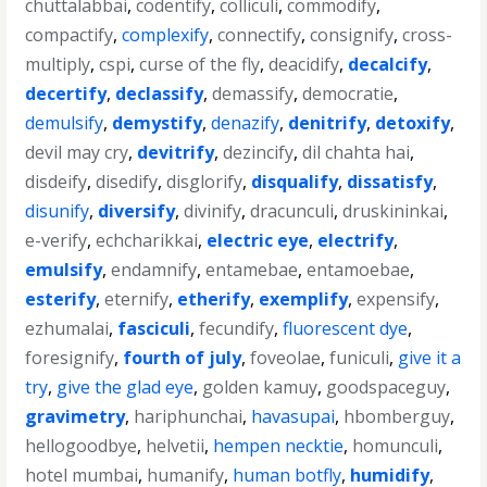
chuttalabbai
,
codentify
,
colliculi
,
commodify
,
compactify
,
complexify
,
connectify
,
consignify
,
cross-
multiply
,
cspi
,
curse of the fly
,
deacidify
,
decalcify
,
decertify
,
declassify
,
demassify
,
democratie
,
demulsify
,
demystify
,
denazify
,
denitrify
,
detoxify
,
devil may cry
,
devitrify
,
dezincify
,
dil chahta hai
,
disdeify
,
disedify
,
disglorify
,
disqualify
,
dissatisfy
,
disunify
,
diversify
,
divinify
,
dracunculi
,
druskininkai
,
e-verify
,
echcharikkai
,
electric eye
,
electrify
,
emulsify
,
endamnify
,
entamebae
,
entamoebae
,
esterify
,
eternify
,
etherify
,
exemplify
,
expensify
,
ezhumalai
,
fasciculi
,
fecundify
,
fluorescent dye
,
foresignify
,
fourth of july
,
foveolae
,
funiculi
,
give it a
try
,
give the glad eye
,
golden kamuy
,
goodspaceguy
,
gravimetry
,
hariphunchai
,
havasupai
,
hbomberguy
,
hellogoodbye
,
helvetii
,
hempen necktie
,
homunculi
,
hotel mumbai
,
humanify
,
human botfly
,
humidify
,