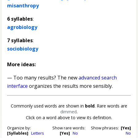
misanthropy
6 syllables
:
agrobiology
7 syllables
:
sociobiology
More ideas:
— Too many results? The new
advanced search
interface
organizes the results more sensibly.
Commonly used words are shown in
bold
. Rare words are
dimmed
.
Click on a word above to view its definition.
Organize by:
Show rare words:
Show phrases:
[Yes]
[Syllables]
Letters
[Yes]
No
No