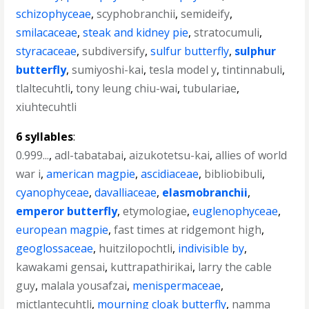
schizophyceae
,
scyphobranchii
,
semideify
,
smilacaceae
,
steak and kidney pie
,
stratocumuli
,
styracaceae
,
subdiversify
,
sulfur butterfly
,
sulphur
butterfly
,
sumiyoshi-kai
,
tesla model y
,
tintinnabuli
,
tlaltecuhtli
,
tony leung chiu-wai
,
tubulariae
,
xiuhtecuhtli
6 syllables
:
0.999...
,
adl-tabatabai
,
aizukotetsu-kai
,
allies of world
war i
,
american magpie
,
ascidiaceae
,
bibliobibuli
,
cyanophyceae
,
davalliaceae
,
elasmobranchii
,
emperor butterfly
,
etymologiae
,
euglenophyceae
,
european magpie
,
fast times at ridgemont high
,
geoglossaceae
,
huitzilopochtli
,
indivisible by
,
kawakami gensai
,
kuttrapathirikai
,
larry the cable
guy
,
malala yousafzai
,
menispermaceae
,
mictlantecuhtli
,
mourning cloak butterfly
,
namma