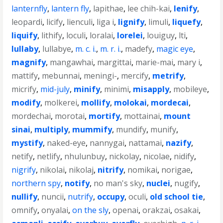
lanternfly
,
lantern fly
,
lapithae
,
lee chih-kai
,
lenify
,
leopardi
,
licify
,
lienculi
,
liga i
,
lignify
,
limuli
,
liquefy
,
liquify
,
lithify
,
loculi
,
loralai
,
lorelei
,
louiguy
,
lti
,
lullaby
,
lullabye
,
m. c. i.
,
m. r. i.
,
madefy
,
magic eye
,
magnify
,
mangawhai
,
margittai
,
marie-mai
,
mary i
,
mattify
,
mebunnai
,
meningi-
,
mercify
,
metrify
,
micrify
,
mid-july
,
minify
,
minimi
,
misapply
,
mobileye
,
modify
,
molkerei
,
mollify
,
molokai
,
mordecai
,
mordechai
,
morotai
,
mortify
,
mottainai
,
mount
sinai
,
multiply
,
mummify
,
mundify
,
munify
,
mystify
,
naked-eye
,
nannygai
,
nattamai
,
nazify
,
netify
,
netlify
,
nhulunbuy
,
nickolay
,
nicolae
,
nidify
,
nigrify
,
nikolai
,
nikolaj
,
nitrify
,
nomikai
,
norigae
,
northern spy
,
notify
,
no man's sky
,
nuclei
,
nugify
,
nullify
,
nuncii
,
nutrify
,
occupy
,
oculi
,
old school tie
,
omnify
,
onyalai
,
on the sly
,
openai
,
orakzai
,
osakai
,