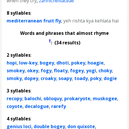
when they cry
,
zannichelliaceae
8 syllables
:
mediterranean fruit fly
,
yeh rishta kya kehlata hai
Words and phrases that almost rhyme
†
: (34 results)
2 syllables
:
hopi
,
low-key
,
bogey
,
dhoti
,
pokey
,
hoagie
,
smokey
,
okey
,
fogy
,
floaty
,
fogey
,
yogi
,
choky
,
smoky
,
dopey
,
croaky
,
soapy
,
toady
,
poky
,
dogie
3 syllables
:
recopy
,
balochi
,
obloquy
,
prokaryote
,
muskogee
,
coyote
,
decalogue
,
rarefy
4 syllables
:
genius loci
,
double bogey
,
don quixote
,