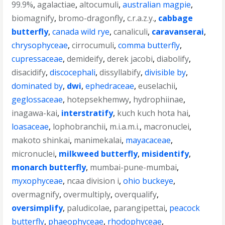
99.9%
,
agalactiae
,
altocumuli
,
australian magpie
,
biomagnify
,
bromo-dragonfly
,
c.r.a.z.y.
,
cabbage
butterfly
,
canada wild rye
,
canaliculi
,
caravanserai
,
chrysophyceae
,
cirrocumuli
,
comma butterfly
,
cupressaceae
,
demideify
,
derek jacobi
,
diabolify
,
disacidify
,
discocephali
,
dissyllabify
,
divisible by
,
dominated by
,
dwi
,
ephedraceae
,
euselachii
,
geglossaceae
,
hotepsekhemwy
,
hydrophiinae
,
inagawa-kai
,
interstratify
,
kuch kuch hota hai
,
loasaceae
,
lophobranchii
,
m.i.a.m.i.
,
macronuclei
,
makoto shinkai
,
manimekalai
,
mayacaceae
,
micronuclei
,
milkweed butterfly
,
misidentify
,
monarch butterfly
,
mumbai-pune-mumbai
,
myxophyceae
,
ncaa division i
,
ohio buckeye
,
overmagnify
,
overmultiply
,
overqualify
,
oversimplify
,
paludicolae
,
parangipettai
,
peacock
butterfly
,
phaeophyceae
,
rhodophyceae
,