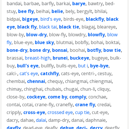
bandai
,
barbae
,
barfly
,
barkai
,
barye
,
bawtry
,
bed-
stuy
,
bee fly
,
beihai
,
belie
,
bely
,
bergylt
,
bhilai
,
bidpai
,
bigeye
,
bird's eye
,
birds-eye
,
blackfly
,
black
eye
,
black fly
,
black tai
,
black tie
,
blagaj
,
bleareye
,
blow-by
,
blow-dry
,
blow-fly
,
blowdry
,
blowfly
,
blow
fly
,
blue-eye
,
blue sky
,
blutmai
,
bobfly
,
bohai
,
boktai
,
bone-dry
,
bone dry
,
bonsai
,
boohai
,
botfly
,
bow tie
,
brassai
,
breast-high
,
brunei
,
buckeye
,
bugeye
,
bulk-
buy
,
bull's eye
,
bullfly
,
bulls-eye
,
but i
,
bye-bye
,
calci-
,
cat's eye
,
catchfly
,
cats-eye
,
centri-
,
cestuy
,
chembai
,
chennai
,
chequy
,
chiangmai
,
chiengmai
,
chimay
,
chinghai
,
chubais
,
chugai
,
chun-li
,
cliquy
,
close-by
,
cockeye
,
come by
,
comply
,
conchae
,
contai
,
cotai
,
crane-fly
,
cranefly
,
crane fly
,
credai
,
cripply
,
cross-eye
,
crossed eye
,
cup tie
,
cut-eye
,
dacry
,
dahae
,
dalai
,
damp-dry
,
danai
,
daphnaie
,
dayfly
,
dead-eye
,
deafly
,
debye
,
deci-
,
decry
,
deerfly
,