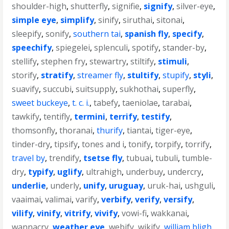
shoulder-high
,
shutterfly
,
signifie
,
signify
,
silver-eye
,
simple eye
,
simplify
,
sinify
,
siruthai
,
sitonai
,
sleepify
,
sonify
,
southern tai
,
spanish fly
,
specify
,
speechify
,
spiegelei
,
splenculi
,
spotify
,
stander-by
,
stellify
,
stephen fry
,
stewartry
,
stiltify
,
stimuli
,
storify
,
stratify
,
streamer fly
,
stultify
,
stupify
,
styli
,
suavify
,
succubi
,
suitsupply
,
sukhothai
,
superfly
,
sweet buckeye
,
t. c. i.
,
tabefy
,
taeniolae
,
tarabai
,
tawkify
,
tentifly
,
termini
,
terrify
,
testify
,
thomsonfly
,
thoranai
,
thurify
,
tiantai
,
tiger-eye
,
tinder-dry
,
tipsify
,
tones and i
,
tonify
,
torpify
,
torrify
,
travel by
,
trendify
,
tsetse fly
,
tubuai
,
tubuli
,
tumble-
dry
,
typify
,
uglify
,
ultrahigh
,
underbuy
,
undercry
,
underlie
,
underly
,
unify
,
uruguay
,
uruk-hai
,
ushguli
,
vaaimai
,
valimai
,
varify
,
verbify
,
verify
,
versify
,
vilify
,
vinify
,
vitrify
,
vivify
,
vowi-fi
,
wakkanai
,
wannacry
,
weather eye
,
webify
,
wikify
,
william bligh
,