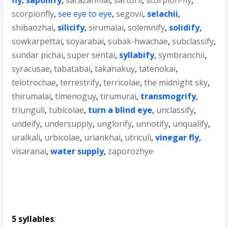
fly
,
saponify
,
sarazanmai
,
sartorii
,
scorpion-fly
,
scorpionfly
,
see eye to eye
,
segovii
,
selachii
,
shibaozhai
,
silicify
,
sirumalai
,
solemnify
,
solidify
,
sowkarpettai
,
soyarabai
,
subak-hwachae
,
subclassify
,
sundar pichai
,
super sentai
,
syllabify
,
symbranchii
,
syracusae
,
tabatabai
,
takanakuy
,
tatenokai
,
telotrochae
,
terrestrify
,
terricolae
,
the midnight sky
,
thirumalai
,
timenoguy
,
tirumurai
,
transmogrify
,
triunguli
,
tubicolae
,
turn a blind eye
,
unclassify
,
undeify
,
undersupply
,
unglorify
,
unnotify
,
unqualify
,
uralkali
,
urbicolae
,
uriankhai
,
utriculi
,
vinegar fly
,
visaranai
,
water supply
,
zaporozhye
5 syllables
: