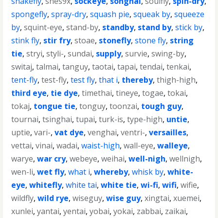
snakefly
,
snes9x
,
sockeye
,
songhai
,
soulfly
,
spin-dry
,
spongefly
,
spray-dry
,
squash pie
,
squeak by
,
squeeze
by
,
squint-eye
,
stand-by
,
standby
,
stand by
,
stick by
,
stink fly
,
stir fry
,
stoae
,
stonefly
,
stone fly
,
string
tie
,
stryi
,
styli-
,
sundai
,
supply
,
survie
,
swing-by
,
switaj
,
talmai
,
tanguy
,
taotai
,
tapai
,
tendai
,
tenkai
,
tent-fly
,
test-fly
,
test fly
,
that i
,
thereby
,
thigh-high
,
third eye
,
tie dye
,
timethai
,
tineye
,
togae
,
tokai
,
tokaj
,
tongue tie
,
tonguy
,
toonzai
,
tough guy
,
tournai
,
tsinghai
,
tupai
,
turk-is
,
type-high
,
untie
,
uptie
,
vari-
,
vat dye
,
venghai
,
ventri-
,
versailles
,
vettai
,
vinai
,
wadai
,
waist-high
,
wall-eye
,
walleye
,
warye
,
war cry
,
webeye
,
weihai
,
well-nigh
,
wellnigh
,
wen-li
,
wet fly
,
what i
,
whereby
,
whisk by
,
white-
eye
,
whitefly
,
white tai
,
white tie
,
wi-fi
,
wifi
,
wifie
,
wildfly
,
wild rye
,
wiseguy
,
wise guy
,
xingtai
,
xuemei
,
xunlei
,
yantai
,
yentai
,
yobai
,
yokai
,
zabbai
,
zaikai
,