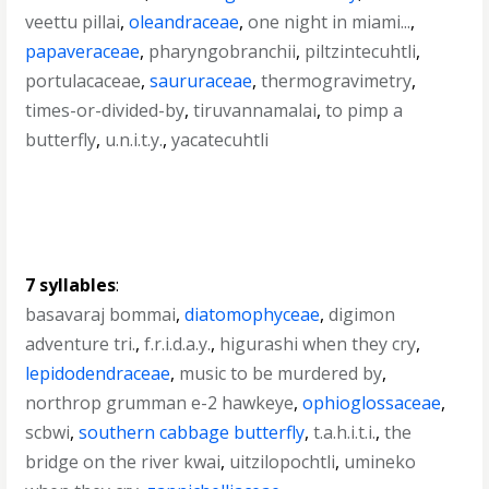
veettu pillai
,
oleandraceae
,
one night in miami...
,
papaveraceae
,
pharyngobranchii
,
piltzintecuhtli
,
portulacaceae
,
saururaceae
,
thermogravimetry
,
times-or-divided-by
,
tiruvannamalai
,
to pimp a
butterfly
,
u.n.i.t.y.
,
yacatecuhtli
7 syllables
:
basavaraj bommai
,
diatomophyceae
,
digimon
adventure tri.
,
f.r.i.d.a.y.
,
higurashi when they cry
,
lepidodendraceae
,
music to be murdered by
,
northrop grumman e-2 hawkeye
,
ophioglossaceae
,
scbwi
,
southern cabbage butterfly
,
t.a.h.i.t.i.
,
the
bridge on the river kwai
,
uitzilopochtli
,
umineko