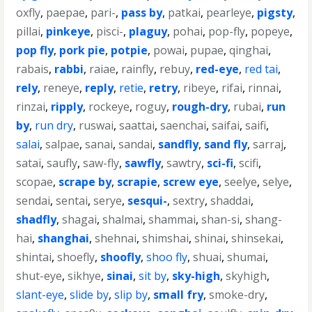
oxfly
,
paepae
,
pari-
,
pass by
,
patkai
,
pearleye
,
pigsty
,
pillai
,
pinkeye
,
pisci-
,
plaguy
,
pohai
,
pop-fly
,
popeye
,
pop fly
,
pork pie
,
potpie
,
powai
,
pupae
,
qinghai
,
rabais
,
rabbi
,
raiae
,
rainfly
,
rebuy
,
red-eye
,
red tai
,
rely
,
reneye
,
reply
,
retie
,
retry
,
ribeye
,
rifai
,
rinnai
,
rinzai
,
ripply
,
rockeye
,
roguy
,
rough-dry
,
rubai
,
run
by
,
run dry
,
ruswai
,
saattai
,
saenchai
,
saifai
,
saifi
,
salai
,
salpae
,
sanai
,
sandai
,
sandfly
,
sand fly
,
sarraj
,
satai
,
saufly
,
saw-fly
,
sawfly
,
sawtry
,
sci-fi
,
scifi
,
scopae
,
scrape by
,
scrapie
,
screw eye
,
seelye
,
selye
,
sendai
,
sentai
,
serye
,
sesqui-
,
sextry
,
shaddai
,
shadfly
,
shagai
,
shalmai
,
shammai
,
shan-si
,
shang-
hai
,
shanghai
,
shehnai
,
shimshai
,
shinai
,
shinsekai
,
shintai
,
shoefly
,
shoofly
,
shoo fly
,
shuai
,
shumai
,
shut-eye
,
sikhye
,
sinai
,
sit by
,
sky-high
,
skyhigh
,
slant-eye
,
slide by
,
slip by
,
small fry
,
smoke-dry
,