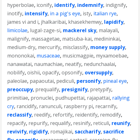
hyperbolae
,
iconify
,
identify
,
indemnify
,
indignify
,
inotify
,
intensify
,
in a pig's eye
,
isty
,
italian rye
,
james vi and i
,
jhalkaribai
,
khasekhemwy
,
lapidify
,
limicolae
,
lugal-zage-si
,
mackerel sky
,
malayali
,
malignify
,
massagetae
,
matsuba-kai
,
medininkai
,
medium-dry
,
mercurify
,
misclassify
,
money supply
,
mononokai
,
musaceae
,
musicmagpie
,
myxamoebae
,
nanawatai
,
naumachiae
,
neatify
,
nedunchaalai
,
nobilify
,
oishii
,
opacify
,
opsonify
,
oversupply
,
paleolae
,
papaoutai
,
pediculi
,
personify
,
pineal eye
,
preoccupy
,
prequalify
,
presignify
,
pretypify
,
primitiae
,
pronuclei
,
pudhupettai
,
rajapattai
,
rallying
cry
,
rancidify
,
ranunculi
,
raspberry pi
,
recarnify
,
reclassify
,
reedify
,
refortify
,
reidentify
,
remodify
,
repacify
,
repurify
,
requalify
,
resinify
,
reticuli
,
reunify
,
revivify
,
rigidify
,
romajikai
,
saccharify
,
sacrifice