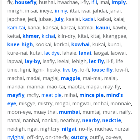
fly
,
housefly
,
hushai
,
hwachae
,
i-fly
,
if i
,
imai
,
imply
,
imrigh
,
imsai
,
ineye
,
in my
,
ittai
,
iwai
,
jahdai
,
janai
,
japchae
,
jedi
,
jubae
,
july
,
kaalai
,
kadai
,
kaikai
,
kalaj
,
kam-tai
,
kanai
,
kansai
,
karzai
,
katmai
,
kauai
,
kawhi
,
keitai
,
khmer
,
kichai
,
kiln-dry
,
kitai
,
kitaj
,
kkangpae
,
knee-high
,
kookai
,
korkai
,
kowhai
,
kukai
,
kunai
,
kure-nai
,
kutai
,
lac dye
,
lahaie
,
lanai
,
laogai
,
laowai
,
lapwai
,
lay-by
,
leafly
,
leelai
,
lehigh
,
let fly
,
li-fi
,
life
time
,
ligni
,
ligni-
,
lipsky
,
live by
,
lo-fi
,
louse fly
,
low-fi
,
machai
,
madai
,
maglaj
,
magpie
,
mai-mai
,
malai
,
mandai
,
mannai
,
mao-tai
,
maotai
,
mapai
,
may-fly
,
mayfly
,
mcfly
,
meat pie
,
mihai
,
mince pie
,
mind's
eye
,
misgye
,
mistry
,
mogai
,
mogwai
,
mohai
,
monnaie
,
moon-eye
,
muay thai
,
mumbai
,
mumtaj
,
murai
,
naify
,
nanai
,
nanhai
,
nankai
,
nearbuy
,
nearby
,
necktie
,
neidigh
,
ngai
,
nightcry
,
nilgai
,
no-fly
,
nuchae
,
nurzai
,
nylghai
,
off-dry
,
on-the-fly
,
outcry
,
outfly
,
ox-eye
,