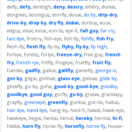
defly
,
defy
,
denbigh
,
deny
,
descry
,
dmitry
,
domai
,
dongmei
,
doomguy
,
dorrfly
,
douai
,
do by
,
drip-dry
,
drive-by
,
drop by
,
dry fly
,
dubai
,
durbuy
,
eccai
,
edguy
,
eisai
,
essai
,
eun-bi
,
eye-fi
,
fall guy
,
far cry
,
fast dye
,
firstcry
,
fish-eye
,
fish-fly
,
fishfly
,
fish fry
,
flesh-fly
,
flesh fly
,
fly-by
,
flyby
,
fly by
,
fly high
,
forbye
,
foreby
,
forlye
,
freeze-dry
,
free guy
,
french
fry
,
french rye
,
fritfly
,
frogeye
,
fruitfly
,
fruit fly
,
fuerdai
,
gadfly
,
gaikai
,
gallfly
,
gamefly
,
george vi
,
get by
,
gilgai
,
gimhae
,
glass eye
,
glebae
,
glide by
,
glowfly
,
go-by
,
gofai
,
good-by
,
good-bye
,
goodby
,
goodbye
,
good guy
,
gorfly
,
go by
,
graiae
,
grandayy
,
grayfly
,
greeneye
,
greenfly
,
gunbai
,
gut-tie
,
haikai
,
hair dye
,
hand dye
,
hang-by
,
hard-fi
,
hawai
,
hawk-eye
,
hawkeye
,
hegai
,
hentai
,
hercai
,
hereby
,
hermai
,
hi-fi
,
hiddai
,
horn fly
,
horse-fly
,
horsefly
,
horse fly
,
house-