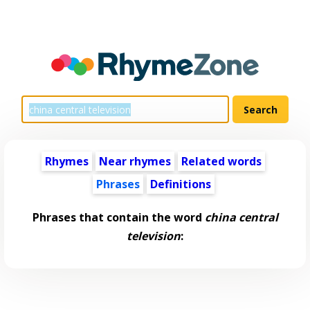
Rhymes
Near rhymes
Related words
Phrases
Definitions
Phrases that contain the word
china central
television
: