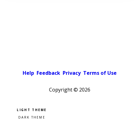
Help
Feedback
Privacy
Terms of Use
Copyright ©
2026
Pick a color scheme
Light theme
Dark theme