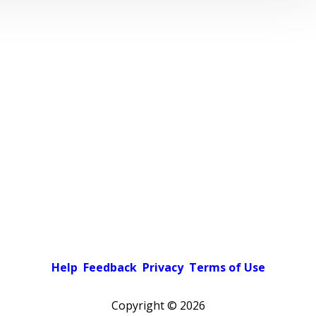
Help
Feedback
Privacy
Terms of Use
Copyright ©
2026