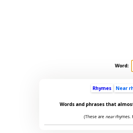
Word:
Rhymes
Near r
Words and phrases that almo
(These are
near
rhymes. F