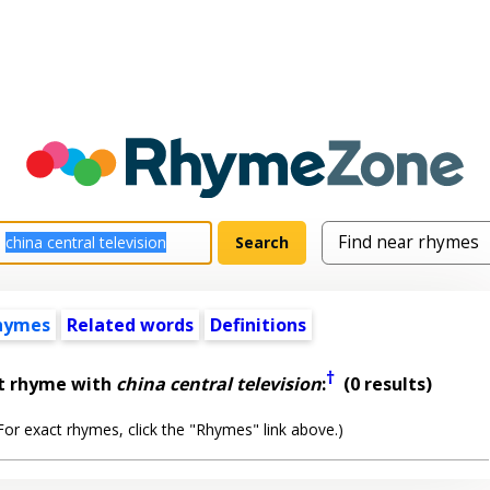
hymes
Related words
Definitions
†
st rhyme with
china central television
:
(0 results)
or exact rhymes, click the "Rhymes" link above.)