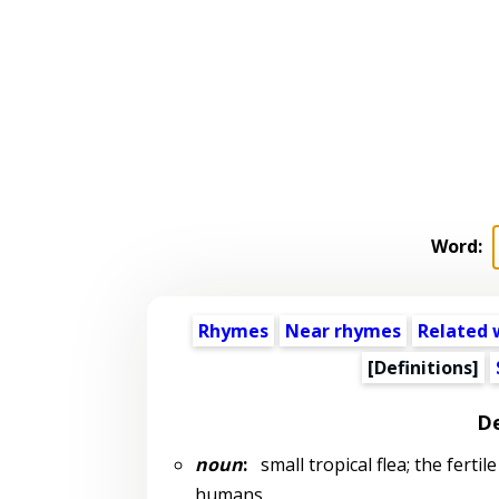
Word:
Rhymes
Near rhymes
Related 
[Definitions]
De
noun
:
small tropical flea; the ferti
humans