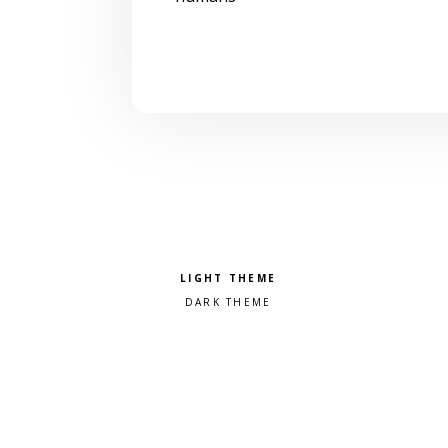
Pick a color scheme
Light theme
Dark theme