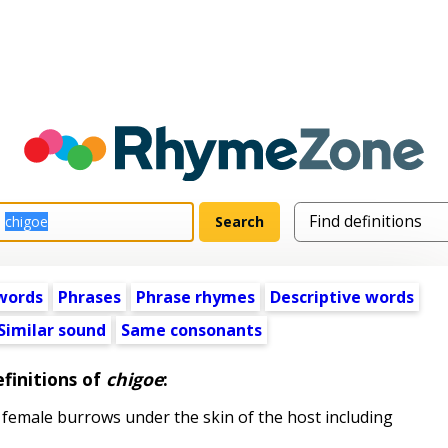
words
Phrases
Phrase rhymes
Descriptive words
Similar sound
Same consonants
finitions of
chigoe
:
le female burrows under the skin of the host including