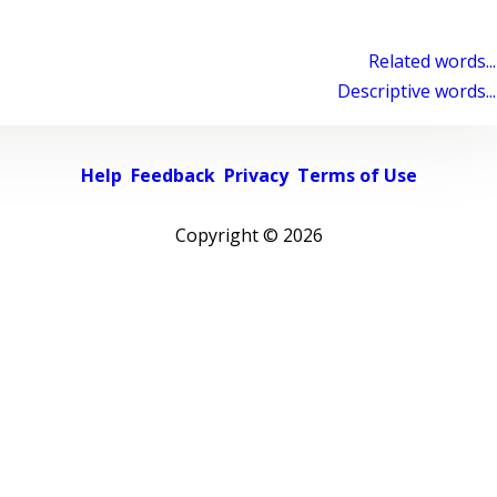
Related words...
Descriptive words...
Help
Feedback
Privacy
Terms of Use
Copyright ©
2026