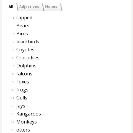
All
Adjectives
Nouns
capped
1.
Bears
2.
Birds
3.
blackbirds
4.
Coyotes
5.
Crocodiles
6.
Dolphins
7.
falcons
8.
Foxes
9.
frogs
10.
Gulls
11.
Jays
12.
Kangaroos
13.
Monkeys
14.
otters
15.