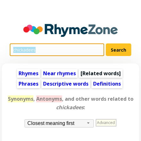
Rhymes
Near rhymes
[
Related words
]
Phrases
Descriptive words
Definitions
Synonyms
,
Antonyms
, and other words related to
chickadees
:
Advanced
Closest meaning first