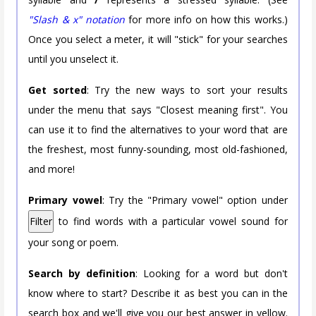
"Slash & x" notation
for more info on how this works.)
Once you select a meter, it will "stick" for your searches
until you unselect it.
Get sorted
: Try the new ways to sort your results
under the menu that says "Closest meaning first". You
can use it to find the alternatives to your word that are
the freshest, most funny-sounding, most old-fashioned,
and more!
Primary vowel
: Try the "Primary vowel" option under
Filter
to find words with a particular vowel sound for
your song or poem.
Search by definition
: Looking for a word but don't
know where to start? Describe it as best you can in the
search box and we'll give you our best answer in yellow.