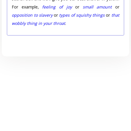
For example,
feeling of joy
or
small amount
or
opposition to slavery
or
types of squishy things
or
that
wobbly thing in your throat
.