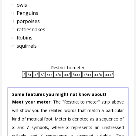
owls
16.
Penguins
17.
porpoises
18.
rattlesnakes
19.
Robins
20.
squirrels
21.
Restrict to meter:
/
/x
x/
//
/xx
x/x
xx/
/xxx
x/xx
xx/x
xxx/
Some features you might not know about!
Meet your meter:
The "Restrict to meter" strip above
will show you the related words that match a particular
kind of metrical foot. Meter is denoted as a sequence of
x
and
/
symbols, where
x
represents an unstressed
syllable and
/
represents a stressed syllable. (See