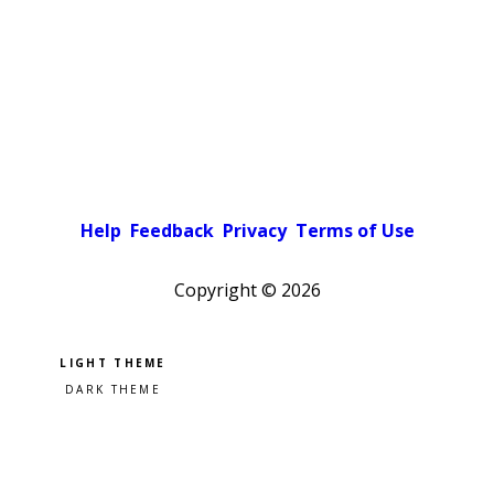
Help
Feedback
Privacy
Terms of Use
Copyright ©
2026
Pick a color scheme
Light theme
Dark theme