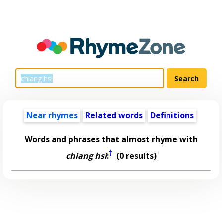
Near rhymes
Related words
Definitions
Words and phrases that almost rhyme with
†
chiang hsi
:
(0 results)