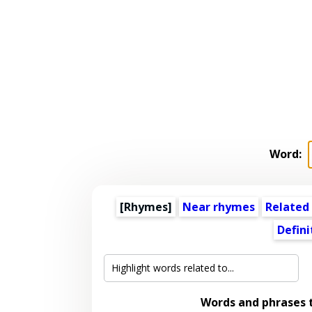
Word:
[Rhymes]
Near rhymes
Related
Defini
Words and phrases 