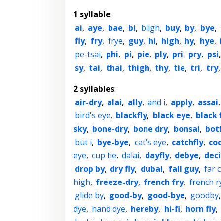
1 syllable
:
ai
,
aye
,
bae
,
bi
,
bligh
,
buy
,
by
,
bye
,
fly
,
fry
,
frye
,
guy
,
hi
,
high
,
hy
,
hye
,
pe-tsai
,
phi
,
pi
,
pie
,
ply
,
pri
,
pry
,
psi
sy
,
tai
,
thai
,
thigh
,
thy
,
tie
,
tri
,
try
2 syllables
:
air-dry
,
alai
,
ally
,
and i
,
apply
,
assai
bird's eye
,
blackfly
,
black eye
,
black 
sky
,
bone-dry
,
bone dry
,
bonsai
,
botf
but i
,
bye-bye
,
cat's eye
,
catchfly
,
co
eye
,
cup tie
,
dalai
,
dayfly
,
debye
,
deci
drop by
,
dry fly
,
dubai
,
fall guy
,
far 
high
,
freeze-dry
,
french fry
,
french r
glide by
,
good-by
,
good-bye
,
goodby
dye
,
hand dye
,
hereby
,
hi-fi
,
horn fly
,