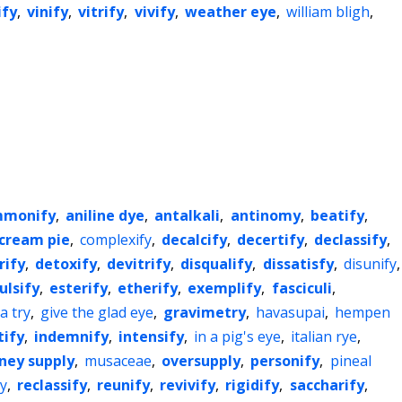
ify
,
vinify
,
vitrify
,
vivify
,
weather eye
,
william bligh
,
monify
,
aniline dye
,
antalkali
,
antinomy
,
beatify
,
cream pie
,
complexify
,
decalcify
,
decertify
,
declassify
,
rify
,
detoxify
,
devitrify
,
disqualify
,
dissatisfy
,
disunify
,
lsify
,
esterify
,
etherify
,
exemplify
,
fasciculi
,
 a try
,
give the glad eye
,
gravimetry
,
havasupai
,
hempen
tify
,
indemnify
,
intensify
,
in a pig's eye
,
italian rye
,
ey supply
,
musaceae
,
oversupply
,
personify
,
pineal
ry
,
reclassify
,
reunify
,
revivify
,
rigidify
,
saccharify
,