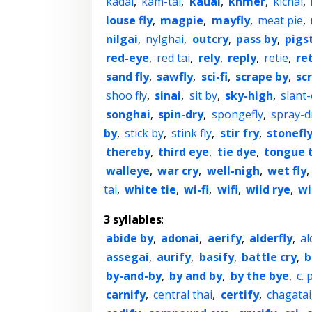
kadai
,
kam-tai
,
kauai
,
khmer
,
kichai
,
louse fly
,
magpie
,
mayfly
,
meat pie
,
nilgai
,
nylghai
,
outcry
,
pass by
,
pigs
red-eye
,
red tai
,
rely
,
reply
,
retie
,
re
sand fly
,
sawfly
,
sci-fi
,
scrape by
,
sc
shoo fly
,
sinai
,
sit by
,
sky-high
,
slant
songhai
,
spin-dry
,
spongefly
,
spray-d
by
,
stick by
,
stink fly
,
stir fry
,
stonefl
thereby
,
third eye
,
tie dye
,
tongue t
walleye
,
war cry
,
well-nigh
,
wet fly
,
tai
,
white tie
,
wi-fi
,
wifi
,
wild rye
,
wi
3 syllables
:
abide by
,
adonai
,
aerify
,
alderfly
,
al
assegai
,
aurify
,
basify
,
battle cry
,
b
by-and-by
,
by and by
,
by the bye
,
c. p
carnify
,
central thai
,
certify
,
chagatai