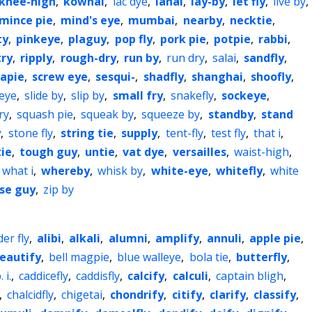
knee-high
,
kowhai
,
lac dye
,
lanai
,
lay-by
,
let fly
,
live by
,
mince pie
,
mind's eye
,
mumbai
,
nearby
,
necktie
,
ty
,
pinkeye
,
plaguy
,
pop fly
,
pork pie
,
potpie
,
rabbi
,
try
,
ripply
,
rough-dry
,
run by
,
run dry
,
salai
,
sandfly
,
rapie
,
screw eye
,
sesqui-
,
shadfly
,
shanghai
,
shoofly
,
-eye
,
slide by
,
slip by
,
small fry
,
snakefly
,
sockeye
,
ry
,
squash pie
,
squeak by
,
squeeze by
,
standby
,
stand
y
,
stone fly
,
string tie
,
supply
,
tent-fly
,
test fly
,
that i
,
ie
,
tough guy
,
untie
,
vat dye
,
versailles
,
waist-high
,
what i
,
whereby
,
whisk by
,
white-eye
,
whitefly
,
white
se guy
,
zip by
der fly
,
alibi
,
alkali
,
alumni
,
amplify
,
annuli
,
apple pie
,
eautify
,
bell magpie
,
blue walleye
,
bola tie
,
butterfly
,
. i.
,
caddicefly
,
caddisfly
,
calcify
,
calculi
,
captain bligh
,
,
chalcidfly
,
chigetai
,
chondrify
,
citify
,
clarify
,
classify
,