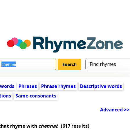
 words
Phrases
Phrase rhymes
Descriptive words
tions
Same consonants
Advanced >>
that rhyme with
chennai
:
(617 results)