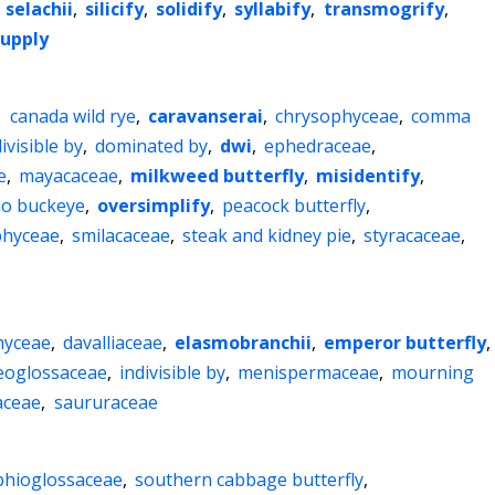
,
selachii
,
silicify
,
solidify
,
syllabify
,
transmogrify
,
upply
,
canada wild rye
,
caravanserai
,
chrysophyceae
,
comma
ivisible by
,
dominated by
,
dwi
,
ephedraceae
,
e
,
mayacaceae
,
milkweed butterfly
,
misidentify
,
io buckeye
,
oversimplify
,
peacock butterfly
,
phyceae
,
smilacaceae
,
steak and kidney pie
,
styracaceae
,
hyceae
,
davalliaceae
,
elasmobranchii
,
emperor butterfly
,
eoglossaceae
,
indivisible by
,
menispermaceae
,
mourning
aceae
,
saururaceae
phioglossaceae
,
southern cabbage butterfly
,