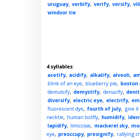
uruguay
,
verbify
,
verify
,
versify
,
vil
windsor tie
4 syllables
:
acetify
,
acidify
,
alkalify
,
alveoli
,
am
blink of an eye
,
blueberry pie
,
boston 
demulsify
,
demystify
,
denazify
,
denit
diversify
,
electric eye
,
electrify
,
emu
fluorescent dye
,
fourth of july
,
give it
necktie
,
human botfly
,
humidify
,
iden
lapidify
,
limicolae
,
mackerel sky
,
mon
eye
,
preoccupy
,
presignify
,
rallying c