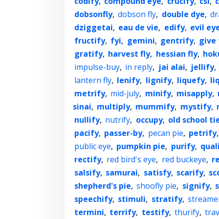
codify
,
compound eye
,
crucify
,
csi
,
dobsonfly
,
dobson fly
,
double dye
,
dr
dziggetai
,
eau de vie
,
edify
,
evil ey
fructify
,
fyi
,
gemini
,
gentrify
,
give
gratify
,
harvest fly
,
hessian fly
,
hok
impulse-buy
,
in reply
,
jai alai
,
jellify
,
lantern fly
,
lenify
,
lignify
,
liquefy
,
li
metrify
,
mid-july
,
minify
,
misapply
,
sinai
,
multiply
,
mummify
,
mystify
,
nullify
,
nutrify
,
occupy
,
old school ti
pacify
,
passer-by
,
pecan pie
,
petrify
public eye
,
pumpkin pie
,
purify
,
qual
rectify
,
red bird's eye
,
red buckeye
,
r
salsify
,
samurai
,
satisfy
,
scarify
,
sc
shepherd's pie
,
shoofly pie
,
signify
,
speechify
,
stimuli
,
stratify
,
streamer
termini
,
terrify
,
testify
,
thurify
,
trav