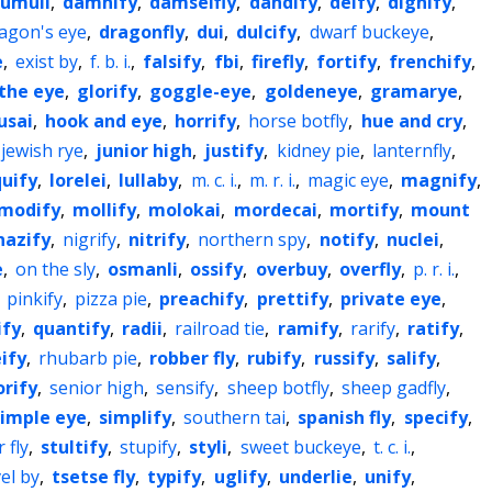
cumuli
,
damnify
,
damselfly
,
dandify
,
deify
,
dignify
,
agon's eye
,
dragonfly
,
dui
,
dulcify
,
dwarf buckeye
,
e
,
exist by
,
f. b. i.
,
falsify
,
fbi
,
firefly
,
fortify
,
frenchify
,
 the eye
,
glorify
,
goggle-eye
,
goldeneye
,
gramarye
,
usai
,
hook and eye
,
horrify
,
horse botfly
,
hue and cry
,
jewish rye
,
junior high
,
justify
,
kidney pie
,
lanternfly
,
quify
,
lorelei
,
lullaby
,
m. c. i.
,
m. r. i.
,
magic eye
,
magnify
,
modify
,
mollify
,
molokai
,
mordecai
,
mortify
,
mount
nazify
,
nigrify
,
nitrify
,
northern spy
,
notify
,
nuclei
,
e
,
on the sly
,
osmanli
,
ossify
,
overbuy
,
overfly
,
p. r. i.
,
,
pinkify
,
pizza pie
,
preachify
,
prettify
,
private eye
,
ify
,
quantify
,
radii
,
railroad tie
,
ramify
,
rarify
,
ratify
,
eify
,
rhubarb pie
,
robber fly
,
rubify
,
russify
,
salify
,
orify
,
senior high
,
sensify
,
sheep botfly
,
sheep gadfly
,
simple eye
,
simplify
,
southern tai
,
spanish fly
,
specify
,
 fly
,
stultify
,
stupify
,
styli
,
sweet buckeye
,
t. c. i.
,
el by
,
tsetse fly
,
typify
,
uglify
,
underlie
,
unify
,