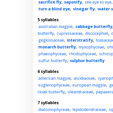
sacrifice fly
,
saponify
,
see eye to eye
turn a blind eye
,
vinegar fly
,
water s
5 syllables
:
australian magpie
,
cabbage butterfly
butterfly
,
cupressaceae
,
discocephali
,
d
geglossaceae
,
interstratify
,
loasacea
monarch butterfly
,
myxophyceae
,
oh
phaeophyceae
,
rhodophyceae
,
schizo
sulfur butterfly
,
sulphur butterfly
6 syllables
:
american magpie
,
ascidiaceae
,
cyanop
euglenophyceae
,
european magpie
,
g
cloak butterfly
,
oleandraceae
,
papaver
7 syllables
:
diatomophyceae
,
lepidodendraceae
,
o