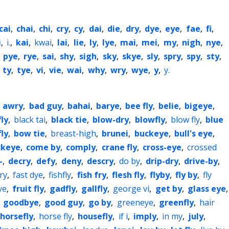
cai
,
chai
,
chi
,
cry
,
cy
,
dai
,
die
,
dry
,
dye
,
eye
,
fae
,
fi
,
i
,
i.
,
kai
,
kwai
,
lai
,
lie
,
ly
,
lye
,
mai
,
mei
,
my
,
nigh
,
nye
,
,
pye
,
rye
,
sai
,
shy
,
sigh
,
sky
,
skye
,
sly
,
spry
,
spy
,
sty
,
,
ty
,
tye
,
vi
,
vie
,
wai
,
why
,
wry
,
wye
,
y
,
y.
,
awry
,
bad guy
,
bahai
,
barye
,
bee fly
,
belie
,
bigeye
,
fly
,
black tai
,
black tie
,
blow-dry
,
blowfly
,
blow fly
,
blue
ly
,
bow tie
,
breast-high
,
brunei
,
buckeye
,
bull's eye
,
ckeye
,
come by
,
comply
,
crane fly
,
cross-eye
,
crossed
-
,
decry
,
defy
,
deny
,
descry
,
do by
,
drip-dry
,
drive-by
,
cry
,
fast dye
,
fishfly
,
fish fry
,
flesh fly
,
flyby
,
fly by
,
fly
ye
,
fruit fly
,
gadfly
,
gallfly
,
george vi
,
get by
,
glass eye
,
,
goodbye
,
good guy
,
go by
,
greeneye
,
greenfly
,
hair
horsefly
,
horse fly
,
housefly
,
if i
,
imply
,
in my
,
july
,