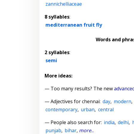
zannichelliaceae
8 syllables
:
mediterranean fruit fly
Words and phra
2 syllables
:
semi
More ideas:
— Too many results? The new
advanced
—
Adjectives for chennai
:
day
,
modern
,
contemporary
,
urban
,
central
— People also search for:
india
,
delhi
,
punjab
,
bihar
,
more
...