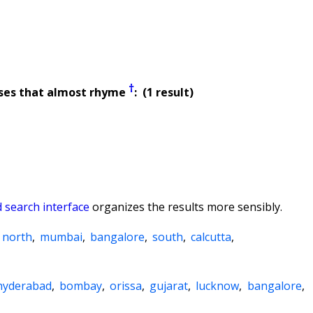
†
ses that almost rhyme
: (1 result)
 search interface
organizes the results more sensibly.
north
,
mumbai
,
bangalore
,
south
,
calcutta
,
hyderabad
,
bombay
,
orissa
,
gujarat
,
lucknow
,
bangalore
,