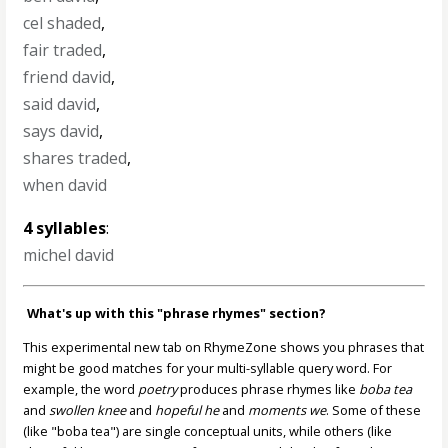
cel shaded
,
fair traded
,
friend david
,
said david
,
says david
,
shares traded
,
when david
4 syllables
:
michel david
What's up with this "phrase rhymes" section?
This experimental new tab on RhymeZone shows you phrases that
might be good matches for your multi-syllable query word. For
example, the word
poetry
produces phrase rhymes like
boba tea
and
swollen knee
and
hopeful he
and
moments we
. Some of these
(like "boba tea") are single conceptual units, while others (like