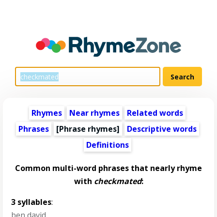
Rhymes
Near rhymes
Related words
Phrases
[Phrase rhymes]
Descriptive words
Definitions
Common multi-word phrases that nearly rhyme
with
checkmated
:
3 syllables
:
ben david
,