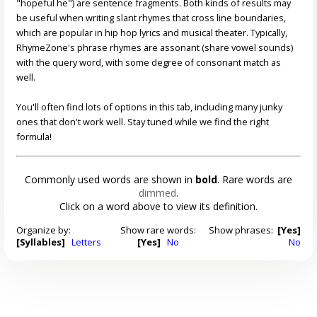
"hopeful he") are sentence fragments. Both kinds of results may
be useful when writing slant rhymes that cross line boundaries,
which are popular in hip hop lyrics and musical theater. Typically,
RhymeZone's phrase rhymes are assonant (share vowel sounds)
with the query word, with some degree of consonant match as
well.
You'll often find lots of options in this tab, including many junky
ones that don't work well. Stay tuned while we find the right
formula!
Commonly used words are shown in
bold
. Rare words are
dimmed
.
Click on a word above to view its definition.
Organize by:
Show rare words:
Show phrases:
[Yes]
[Syllables]
Letters
[Yes]
No
No