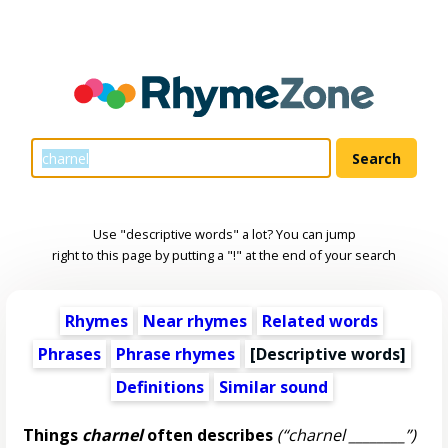
Use "descriptive words" a lot? You can jump
right to this page by putting a "!" at the end of your search
Rhymes
Near rhymes
Related words
Phrases
Phrase rhymes
[
Descriptive words
]
Definitions
Similar sound
Things
charnel
often describes
(“charnel ________”)