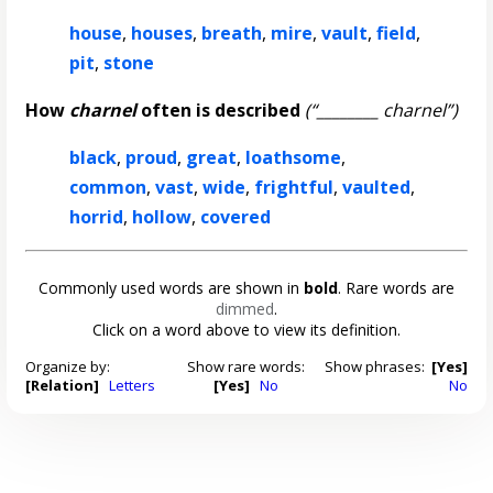
house
,
houses
,
breath
,
mire
,
vault
,
field
,
pit
,
stone
How
charnel
often is described
(“________ charnel”)
black
,
proud
,
great
,
loathsome
,
common
,
vast
,
wide
,
frightful
,
vaulted
,
horrid
,
hollow
,
covered
Commonly used words are shown in
bold
. Rare words are
dimmed
.
Click on a word above to view its definition.
Organize by:
Show rare words:
Show phrases:
[Yes]
[Relation]
Letters
[Yes]
No
No