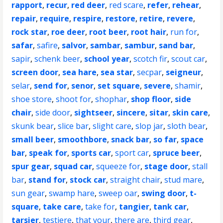
rapport
,
recur
,
red deer
,
red scare
,
refer
,
rehear
,
repair
,
require
,
respire
,
restore
,
retire
,
revere
,
rock star
,
roe deer
,
root beer
,
root hair
,
run for
,
safar
,
safire
,
salvor
,
sambar
,
sambur
,
sand bar
,
sapir
,
schenk beer
,
school year
,
scotch fir
,
scout car
,
screen door
,
sea hare
,
sea star
,
secpar
,
seigneur
,
selar
,
send for
,
senor
,
set square
,
severe
,
shamir
,
shoe store
,
shoot for
,
shophar
,
shop floor
,
side
chair
,
side door
,
sightseer
,
sincere
,
sitar
,
skin care
,
skunk bear
,
slice bar
,
slight care
,
slop jar
,
sloth bear
,
small beer
,
smoothbore
,
snack bar
,
so far
,
space
bar
,
speak for
,
sports car
,
sport car
,
spruce beer
,
spur gear
,
squad car
,
squeeze for
,
stage door
,
stall
bar
,
stand for
,
stock car
,
straight chair
,
stud mare
,
sun gear
,
swamp hare
,
sweep oar
,
swing door
,
t-
square
,
take care
,
take for
,
tangier
,
tank car
,
tarsier
,
testiere
,
that your
,
there are
,
third gear
,