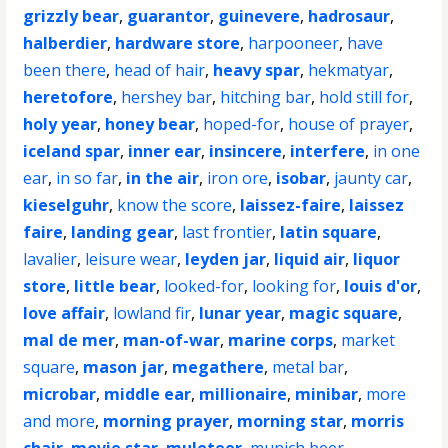
grizzly bear
,
guarantor
,
guinevere
,
hadrosaur
,
halberdier
,
hardware store
,
harpooneer
,
have
been there
,
head of hair
,
heavy spar
,
hekmatyar
,
heretofore
,
hershey bar
,
hitching bar
,
hold still for
,
holy year
,
honey bear
,
hoped-for
,
house of prayer
,
iceland spar
,
inner ear
,
insincere
,
interfere
,
in one
ear
,
in so far
,
in the air
,
iron ore
,
isobar
,
jaunty car
,
kieselguhr
,
know the score
,
laissez-faire
,
laissez
faire
,
landing gear
,
last frontier
,
latin square
,
lavalier
,
leisure wear
,
leyden jar
,
liquid air
,
liquor
store
,
little bear
,
looked-for
,
looking for
,
louis d'or
,
love affair
,
lowland fir
,
lunar year
,
magic square
,
mal de mer
,
man-of-war
,
marine corps
,
market
square
,
mason jar
,
megathere
,
metal bar
,
microbar
,
middle ear
,
millionaire
,
minibar
,
more
and more
,
morning prayer
,
morning star
,
morris