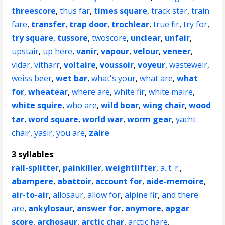
threescore
,
thus far
,
times square
,
track star
,
train
fare
,
transfer
,
trap door
,
trochlear
,
true fir
,
try for
,
try square
,
tussore
,
twoscore
,
unclear
,
unfair
,
upstair
,
up here
,
vanir
,
vapour
,
velour
,
veneer
,
vidar
,
vitharr
,
voltaire
,
voussoir
,
voyeur
,
wasteweir
,
weiss beer
,
wet bar
,
what's your
,
what are
,
what
for
,
wheatear
,
where are
,
white fir
,
white maire
,
white squire
,
who are
,
wild boar
,
wing chair
,
wood
tar
,
word square
,
world war
,
worm gear
,
yacht
chair
,
yasir
,
you are
,
zaire
3 syllables
:
rail-splitter
,
painkiller
,
weightlifter
,
a. t. r.
,
abampere
,
abattoir
,
account for
,
aide-memoire
,
air-to-air
,
allosaur
,
allow for
,
alpine fir
,
and there
are
,
ankylosaur
,
answer for
,
anymore
,
apgar
score
,
archosaur
,
arctic char
,
arctic hare
,