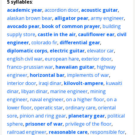
5 syllables
:
academic year
,
accordion door
,
acoustic guitar
,
alaskan brown bear
,
alligator pear
,
army engineer
,
avocado pear
,
book of common prayer
,
building
supply store
,
castle in the air
,
cauliflower ear
,
civil
engineer
,
colorado fir
,
differential gear
,
diplomatic corps
,
electric guitar
,
elevator car
,
english civil war
,
european hare
,
exterior door
,
franco-prussian war
,
hawaiian guitar
,
highway
engineer
,
horizontal bar
,
implements of war
,
interior door
,
iraqi dinar
,
kilovolt-ampere
,
kuwaiti
dinar
,
libyan dinar
,
marine engineer
,
mining
engineer
,
naval engineer
,
on a higher floor
,
on a
lower floor
,
operatic star
,
ordinary care
,
oriental
sore
,
pinion and ring gear
,
planetary gear
,
political
sphere
,
prisoner of war
,
privilege of the floor
,
railroad engineer
,
reasonable care
,
responsible for
,