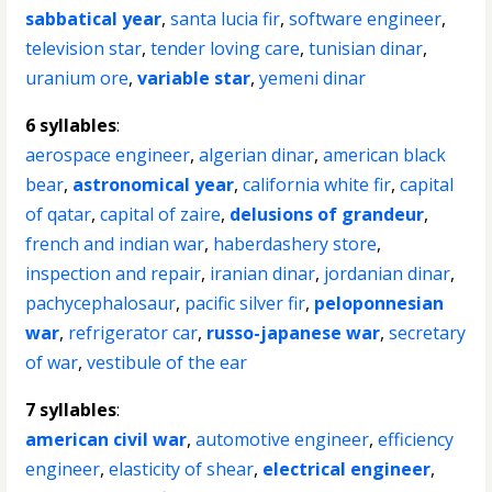
sabbatical year
,
santa lucia fir
,
software engineer
,
television star
,
tender loving care
,
tunisian dinar
,
uranium ore
,
variable star
,
yemeni dinar
6 syllables
:
aerospace engineer
,
algerian dinar
,
american black
bear
,
astronomical year
,
california white fir
,
capital
of qatar
,
capital of zaire
,
delusions of grandeur
,
french and indian war
,
haberdashery store
,
inspection and repair
,
iranian dinar
,
jordanian dinar
,
pachycephalosaur
,
pacific silver fir
,
peloponnesian
war
,
refrigerator car
,
russo-japanese war
,
secretary
of war
,
vestibule of the ear
7 syllables
:
american civil war
,
automotive engineer
,
efficiency
engineer
,
elasticity of shear
,
electrical engineer
,