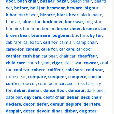
door
,
bath chair
,
bazaar
,
bazar
,
beach chair
,
bear's
ear
,
before
,
bell jar
,
besmear
,
beware
,
big sur
,
bihar
,
birch beer
,
bizarre
,
black bear
,
black maire
,
blue air
,
blue star
,
bock beer
,
boer war
,
bog star
,
bonaire
,
bonheur
,
bonior
,
bronx cheer
,
bronze star
,
brown bear
,
brumaire
,
bugbear
,
bus fare
,
by far
,
cab fare
,
called for
,
call for
,
calm air
,
camp chair
,
cared-for
,
career
,
care for
,
car care
,
car door
,
cashier
,
cash bar
,
cat bear
,
chair car
,
chauffeur
,
child care
,
church year
,
cigar
,
class war
,
co-star
,
coal
car
,
coal tar
,
cohere
,
coiffeur
,
cold sore
,
cold war
,
come near
,
compare
,
compeer
,
compere
,
concur
,
confer
,
cooccur
,
coon bear
,
cottar
,
cross hair
,
cry
for
,
dakar
,
damar
,
dance floor
,
danseur
,
dark beer
,
date bar
,
day care
,
death chair
,
debar
,
deck chair
,
declare
,
decor
,
defer
,
demur
,
deplore
,
derriere
,
despair
,
deter
,
devoir
,
dinar
,
disbar
,
dog star
,