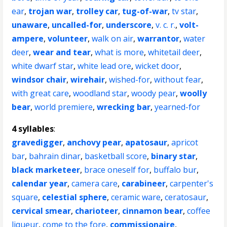
ear
,
trojan war
,
trolley car
,
tug-of-war
,
tv star
,
unaware
,
uncalled-for
,
underscore
,
v. c. r.
,
volt-
ampere
,
volunteer
,
walk on air
,
warrantor
,
water
deer
,
wear and tear
,
what is more
,
whitetail deer
,
white dwarf star
,
white lead ore
,
wicket door
,
windsor chair
,
wirehair
,
wished-for
,
without fear
,
with great care
,
woodland star
,
woody pear
,
woolly
bear
,
world premiere
,
wrecking bar
,
yearned-for
4 syllables
:
gravedigger
,
anchovy pear
,
apatosaur
,
apricot
bar
,
bahrain dinar
,
basketball score
,
binary star
,
black marketeer
,
brace oneself for
,
buffalo bur
,
calendar year
,
camera care
,
carabineer
,
carpenter's
square
,
celestial sphere
,
ceramic ware
,
ceratosaur
,
cervical smear
,
charioteer
,
cinnamon bear
,
coffee
liqueur
,
come to the fore
,
commissionaire
,