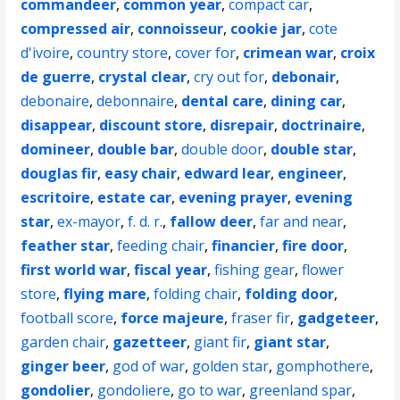
commandeer
,
common year
,
compact car
,
compressed air
,
connoisseur
,
cookie jar
,
cote
d'ivoire
,
country store
,
cover for
,
crimean war
,
croix
de guerre
,
crystal clear
,
cry out for
,
debonair
,
debonaire
,
debonnaire
,
dental care
,
dining car
,
disappear
,
discount store
,
disrepair
,
doctrinaire
,
domineer
,
double bar
,
double door
,
double star
,
douglas fir
,
easy chair
,
edward lear
,
engineer
,
escritoire
,
estate car
,
evening prayer
,
evening
star
,
ex-mayor
,
f. d. r.
,
fallow deer
,
far and near
,
feather star
,
feeding chair
,
financier
,
fire door
,
first world war
,
fiscal year
,
fishing gear
,
flower
store
,
flying mare
,
folding chair
,
folding door
,
football score
,
force majeure
,
fraser fir
,
gadgeteer
,
garden chair
,
gazetteer
,
giant fir
,
giant star
,
ginger beer
,
god of war
,
golden star
,
gomphothere
,
gondolier
,
gondoliere
,
go to war
,
greenland spar
,