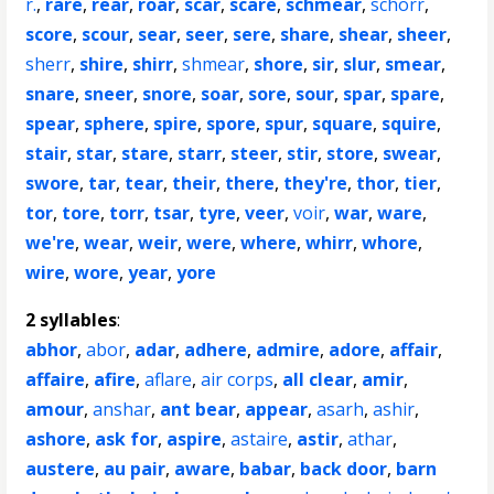
r.
,
rare
,
rear
,
roar
,
scar
,
scare
,
schmear
,
schorr
,
score
,
scour
,
sear
,
seer
,
sere
,
share
,
shear
,
sheer
,
sherr
,
shire
,
shirr
,
shmear
,
shore
,
sir
,
slur
,
smear
,
snare
,
sneer
,
snore
,
soar
,
sore
,
sour
,
spar
,
spare
,
spear
,
sphere
,
spire
,
spore
,
spur
,
square
,
squire
,
stair
,
star
,
stare
,
starr
,
steer
,
stir
,
store
,
swear
,
swore
,
tar
,
tear
,
their
,
there
,
they're
,
thor
,
tier
,
tor
,
tore
,
torr
,
tsar
,
tyre
,
veer
,
voir
,
war
,
ware
,
we're
,
wear
,
weir
,
were
,
where
,
whirr
,
whore
,
wire
,
wore
,
year
,
yore
2 syllables
:
abhor
,
abor
,
adar
,
adhere
,
admire
,
adore
,
affair
,
affaire
,
afire
,
aflare
,
air corps
,
all clear
,
amir
,
amour
,
anshar
,
ant bear
,
appear
,
asarh
,
ashir
,
ashore
,
ask for
,
aspire
,
astaire
,
astir
,
athar
,
austere
,
au pair
,
aware
,
babar
,
back door
,
barn