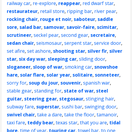
railway car
,
re-explore
,
reappear
,
red dwarf star
,
restaurateur
,
retail store
,
ripping bar
,
river pear
,
rocking chair
,
rouge et noir
,
saboteur
,
saddle
sore
,
salad bar
,
samovar
,
savoir-faire
,
scimitar
,
scrutineer
,
seckel pear
,
second gear
,
secretaire
,
sedan chair
,
seismosaur
,
serpent star
,
service door
,
set afire
,
set ashore
,
shooting star
,
silver fir
,
silver
star
,
six day war
,
sleeping car
,
sliding door
,
sloganeer
,
sloop of war
,
smoking car
,
snowshoe
hare
,
solar flare
,
solar year
,
solitaire
,
sonneteer
,
sorry for
,
soup du jour
,
souvenir
,
spanish war
,
stable gear
,
standing for
,
state of war
,
steel
guitar
,
steering gear
,
stegosaur
,
stinging hair
,
subway fare
,
superstar
,
sushi bar
,
swinging door
,
swivel chair
,
take a dare
,
take the floor
,
tamanoir
,
taxi fare
,
teddy bear
,
texas star
,
that you are
,
tidal
bore
,
time of year
,
touring car
,
towel bar
,
to one