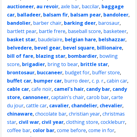
auctioneer
,
au revoir
,
axle bar
,
baccilar
,
baggage
car
,
balladeer
,
balsam fir
,
balsam pear
,
bandoleer
,
bandolier
,
barber chair
,
barking deer
,
barosaur
,
bartlett pear
,
bartle frere
,
baseball score
,
basketeer
,
basket star
,
baudelaire
,
belgian hare
,
belshazzar
,
belvedere
,
bevel gear
,
bevel square
,
billionaire
,
bill of fare
,
blazing star
,
bombardier
,
bowling
score
,
brigadier
,
bring to bear
,
brittle star
,
brontosaur
,
buccaneer
,
budget for
,
buffer store
,
buffet car
,
bumper car
,
burro deer
,
c. p. r.
,
cabin car
,
cable car
,
cafe noir
,
camel's hair
,
candy bar
,
candy
store
,
cannoneer
,
captain's chair
,
carob bar
,
carte
du jour
,
cattle car
,
cavalier
,
chandelier
,
chevalier
,
chinaware
,
chocolate bar
,
christian year
,
christmas
star
,
civil war
,
civil year
,
clothing store
,
cockleburr
,
coffee bar
,
color bar
,
come before
,
come in for
,