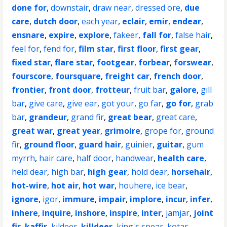
done for
,
downstair
,
draw near
,
dressed ore
,
due
care
,
dutch door
,
each year
,
eclair
,
emir
,
endear
,
ensnare
,
expire
,
explore
,
fakeer
,
fall for
,
false hair
,
feel for
,
fend for
,
film star
,
first floor
,
first gear
,
fixed star
,
flare star
,
footgear
,
forbear
,
forswear
,
fourscore
,
foursquare
,
freight car
,
french door
,
frontier
,
front door
,
frotteur
,
fruit bar
,
galore
,
gill
bar
,
give care
,
give ear
,
got your
,
go far
,
go for
,
grab
bar
,
grandeur
,
grand fir
,
great bear
,
great care
,
great war
,
great year
,
grimoire
,
grope for
,
ground
fir
,
ground floor
,
guard hair
,
guinier
,
guitar
,
gum
myrrh
,
hair care
,
half door
,
handwear
,
health care
,
held dear
,
high bar
,
high gear
,
hold dear
,
horsehair
,
hot-wire
,
hot air
,
hot war
,
houhere
,
ice bear
,
ignore
,
igor
,
immure
,
impair
,
implore
,
incur
,
infer
,
inhere
,
inquire
,
inshore
,
inspire
,
inter
,
jamjar
,
joint
fir
,
kaffir
,
kildeer
,
killdeer
,
king's spear
,
kotar
,