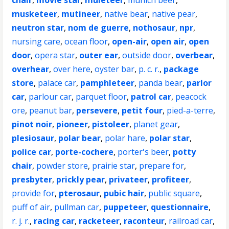
chair
,
movie star
,
muleteer
,
munich beer
,
musketeer
,
mutineer
,
native bear
,
native pear
,
neutron star
,
nom de guerre
,
nothosaur
,
npr
,
nursing care
,
ocean floor
,
open-air
,
open air
,
open
door
,
opera star
,
outer ear
,
outside door
,
overbear
,
overhear
,
over here
,
oyster bar
,
p. c. r.
,
package
store
,
palace car
,
pamphleteer
,
panda bear
,
parlor
car
,
parlour car
,
parquet floor
,
patrol car
,
peacock
ore
,
peanut bar
,
persevere
,
petit four
,
pied-a-terre
,
pinot noir
,
pioneer
,
pistoleer
,
planet gear
,
plesiosaur
,
polar bear
,
polar hare
,
polar star
,
police car
,
porte-cochere
,
porter's beer
,
potty
chair
,
powder store
,
prairie star
,
prepare for
,
presbyter
,
prickly pear
,
privateer
,
profiteer
,
provide for
,
pterosaur
,
pubic hair
,
public square
,
puff of air
,
pullman car
,
puppeteer
,
questionnaire
,
r. j. r.
,
racing car
,
racketeer
,
raconteur
,
railroad car
,