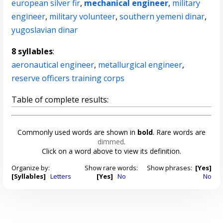
european silver fir
,
mechanical engineer
,
military
engineer
,
military volunteer
,
southern yemeni dinar
,
yugoslavian dinar
8 syllables
:
aeronautical engineer
,
metallurgical engineer
,
reserve officers training corps
Table of complete results:
Commonly used words are shown in
bold
. Rare words are
dimmed
.
Click on a word above to view its definition.
Organize by:
Show rare words:
Show phrases:
[Yes]
[Syllables]
Letters
[Yes]
No
No