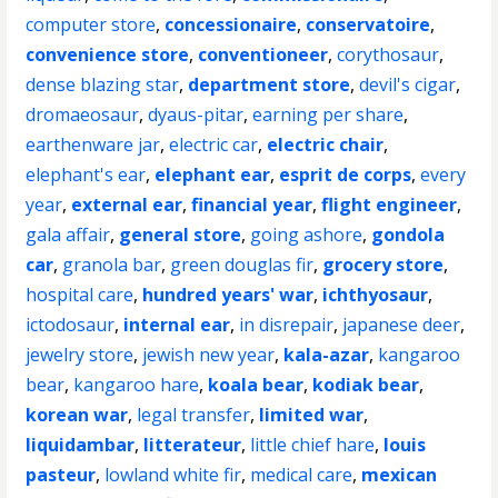
computer store
,
concessionaire
,
conservatoire
,
convenience store
,
conventioneer
,
corythosaur
,
dense blazing star
,
department store
,
devil's cigar
,
dromaeosaur
,
dyaus-pitar
,
earning per share
,
earthenware jar
,
electric car
,
electric chair
,
elephant's ear
,
elephant ear
,
esprit de corps
,
every
year
,
external ear
,
financial year
,
flight engineer
,
gala affair
,
general store
,
going ashore
,
gondola
car
,
granola bar
,
green douglas fir
,
grocery store
,
hospital care
,
hundred years' war
,
ichthyosaur
,
ictodosaur
,
internal ear
,
in disrepair
,
japanese deer
,
jewelry store
,
jewish new year
,
kala-azar
,
kangaroo
bear
,
kangaroo hare
,
koala bear
,
kodiak bear
,
korean war
,
legal transfer
,
limited war
,
liquidambar
,
litterateur
,
little chief hare
,
louis
pasteur
,
lowland white fir
,
medical care
,
mexican