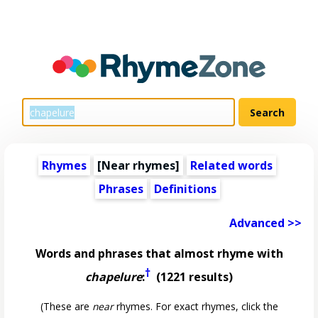
Rhymes
[Near rhymes]
Related words
Phrases
Definitions
Advanced >>
Words and phrases that almost rhyme with
†
chapelure
:
(1221 results)
(These are
near
rhymes. For exact rhymes, click the