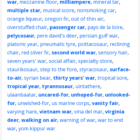
war
,
mezzanine floor
,
milliampere
,
mineral tar
,
multiple star
,
musical score
,
nonsmoking car
,
orange liqueur
,
oregon fir
,
out of thin air
,
overstuffed chair
,
passenger car
,
pays de la loire
,
pelycosaur
,
pere david's deer
,
persian gulf war
,
platonic year
,
pneumatic tyre
,
psittacosaur
,
reclining
chair
,
red silver fir
,
second world war
,
sensory hair
,
seven years' war
,
social affair
,
specialty store
,
staurikosaur
,
step to the fore
,
styracosaur
,
surface-
to-air
,
syrian bear
,
thirty years' war
,
tropical sore
,
tropical year
,
tyrannosaur
,
uintathere
,
ulaanbaatar
,
uncared-for
,
unhoped-for
,
unlooked-
for
,
unwished-for
,
us marine corps
,
vanity fair
,
varying hare
,
vietnam war
,
vina del mar
,
virginia
deer
,
walking on air
,
warning of war
,
war to end
war
,
yom kippur war