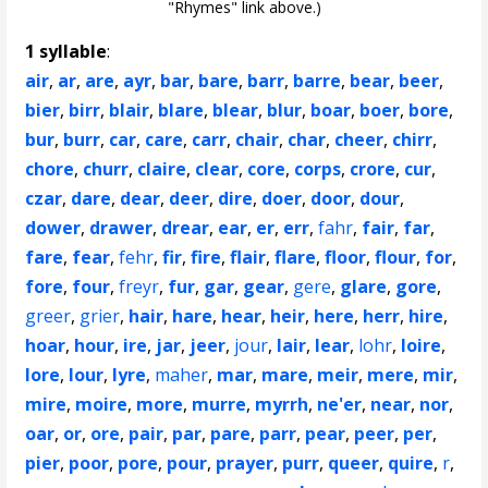
"Rhymes" link above.)
1 syllable
:
air
,
ar
,
are
,
ayr
,
bar
,
bare
,
barr
,
barre
,
bear
,
beer
,
bier
,
birr
,
blair
,
blare
,
blear
,
blur
,
boar
,
boer
,
bore
,
bur
,
burr
,
car
,
care
,
carr
,
chair
,
char
,
cheer
,
chirr
,
chore
,
churr
,
claire
,
clear
,
core
,
corps
,
crore
,
cur
,
czar
,
dare
,
dear
,
deer
,
dire
,
doer
,
door
,
dour
,
dower
,
drawer
,
drear
,
ear
,
er
,
err
,
fahr
,
fair
,
far
,
fare
,
fear
,
fehr
,
fir
,
fire
,
flair
,
flare
,
floor
,
flour
,
for
,
fore
,
four
,
freyr
,
fur
,
gar
,
gear
,
gere
,
glare
,
gore
,
greer
,
grier
,
hair
,
hare
,
hear
,
heir
,
here
,
herr
,
hire
,
hoar
,
hour
,
ire
,
jar
,
jeer
,
jour
,
lair
,
lear
,
lohr
,
loire
,
lore
,
lour
,
lyre
,
maher
,
mar
,
mare
,
meir
,
mere
,
mir
,
mire
,
moire
,
more
,
murre
,
myrrh
,
ne'er
,
near
,
nor
,
oar
,
or
,
ore
,
pair
,
par
,
pare
,
parr
,
pear
,
peer
,
per
,
pier
,
poor
,
pore
,
pour
,
prayer
,
purr
,
queer
,
quire
,
r
,