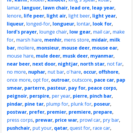
lamar
,
languor
,
lawn chair
,
lead ore
,
leap year
,
lenore
,
life peer
,
light air
,
light beer
,
light year
,
liqueur
,
longed-for
,
longueur
,
lontar
,
look for
,
lord's prayer
,
lounge chair
,
low gear
,
mail car
,
make
for
,
marsh hare
,
menhir
,
mens store
,
midair
,
milk
bar
,
moliere
,
monsieur
,
mouse deer
,
mouse ear
,
mouse hare
,
mule deer
,
musk deer
,
myanmar
,
near beer
,
next door
,
nightjar
,
north star
,
not far
,
no more
,
nuphar
,
nut bar
,
o'hare
,
occur
,
offshore
,
once more
,
opt for
,
outroar
,
outscore
,
pace car
,
pap
smear
,
parterre
,
pasteur
,
pay for
,
peace corps
,
peignoir
,
perspire
,
per year
,
pierre
,
pinch bar
,
pindar
,
pine tar
,
plump for
,
plunk for
,
poseur
,
postwar
,
prefer
,
premier
,
premiere
,
prepare
,
press corps
,
prewar
,
price war
,
prowl car
,
pry bar
,
pushchair
,
put your
,
qatar
,
quest for
,
race car
,