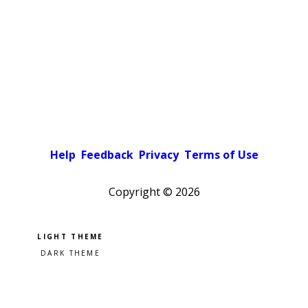
Help
Feedback
Privacy
Terms of Use
Copyright ©
2026
Pick a color scheme
Light theme
Dark theme