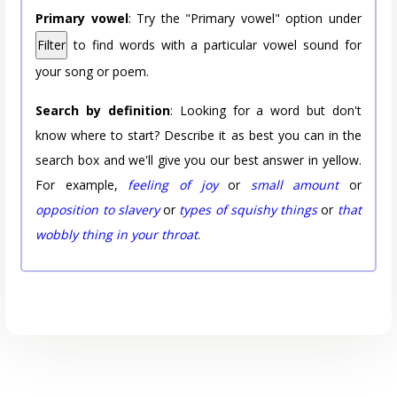
Primary vowel
: Try the "Primary vowel" option under
Filter
to find words with a particular vowel sound for
your song or poem.
Search by definition
: Looking for a word but don't
know where to start? Describe it as best you can in the
search box and we'll give you our best answer in yellow.
For example,
feeling of joy
or
small amount
or
opposition to slavery
or
types of squishy things
or
that
wobbly thing in your throat
.