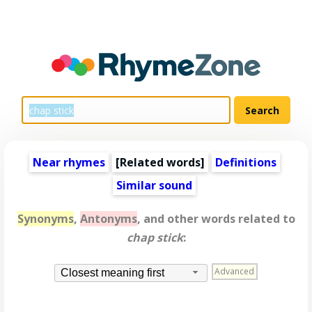
Near rhymes
[
Related words
]
Definitions
Similar sound
Synonyms
,
Antonyms
, and other words related to
chap stick
:
Advanced
Closest meaning first