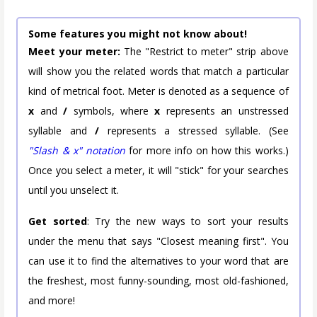
Some features you might not know about!
Meet your meter:
The "Restrict to meter" strip above
will show you the related words that match a particular
kind of metrical foot. Meter is denoted as a sequence of
x
and
/
symbols, where
x
represents an unstressed
syllable and
/
represents a stressed syllable. (See
"Slash & x" notation
for more info on how this works.)
Once you select a meter, it will "stick" for your searches
until you unselect it.
Get sorted
: Try the new ways to sort your results
under the menu that says "Closest meaning first". You
can use it to find the alternatives to your word that are
the freshest, most funny-sounding, most old-fashioned,
and more!