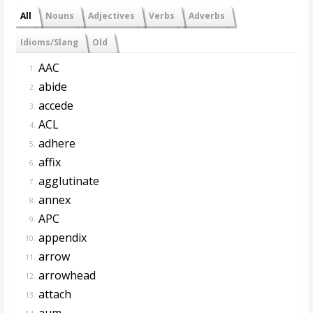
All
Nouns
Adjectives
Verbs
Adverbs
Idioms/Slang
Old
AAC
1.
abide
2.
accede
3.
ACL
4.
adhere
5.
affix
6.
agglutinate
7.
annex
8.
APC
9.
appendix
10.
arrow
11.
arrowhead
12.
attach
13.
aum