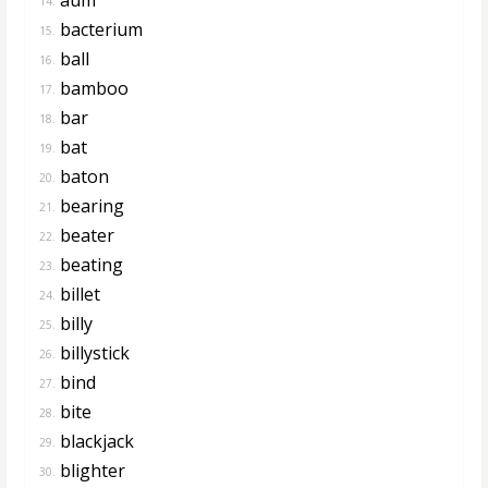
14.
bacterium
15.
ball
16.
bamboo
17.
bar
18.
bat
19.
baton
20.
bearing
21.
beater
22.
beating
23.
billet
24.
billy
25.
billystick
26.
bind
27.
bite
28.
blackjack
29.
blighter
30.