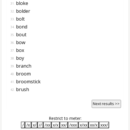
bloke
31.
bolder
32.
bolt
33.
bond
34.
bout
35.
bow
36.
box
37.
boy
38.
branch
39.
broom
40.
broomstick
41.
brush
42.
Next results >>
Restrict to meter:
/
/x
x/
//
/xx
x/x
xx/
/xxx
x/xx
xx/x
xxx/