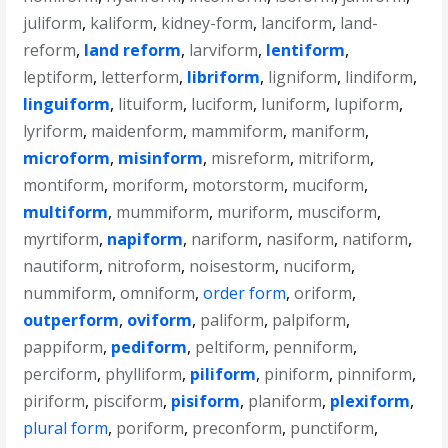
juliform
,
kaliform
,
kidney-form
,
lanciform
,
land-
reform
,
land reform
,
larviform
,
lentiform
,
leptiform
,
letterform
,
libriform
,
ligniform
,
lindiform
,
linguiform
,
lituiform
,
luciform
,
luniform
,
lupiform
,
lyriform
,
maidenform
,
mammiform
,
maniform
,
microform
,
misinform
,
misreform
,
mitriform
,
montiform
,
moriform
,
motorstorm
,
muciform
,
multiform
,
mummiform
,
muriform
,
musciform
,
myrtiform
,
napiform
,
nariform
,
nasiform
,
natiform
,
nautiform
,
nitroform
,
noisestorm
,
nuciform
,
nummiform
,
omniform
,
order form
,
oriform
,
outperform
,
oviform
,
paliform
,
palpiform
,
pappiform
,
pediform
,
peltiform
,
penniform
,
perciform
,
phylliform
,
piliform
,
piniform
,
pinniform
,
piriform
,
pisciform
,
pisiform
,
planiform
,
plexiform
,
plural form
,
poriform
,
preconform
,
punctiform
,