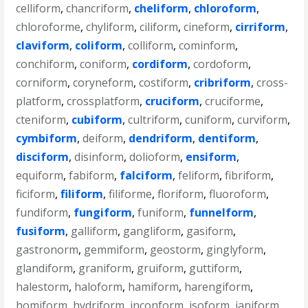
celliform
,
chancriform
,
cheliform
,
chloroform
,
chloroforme
,
chyliform
,
ciliform
,
cineform
,
cirriform
,
claviform
,
coliform
,
colliform
,
cominform
,
conchiform
,
coniform
,
cordiform
,
cordoform
,
corniform
,
coryneform
,
costiform
,
cribriform
,
cross-
platform
,
crossplatform
,
cruciform
,
cruciforme
,
cteniform
,
cubiform
,
cultriform
,
cuniform
,
curviform
,
cymbiform
,
deiform
,
dendriform
,
dentiform
,
disciform
,
disinform
,
dolioform
,
ensiform
,
equiform
,
fabiform
,
falciform
,
feliform
,
fibriform
,
ficiform
,
filiform
,
filiforme
,
floriform
,
fluoroform
,
fundiform
,
fungiform
,
funiform
,
funnelform
,
fusiform
,
galliform
,
gangliform
,
gasiform
,
gastronorm
,
gemmiform
,
geostorm
,
ginglyform
,
glandiform
,
graniform
,
gruiform
,
guttiform
,
halestorm
,
haloform
,
hamiform
,
harengiform
,
homiform
,
hydriform
,
inconform
,
isoform
,
janiform
,