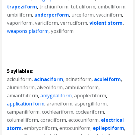
trapeziform
,
trichiuriform
,
tubuliform
,
umbelliform
,
umbiliform
,
underperform
,
urceiform
,
vacciniform
,
vaporiform
,
variciform
,
verruciform
,
violent storm
,
weapons platform
,
ypsiliform
5 syllables
:
aciculiform
,
acinaciform
,
acinetiform
,
aculeiform
,
aluminiform
,
alveoliform
,
ambulacriform
,
amianthiform
,
amygdaliform
,
apoplectiform
,
application form
,
araneiform
,
aspergilliform
,
campaniliform
,
cochleariform
,
cocleariform
,
columelliform
,
coraciiform
,
ectocuniform
,
electrical
storm
,
embryoniform
,
entocuniform
,
epileptiform
,