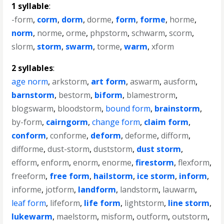
1 syllable
:
-form
,
corm
,
dorm
,
dorme
,
form
,
forme
,
horme
,
norm
,
norme
,
orme
,
phpstorm
,
schwarm
,
scorm
,
slorm
,
storm
,
swarm
,
torme
,
warm
,
xform
2 syllables
:
age norm
,
arkstorm
,
art form
,
aswarm
,
ausform
,
barnstorm
,
bestorm
,
biform
,
blamestrorm
,
blogswarm
,
bloodstorm
,
bound form
,
brainstorm
,
by-form
,
cairngorm
,
change form
,
claim form
,
conform
,
conforme
,
deform
,
deforme
,
difform
,
difforme
,
dust-storm
,
duststorm
,
dust storm
,
efform
,
enform
,
enorm
,
enorme
,
firestorm
,
flexform
,
freeform
,
free form
,
hailstorm
,
ice storm
,
inform
,
informe
,
jotform
,
landform
,
landstorm
,
lauwarm
,
leaf form
,
lifeform
,
life form
,
lightstorm
,
line storm
,
lukewarm
,
maelstorm
,
misform
,
outform
,
outstorm
,