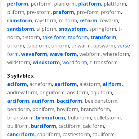
perform
,
perform'
,
planform
,
platform
,
plattform
,
pliform
,
pre-storm
,
preform
,
pro-form
,
proform
,
rainstorm
,
raystorm
,
re-form
,
reform
,
rewarm
,
sandstorm
,
slipform
,
snowstorm
,
springform
,
t-
norm
,
t-storm
,
take form
,
tax form
,
transform
,
triform
,
tubeform
,
unform
,
unwarm
,
upswarm
,
verse
form
,
waveform
,
wave form
,
webform
,
whereform
,
wildstorm
,
windstorm
,
word form
,
z-transform
3 syllables
:
aciform
,
acneform
,
aeriform
,
alestorm
,
aliform
,
andrew form
,
anguiform
,
ansiform
,
aquiform
,
arciform
,
auriform
,
bacciform
,
beeldenstorm
,
benidorm
,
boniform
,
boviform
,
branchiform
,
brianstorm
,
bromoform
,
bulbiform
,
bulletstorm
,
bulliform
,
bursiform
,
cactiform
,
calciform
,
cancriform
,
capriform
,
castlestorm
,
cauliform
,