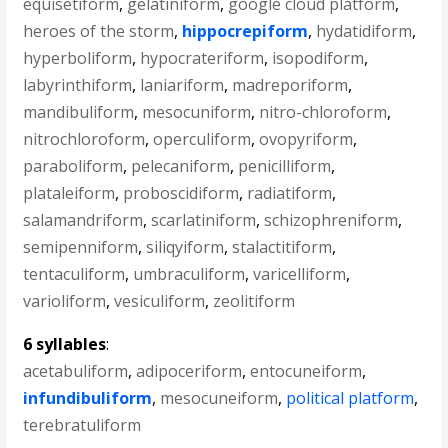
equisetiform
,
gelatiniform
,
google cloud platform
,
heroes of the storm
,
hippocrepiform
,
hydatidiform
,
hyperboliform
,
hypocrateriform
,
isopodiform
,
labyrinthiform
,
laniariform
,
madreporiform
,
mandibuliform
,
mesocuniform
,
nitro-chloroform
,
nitrochloroform
,
operculiform
,
ovopyriform
,
paraboliform
,
pelecaniform
,
penicilliform
,
plataleiform
,
proboscidiform
,
radiatiform
,
salamandriform
,
scarlatiniform
,
schizophreniform
,
semipenniform
,
siliqyiform
,
stalactitiform
,
tentaculiform
,
umbraculiform
,
varicelliform
,
varioliform
,
vesiculiform
,
zeolitiform
6 syllables
:
acetabuliform
,
adipoceriform
,
entocuneiform
,
infundibuliform
,
mesocuneiform
,
political platform
,
terebratuliform