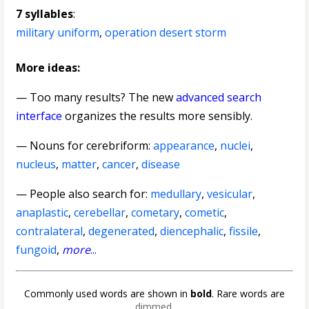
7 syllables
:
military uniform
,
operation desert storm
More ideas:
— Too many results? The new
advanced search
interface
organizes the results more sensibly.
—
Nouns for cerebriform
:
appearance
,
nuclei
,
nucleus
,
matter
,
cancer
,
disease
— People also search for:
medullary
,
vesicular
,
anaplastic
,
cerebellar
,
cometary
,
cometic
,
contralateral
,
degenerated
,
diencephalic
,
fissile
,
fungoid
,
more
...
Commonly used words are shown in
bold
. Rare words are
dimmed
.