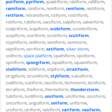
puriform
,
pyriform
,
quadriform
,
rabiform
,
ralliform
,
ramiform
,
raniform
,
remiform
,
reniform
,
restiform
,
retiform
,
retransform
,
riziform
,
rostriform
,
rotiform
,
rubiform
,
sacciform
,
salpiform
,
salverform
,
scalpriform
,
scapiform
,
scobiform
,
scombriform
,
scopiform
,
scoriform
,
scrotiform
,
scutiform
,
scyphiform
,
selliform
,
semiform
,
seminorm
,
septiform
,
serriform
,
setiform
,
silver storm
,
soliform
,
space platform
,
spathiform
,
spiciform
,
spiniform
,
spongiform
,
squaliform
,
squamiform
,
stelliform
,
stilliform
,
stipiform
,
stratiform
,
strigiform
,
strumiform
,
styliform
,
subuliform
,
sudiform
,
sulciform
,
tauriform
,
technivorm
,
tectiform
,
terraform
,
theiform
,
thermoform
,
thunderstorm
,
tubiform
,
turdiform
,
unciform
,
unciforme
,
uncoform
,
unconform
,
unguiform
,
uniform
,
uniforme
,
ursiform
,
utriform
,
valviform
,
variform
,
vasiform
,