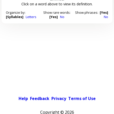
Click on a word above to view its definition.
Organize by:
Show rare words:
Show phrases:
[Yes]
[Syllables]
Letters
[Yes]
No
No
Help
Feedback
Privacy
Terms of Use
Copyright ©
2026