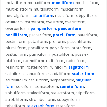
molariform
,
monadiform
,
moniliform
,
morbilliform
,
multi-platform
,
multiplatform
,
muscariform
,
neuralgiform
,
nonuniform
,
nucleiform
,
obpyriform
,
oculiform
,
ostreiform
,
ovaliform
,
overinform
,
overperform
,
pampiniform
,
panduriform
,
papilliform
,
passeriform
,
patelliform
,
pateriform
,
pectiniform
,
petaliform
,
pileiform
,
placentiform
,
plumiliform
,
poculiform
,
polypiform
,
proteiform
,
psittaciform
,
pumiciform
,
pustuliform
,
puzzle-
platform
,
racemiform
,
radiciform
,
raduliform
,
resiniform
,
rostelliform
,
ruiniform
,
sagittiform
,
saliniform
,
samariform
,
sandaliform
,
scalariform
,
scutelliform
,
securiform
,
serpentiform
,
singular
form
,
soleiform
,
somatoform
,
sonata form
,
spiculiform
,
stalactiform
,
stalactoform
,
stipitiform
,
strobiliform
,
strombuliform
,
subpyriform
,
tabetiform
,
telegraph form
,
tetaniform
,