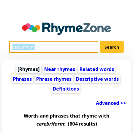
[Rhymes]
Near rhymes
Related words
Phrases
Phrase rhymes
Descriptive words
Definitions
Advanced >>
Words and phrases that rhyme with
cerebriform
:
(604 results)