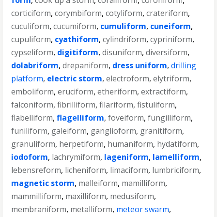
form
,
cook up a storm
,
coralliform
,
coroniform
,
corticiform
,
corymbiform
,
cotyliform
,
crateriform
,
cuculiform
,
cucumiform
,
cumuliform
,
cuneiform
,
cupuliform
,
cyathiform
,
cylindriform
,
cypriniform
,
cypseliform
,
digitiform
,
disuniform
,
diversiform
,
dolabriform
,
drepaniform
,
dress uniform
,
drilling
platform
,
electric storm
,
electroform
,
elytriform
,
emboliform
,
eruciform
,
etheriform
,
extractiform
,
falconiform
,
fibrilliform
,
filariform
,
fistuliform
,
flabelliform
,
flagelliform
,
foveiform
,
fungilliform
,
funiliform
,
galeiform
,
ganglioform
,
granitiform
,
granuliform
,
herpetiform
,
humaniform
,
hydatiform
,
iodoform
,
lachrymiform
,
lageniform
,
lamelliform
,
lebensreform
,
licheniform
,
limaciform
,
lumbriciform
,
magnetic storm
,
malleiform
,
mamilliform
,
mammilliform
,
maxilliform
,
medusiform
,
membraniform
,
metalliform
,
meteor swarm
,