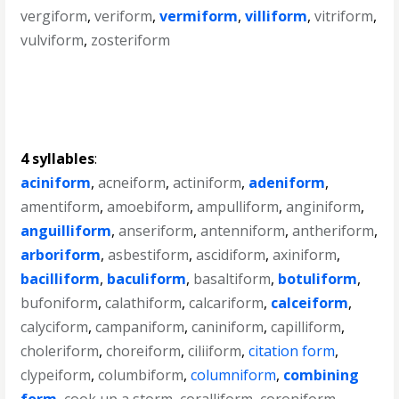
vergiform
,
veriform
,
vermiform
,
villiform
,
vitriform
,
vulviform
,
zosteriform
4 syllables
:
aciniform
,
acneiform
,
actiniform
,
adeniform
,
amentiform
,
amoebiform
,
ampulliform
,
anginiform
,
anguilliform
,
anseriform
,
antenniform
,
antheriform
,
arboriform
,
asbestiform
,
ascidiform
,
axiniform
,
bacilliform
,
baculiform
,
basaltiform
,
botuliform
,
bufoniform
,
calathiform
,
calcariform
,
calceiform
,
calyciform
,
campaniform
,
caniniform
,
capilliform
,
choleriform
,
choreiform
,
ciliiform
,
citation form
,
clypeiform
,
columbiform
,
columniform
,
combining