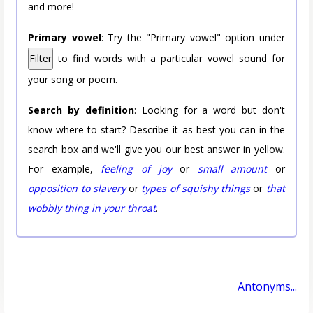
and more!
Primary vowel
: Try the "Primary vowel" option under
Filter
to find words with a particular vowel sound for
your song or poem.
Search by definition
: Looking for a word but don't
know where to start? Describe it as best you can in the
search box and we'll give you our best answer in yellow.
For example,
feeling of joy
or
small amount
or
opposition to slavery
or
types of squishy things
or
that
wobbly thing in your throat
.
Antonyms...