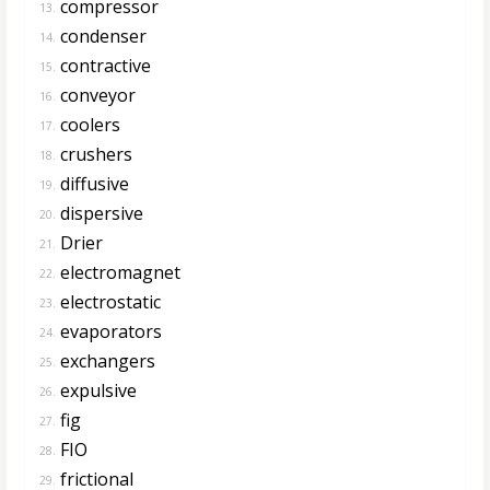
compressor
13.
condenser
14.
contractive
15.
conveyor
16.
coolers
17.
crushers
18.
diffusive
19.
dispersive
20.
Drier
21.
electromagnet
22.
electrostatic
23.
evaporators
24.
exchangers
25.
expulsive
26.
fig
27.
FIO
28.
frictional
29.