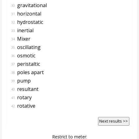
gravitational
30.
horizontal
31.
hydrostatic
32.
inertial
33.
Mixer
34.
oscillating
35.
osmotic
36.
peristaltic
37.
poles apart
38.
pump
39.
resultant
40.
rotary
41.
rotative
42.
Next results >>
Restrict to meter: