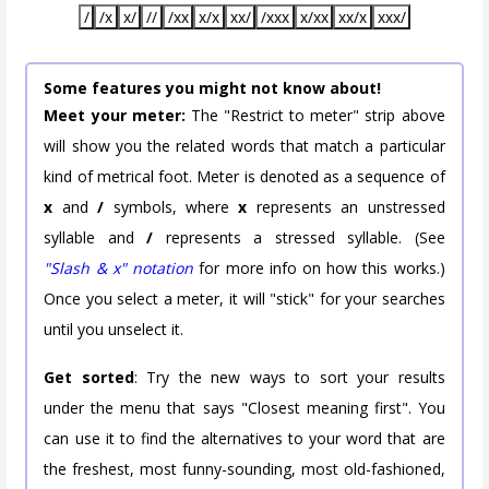
/
/x
x/
//
/xx
x/x
xx/
/xxx
x/xx
xx/x
xxx/
Some features you might not know about!
Meet your meter:
The "Restrict to meter" strip above
will show you the related words that match a particular
kind of metrical foot. Meter is denoted as a sequence of
x
and
/
symbols, where
x
represents an unstressed
syllable and
/
represents a stressed syllable. (See
"Slash & x" notation
for more info on how this works.)
Once you select a meter, it will "stick" for your searches
until you unselect it.
Get sorted
: Try the new ways to sort your results
under the menu that says "Closest meaning first". You
can use it to find the alternatives to your word that are
the freshest, most funny-sounding, most old-fashioned,