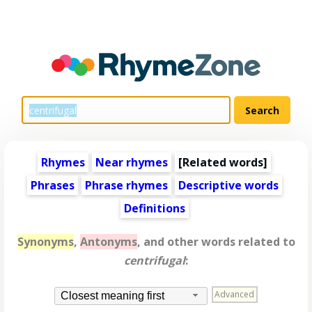
Rhymes
Near rhymes
[
Related words
]
Phrases
Phrase rhymes
Descriptive words
Definitions
Synonyms
,
Antonyms
, and other words related to
centrifugal
:
Advanced
Closest meaning first