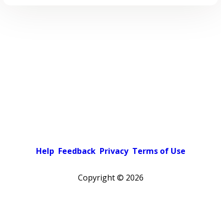
Help
Feedback
Privacy
Terms of Use
Copyright ©
2026
Pick a color scheme
Light theme
Dark theme