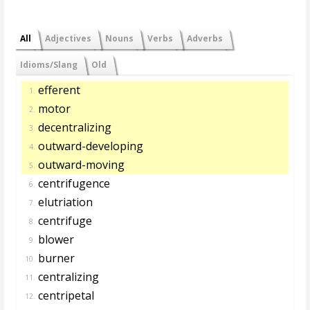
All
Adjectives
Nouns
Verbs
Adverbs
Idioms/Slang
Old
efferent
1.
motor
2.
decentralizing
3.
outward-developing
4.
outward-moving
5.
centrifugence
6.
elutriation
7.
centrifuge
8.
blower
9.
burner
10.
centralizing
11.
centripetal
12.