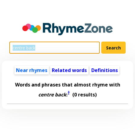
Near rhymes
Related words
Definitions
Words and phrases that almost rhyme with
†
centre back
:
(0 results)