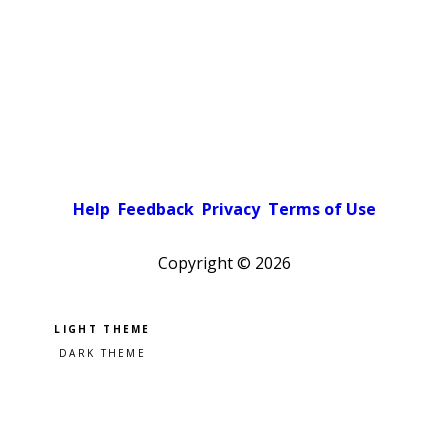
Help
Feedback
Privacy
Terms of Use
Copyright ©
2026
Pick a color scheme
Light theme
Dark theme