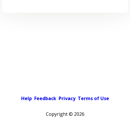
Help
Feedback
Privacy
Terms of Use
Copyright ©
2026