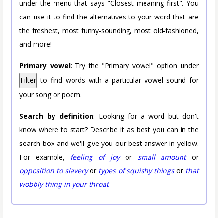
under the menu that says "Closest meaning first". You
can use it to find the alternatives to your word that are
the freshest, most funny-sounding, most old-fashioned,
and more!
Primary vowel
: Try the "Primary vowel" option under
Filter
to find words with a particular vowel sound for
your song or poem.
Search by definition
: Looking for a word but don't
know where to start? Describe it as best you can in the
search box and we'll give you our best answer in yellow.
For example,
feeling of joy
or
small amount
or
opposition to slavery
or
types of squishy things
or
that
wobbly thing in your throat
.