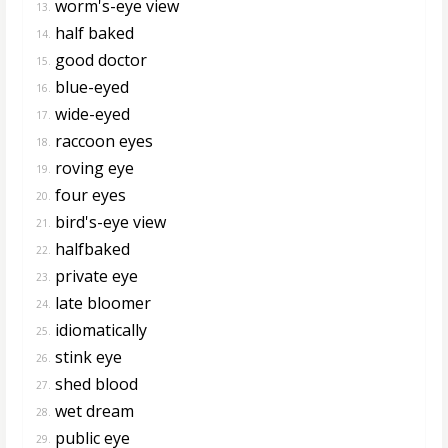
worm's-eye view
13.
half baked
14.
good doctor
15.
blue-eyed
16.
wide-eyed
17.
raccoon eyes
18.
roving eye
19.
four eyes
20.
bird's-eye view
21.
halfbaked
22.
private eye
23.
late bloomer
24.
idiomatically
25.
stink eye
26.
shed blood
27.
wet dream
28.
public eye
29.