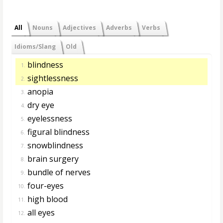
All
Nouns
Adjectives
Adverbs
Verbs
Idioms/Slang
Old
blindness
1.
sightlessness
2.
anopia
3.
dry eye
4.
eyelessness
5.
figural blindness
6.
snowblindness
7.
brain surgery
8.
bundle of nerves
9.
four-eyes
10.
high blood
11.
all eyes
12.