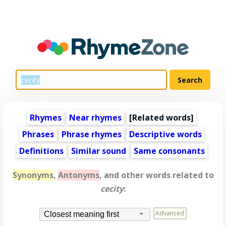
Rhymes
Near rhymes
[
Related words
]
Phrases
Phrase rhymes
Descriptive words
Definitions
Similar sound
Same consonants
Synonyms
,
Antonyms
, and other words related to
cecity
:
Advanced
Closest meaning first