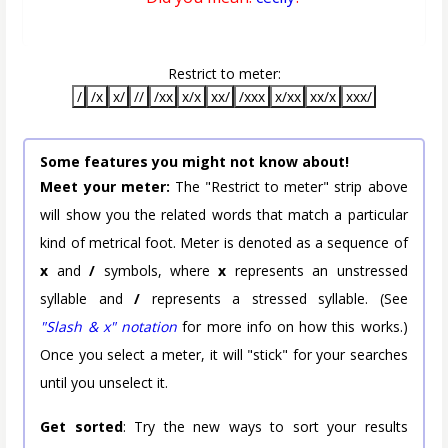
Restrict to meter:
/
/x
x/
//
/xx
x/x
xx/
/xxx
x/xx
xx/x
xxx/
Some features you might not know about!
Meet your meter:
The "Restrict to meter" strip above
will show you the related words that match a particular
kind of metrical foot. Meter is denoted as a sequence of
x
and
/
symbols, where
x
represents an unstressed
syllable and
/
represents a stressed syllable. (See
"Slash & x" notation
for more info on how this works.)
Once you select a meter, it will "stick" for your searches
until you unselect it.
Get sorted
: Try the new ways to sort your results