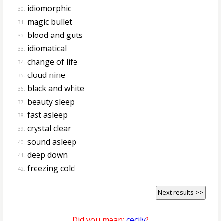
idiomorphic
30.
magic bullet
31.
blood and guts
32.
idiomatical
33.
change of life
34.
cloud nine
35.
black and white
36.
beauty sleep
37.
fast asleep
38.
crystal clear
39.
sound asleep
40.
deep down
41.
freezing cold
42.
Next results >>
Did you mean:
cecily
?