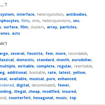
___”)
system
,
interface
,
heterojunction
,
antibodies
,
mphocytes
,
films
,
mns
,
heterojunctions
,
sec
,
y
,
surface
,
film
,
clusters
,
array
,
particles
,
lones
,
acts
cds”)
arge
,
several
,
favorite
,
few
,
more
,
recordable
,
lassical
,
domestic
,
standard
,
month
,
eurodollar
,
multiple
,
writable
,
complete
,
regular
,
rewritable
,
leg
,
additional
,
bootable
,
rate
,
latest
,
yellow
,
onal
,
available
,
musical
,
pure
,
enhanced
,
rokered
,
digital
,
denominated
,
fewer
,
anding
,
illegal
,
cheap
,
modified
,
insured
,
psid
,
counterfeit
,
hexagonal
,
music
,
top