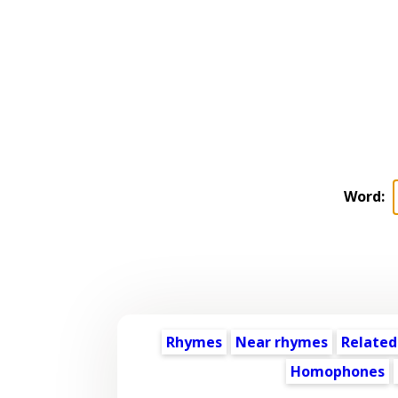
Word:
Rhymes
Near rhymes
Related
Homophones