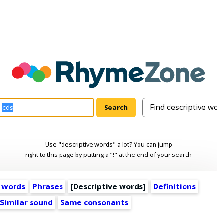
Use "descriptive words" a lot? You can jump
right to this page by putting a "!" at the end of your search
 words
Phrases
[
Descriptive words
]
Definitions
Similar sound
Same consonants