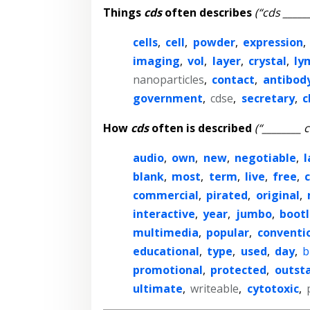
Things
cds
often describes
(“cds _____
cells
,
cell
,
powder
,
expression
,
imaging
,
vol
,
layer
,
crystal
,
ly
nanoparticles
,
contact
,
antibod
government
,
cdse
,
secretary
,
c
How
cds
often is described
(“________ 
audio
,
own
,
new
,
negotiable
,
l
blank
,
most
,
term
,
live
,
free
,
c
commercial
,
pirated
,
original
,
interactive
,
year
,
jumbo
,
boot
multimedia
,
popular
,
conventi
educational
,
type
,
used
,
day
,
b
promotional
,
protected
,
outst
ultimate
,
writeable
,
cytotoxic
,