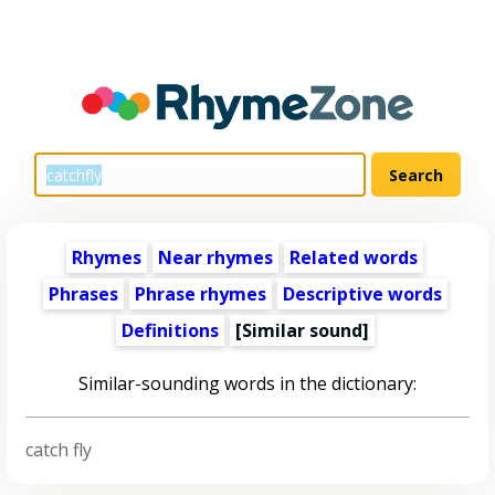
Rhymes
Near rhymes
Related words
Phrases
Phrase rhymes
Descriptive words
Definitions
[Similar sound]
Similar-sounding words in the dictionary:
catch fly