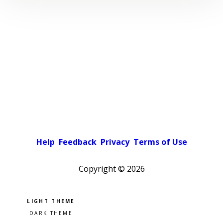
Help
Feedback
Privacy
Terms of Use
Copyright ©
2026
Pick a color scheme
Light theme
Dark theme