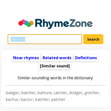
Near rhymes
Related words
Definitions
[Similar sound]
Similar-sounding words in the dictionary:
badger
,
batcher
,
batture
,
catcher
,
dodger
,
gotcher
,
kachur
,
kaczor
,
katcher
,
patcher