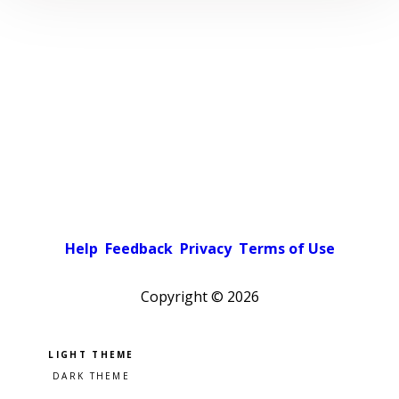
Help
Feedback
Privacy
Terms of Use
Copyright ©
2026
Pick a color scheme
Light theme
Dark theme