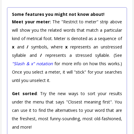
Some features you might not know about!
Meet your meter:
The "Restrict to meter" strip above
will show you the related words that match a particular
kind of metrical foot. Meter is denoted as a sequence of
x
and
/
symbols, where
x
represents an unstressed
syllable and
/
represents a stressed syllable. (See
"Slash & x" notation
for more info on how this works.)
Once you select a meter, it will "stick" for your searches
until you unselect it.
Get sorted
: Try the new ways to sort your results
under the menu that says "Closest meaning first". You
can use it to find the alternatives to your word that are
the freshest, most funny-sounding, most old-fashioned,
and more!