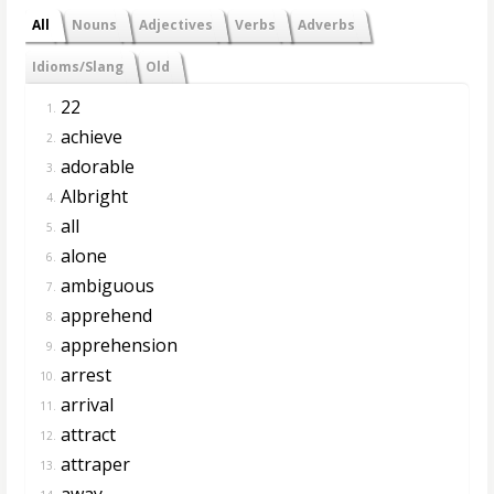
All
Nouns
Adjectives
Verbs
Adverbs
Idioms/Slang
Old
22
1.
achieve
2.
adorable
3.
Albright
4.
all
5.
alone
6.
ambiguous
7.
apprehend
8.
apprehension
9.
arrest
10.
arrival
11.
attract
12.
attraper
13.
away