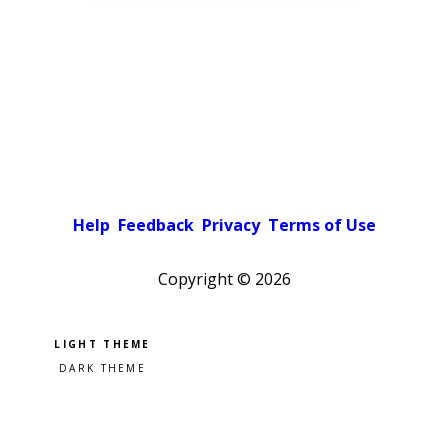
Help
Feedback
Privacy
Terms of Use
Copyright ©
2026
Pick a color scheme
Light theme
Dark theme