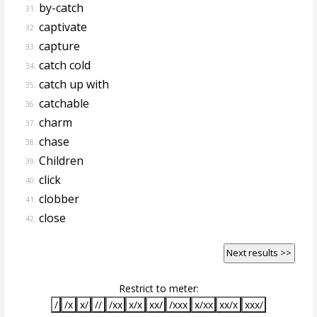
by-catch
31.
captivate
32.
capture
33.
catch cold
34.
catch up with
35.
catchable
36.
charm
37.
chase
38.
Children
39.
click
40.
clobber
41.
close
42.
Next results >>
Restrict to meter:
/
/x
x/
//
/xx
x/x
xx/
/xxx
x/xx
xx/x
xxx/