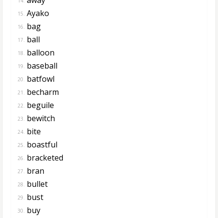
14.
Ayako
15.
bag
16.
ball
17.
balloon
18.
baseball
19.
batfowl
20.
becharm
21.
beguile
22.
bewitch
23.
bite
24.
boastful
25.
bracketed
26.
bran
27.
bullet
28.
bust
29.
buy
30.