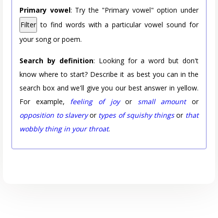
Primary vowel
: Try the "Primary vowel" option under
Filter
to find words with a particular vowel sound for
your song or poem.
Search by definition
: Looking for a word but don't
know where to start? Describe it as best you can in the
search box and we'll give you our best answer in yellow.
For example,
feeling of joy
or
small amount
or
opposition to slavery
or
types of squishy things
or
that
wobbly thing in your throat
.