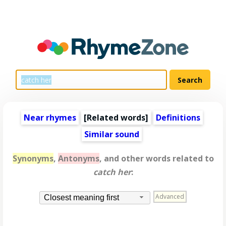
Near rhymes
[
Related words
]
Definitions
Similar sound
Synonyms
,
Antonyms
, and other words related to
catch her
:
Advanced
Closest meaning first