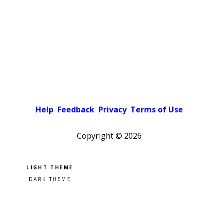
Help
Feedback
Privacy
Terms of Use
Copyright ©
2026
Pick a color scheme
Light theme
Dark theme