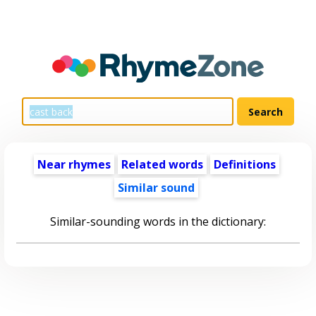
Near rhymes
Related words
Definitions
Similar sound
Similar-sounding words in the dictionary: