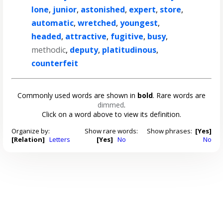
lone
,
junior
,
astonished
,
expert
,
store
,
automatic
,
wretched
,
youngest
,
headed
,
attractive
,
fugitive
,
busy
,
methodic
,
deputy
,
platitudinous
,
counterfeit
Commonly used words are shown in
bold
. Rare words are
dimmed
.
Click on a word above to view its definition.
Organize by:
Show rare words:
Show phrases:
[Yes]
[Relation]
Letters
[Yes]
No
No