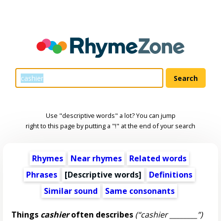
Use "descriptive words" a lot? You can jump
right to this page by putting a "!" at the end of your search
Rhymes
Near rhymes
Related words
Phrases
[
Descriptive words
]
Definitions
Similar sound
Same consonants
Things
cashier
often describes
(“cashier ________”)