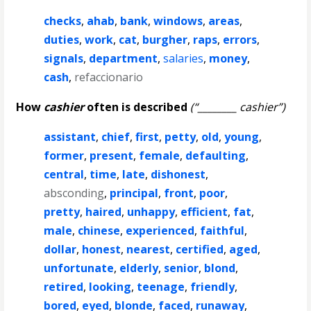
checks
,
ahab
,
bank
,
windows
,
areas
,
duties
,
work
,
cat
,
burgher
,
raps
,
errors
,
signals
,
department
,
salaries
,
money
,
cash
,
refaccionario
How
cashier
often is described
(“________ cashier”)
assistant
,
chief
,
first
,
petty
,
old
,
young
,
former
,
present
,
female
,
defaulting
,
central
,
time
,
late
,
dishonest
,
absconding
,
principal
,
front
,
poor
,
pretty
,
haired
,
unhappy
,
efficient
,
fat
,
male
,
chinese
,
experienced
,
faithful
,
dollar
,
honest
,
nearest
,
certified
,
aged
,
unfortunate
,
elderly
,
senior
,
blond
,
retired
,
looking
,
teenage
,
friendly
,
bored
,
eyed
,
blonde
,
faced
,
runaway
,